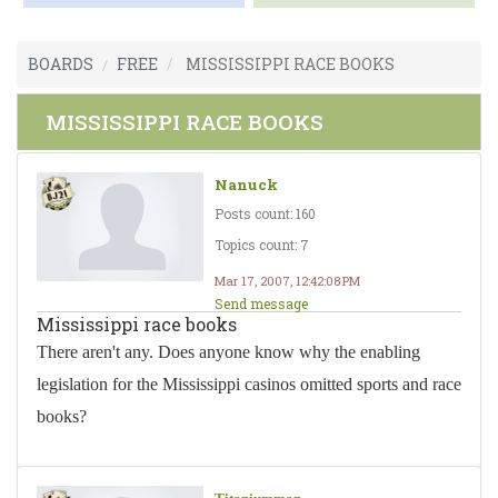
BOARDS
FREE
MISSISSIPPI RACE BOOKS
MISSISSIPPI RACE BOOKS
Nanuck
Posts count: 160
Topics count: 7
Mar 17, 2007, 12:42:08 PM
Send message
Mississippi race books
There aren't any. Does anyone know why the enabling
legislation for the Mississippi casinos omitted sports and race
books?