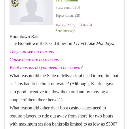
Titaniumman
Posts count: 1800
Topics count: 228
Mar 17, 2007, 3:33:01 PM
Send message
Boomtown Rats
The Boomtown Rats said it best in
I Don't Like Mondays
:
They can see no reasons
Cause there are no reasons
What reasons do you need to be shown?
What reason did the State of Mississippi need to require that
casinos had to be built on water? (Although, Katrina gave
'em good incentive to allow them on land by moving a
couple of them there herself.)
What reason did other river boat casino states need to
require players to ride out away from shore for two hours
with maximum session bankrolls limited to as low as $300?