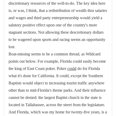
discretionary resources of the well-to-do. The key idea here
is, or was, I think, that a redistribution of wealth thru salaries
and wages and third party entrepreneurship would yield a
salutory positive effect upon one of the country's more
stagnant sections. Not allowing these descretionary dollars
to be wagered upon sports and racing seems an opportunity
lost.
Boat-missing seems to be a common thread, as Wildcard
points out below. For example, Florida could easily become
the king of East Coast poker. Poker
could
do for Florida
what it's done for California. It could, except the Southern
Baptists would object to increasing tourist traffic anywhere
other than to mid-Florida's theme parks. And their influence
cannot be denied: the largest Baptist church in the state is
located in Tallahassee, across the street from the legislature.
And Florida, which was my home for twenty-five years, is a