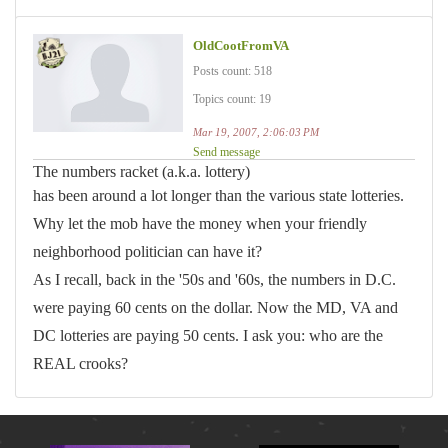
OldCootFromVA
Posts count: 518
Topics count: 19
Mar 19, 2007, 2:06:03 PM
Send message
The numbers racket (a.k.a. lottery)
has been around a lot longer than the various state lotteries.
Why let the mob have the money when your friendly
neighborhood politician can have it?
As I recall, back in the '50s and '60s, the numbers in D.C.
were paying 60 cents on the dollar. Now the MD, VA and
DC lotteries are paying 50 cents. I ask you: who are the
REAL crooks?