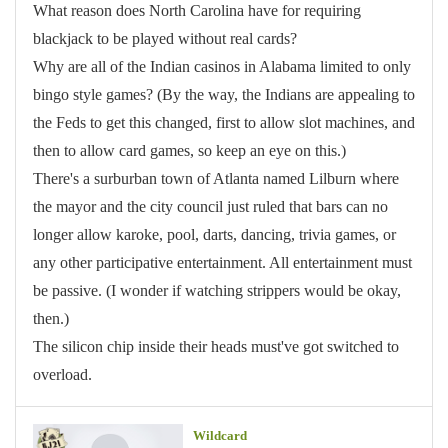
What reason does North Carolina have for requiring
blackjack to be played without real cards?
Why are all of the Indian casinos in Alabama limited to only
bingo style games? (By the way, the Indians are appealing to
the Feds to get this changed, first to allow slot machines, and
then to allow card games, so keep an eye on this.)
There's a surburban town of Atlanta named Lilburn where
the mayor and the city council just ruled that bars can no
longer allow karoke, pool, darts, dancing, trivia games, or
any other participative entertainment. All entertainment must
be passive. (I wonder if watching strippers would be okay,
then.)
The silicon chip inside their heads must've got switched to
overload.
Wildcard