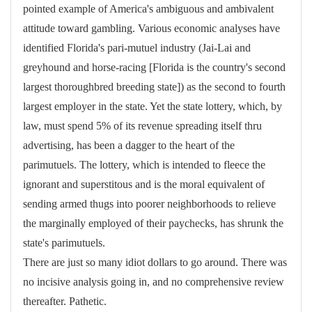
pointed example of America's ambiguous and ambivalent
attitude toward gambling. Various economic analyses have
identified Florida's pari-mutuel industry (Jai-Lai and
greyhound and horse-racing [Florida is the country's second
largest thoroughbred breeding state]) as the second to fourth
largest employer in the state. Yet the state lottery, which, by
law, must spend 5% of its revenue spreading itself thru
advertising, has been a dagger to the heart of the
parimutuels. The lottery, which is intended to fleece the
ignorant and superstitous and is the moral equivalent of
sending armed thugs into poorer neighborhoods to relieve
the marginally employed of their paychecks, has shrunk the
state's parimutuels.
There are just so many idiot dollars to go around. There was
no incisive analysis going in, and no comprehensive review
thereafter. Pathetic.