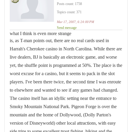
Posts count: 1758
Topics count: 371
Mar 17, 2007, 6:24:00 PM
Send message
what I think is even more strange
is, as T-man points out, there are no real cards used in
Harrah's Cherokee casino in North Carolina. While there are
live dealers, BJ is basically an electronic game, and worse
yet, the shuffle point is programmed at 50%. The place is the
worst excuse for a casino, but it seems to pack in the slot
players. I've been there twice, the second time I was enroute
to elsewhere and wanted to see if any games had changed.
The casino itself has an idyllic setting near the entrance to
Smoky Mountain National Park. Pigeon Forge is over the
mountain and the home of Dollywood, (Dolly Parton's
version of Disneyworld) other local attractions, with easy
side trips to some excellent trout fishing, hiking and the