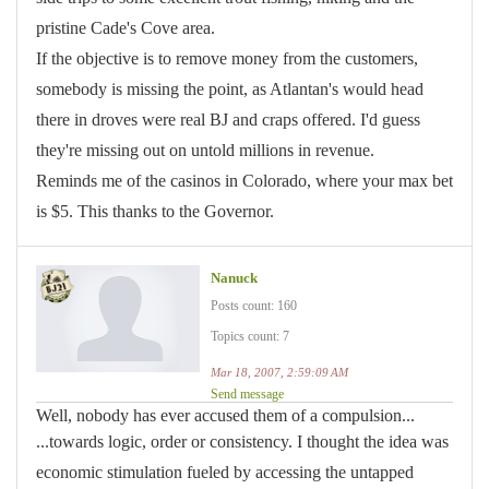
pristine Cade's Cove area.
If the objective is to remove money from the customers,
somebody is missing the point, as Atlantan's would head
there in droves were real BJ and craps offered. I'd guess
they're missing out on untold millions in revenue.
Reminds me of the casinos in Colorado, where your max bet
is $5. This thanks to the Governor.
Nanuck
Posts count: 160
Topics count: 7
Mar 18, 2007, 2:59:09 AM
Send message
Well, nobody has ever accused them of a compulsion...
...towards logic, order or consistency. I thought the idea was
economic stimulation fueled by accessing the untapped