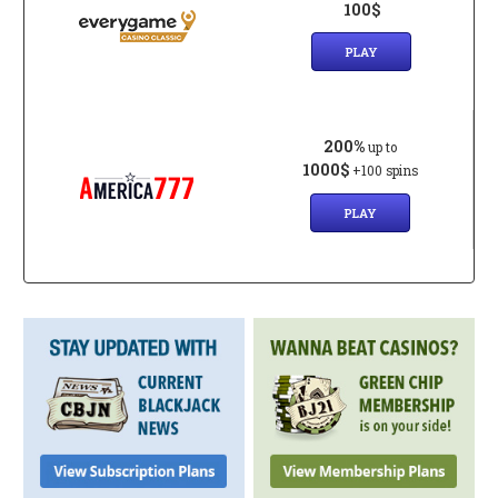
100$
PLAY
200%
up to
1000$
+100 spins
PLAY