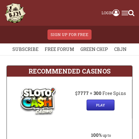
LOGIN
SIGN UP FOR FREE
SUBSCRIBE
FREE FORUM
GREEN CHIP
CBJN
RECOMMENDED CASINOS
$
7777
+
300
Free Spins
PLAY
100%
up to