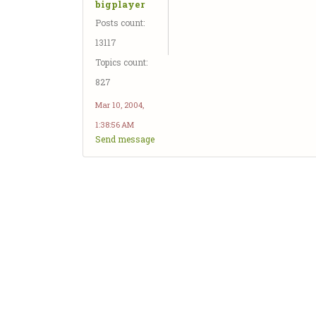
bigplayer
Posts count:
13117
Topics count:
827
Mar 10, 2004,
1:38:56 AM
Send message