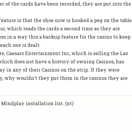
r of the cards have been recorded, they are put into the
eature is that the shoe now is hooked a peg on the table
or, which reads the cards a second time as they are
ess in a way this a backup feature for the casino to keep
 each one is dealt.
te, Caesars Entertainment Inc, which is selling the Las
which does not have a history of owning Casinos, has
y in any of their Casinos on the strip. If they were
, why wouldn't they put them in the casinos they are
Mindplay installation list. (nt)