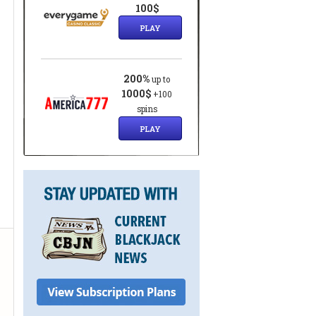
100$
PLAY
200%
up to
1000$
+100
spins
PLAY