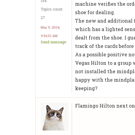
194
machine verifies the orde
Topics count:
shoe for dealing.
27
The new and additional f
Mar 9, 2004,
which has a lighted sens
9:56:51 AM
dealt from the shoe. I gu
Send message
track of the cards before
As a possible positive no
Vegas Hilton to a group 
not installed the mindpla
happy with the mindplay
keeping?
Flamingo Hilton next on 