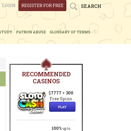
LOGIN
REGISTER FOR FREE
SEARCH
STUDY
PATRON ABUSE
GLOSSARY OF TERMS
RECOMMENDED
CASINOS
$
7777
+
300
Free Spins
PLAY
100%
up to