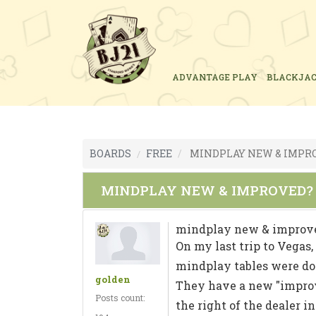
ADVANTAGE PLAY
BLACKJA
BOARDS
FREE
MINDPLAY NEW & IMPR
MINDPLAY NEW & IMPROVED?
mindplay new & improv
On my last trip to Vegas,
mindplay tables were do
golden
They have a new "improved
Posts count:
the right of the dealer i