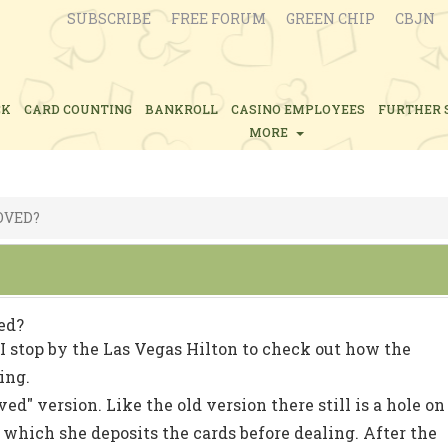
SUBSCRIBE
FREE FORUM
GREEN CHIP
CBJN
CK
CARD COUNTING
BANKROLL
CASINO EMPLOYEES
FURTHER 
MORE
OVED?
ed?
 I stop by the Las Vegas Hilton to check out how the
ing.
" version. Like the old version there still is a hole on
n which she deposits the cards before dealing. After the