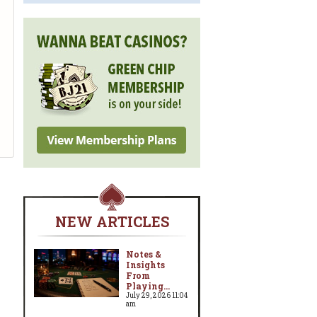
NEW ARTICLES
Notes &
Insights
From
Playing...
July 29, 2026 11:04
am