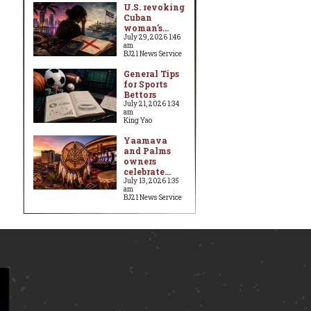
U.S. revoking
Cuban
woman's...
July 29, 2026 1:46
am
BJ21 News Service
General Tips
for Sports
Bettors
July 21, 2026 1:34
am
King Yao
Yaamava
and Palms
owners
celebrate...
July 13, 2026 1:35
am
BJ21 News Service