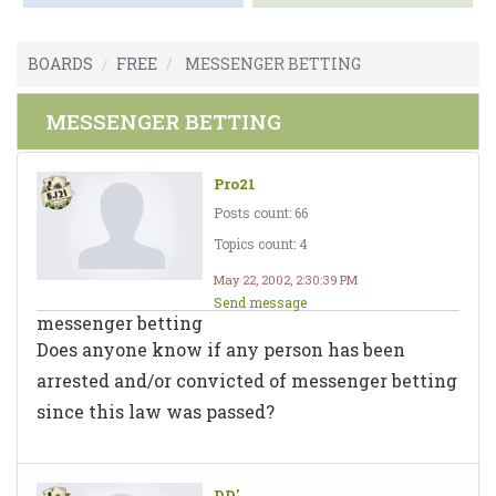
BOARDS
FREE
MESSENGER BETTING
MESSENGER BETTING
Pro21
Posts count: 66
Topics count: 4
May 22, 2002, 2:30:39 PM
Send message
messenger betting
Does anyone know if any person has been
arrested and/or convicted of messenger betting
since this law was passed?
DD'