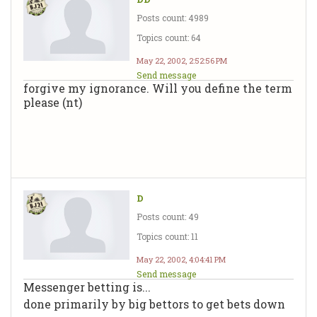
Posts count: 4989
Topics count: 64
May 22, 2002, 2:52:56 PM
Send message
forgive my ignorance. Will you define the term
please (nt)
D
Posts count: 49
Topics count: 11
May 22, 2002, 4:04:41 PM
Send message
Messenger betting is...
done primarily by big bettors to get bets down