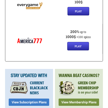
100$
PLAY
200%
up to
1000$
+100 spins
PLAY