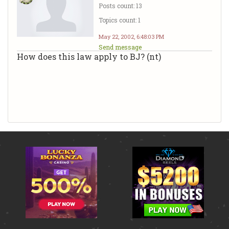
Posts count: 13
Topics count: 1
May 22, 2002, 6:48:03 PM
Send message
How does this law apply to BJ? (nt)