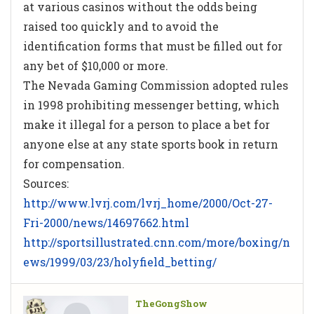
at various casinos without the odds being
raised too quickly and to avoid the
identification forms that must be filled out for
any bet of $10,000 or more.
The Nevada Gaming Commission adopted rules
in 1998 prohibiting messenger betting, which
make it illegal for a person to place a bet for
anyone else at any state sports book in return
for compensation.
Sources:
http://www.lvrj.com/lvrj_home/2000/Oct-27-
Fri-2000/news/14697662.html
http://sportsillustrated.cnn.com/more/boxing/n
ews/1999/03/23/holyfield_betting/
TheGongShow