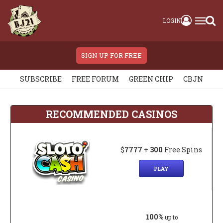
LOGIN
SIGN UP FOR FREE
SUBSCRIBE
FREE FORUM
GREEN CHIP
CBJN
RECOMMENDED CASINOS
$
7777
+
300
Free Spins
PLAY
100%
up to