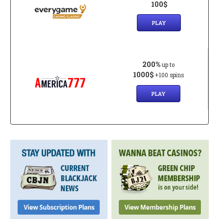
100$
PLAY
200%
up to
1000$
+100 spins
PLAY