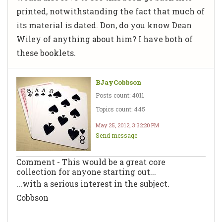
printed, notwithstanding the fact that much of
its material is dated. Don, do you know Dean
Wiley of anything about him? I have both of
these booklets.
BJayCobbson
Posts count: 4011
Topics count: 445
May 25, 2012, 3:32:20 PM
Send message
Comment - This would be a great core
collection for anyone starting out...
...with a serious interest in the subject.
Cobbson