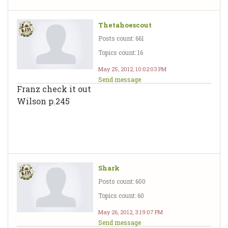
Thetahoescout
Posts count: 661
Topics count: 16
May 25, 2012, 10:02:03 PM
Send message
Franz check it out
Wilson p.245
Shark
Posts count: 600
Topics count: 60
May 26, 2012, 3:19:07 PM
Send message