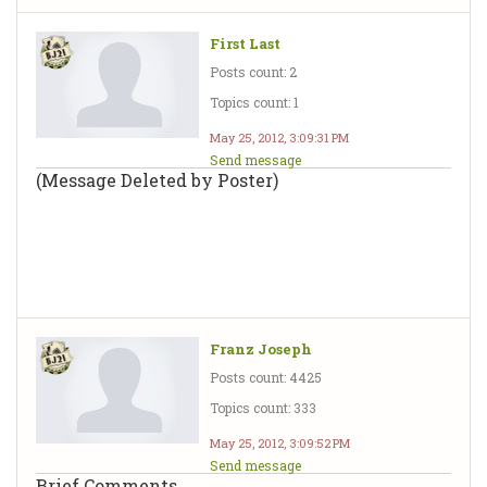
First Last
Posts count: 2
Topics count: 1
May 25, 2012, 3:09:31 PM
Send message
(Message Deleted by Poster)
Franz Joseph
Posts count: 4425
Topics count: 333
May 25, 2012, 3:09:52 PM
Send message
Brief Comments