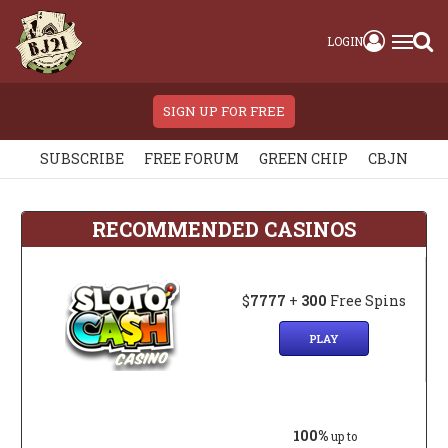
LOGIN
SIGN UP FOR FREE
SUBSCRIBE
FREE FORUM
GREEN CHIP
CBJN
RECOMMENDED CASINOS
$
7777
+
300
Free Spins
PLAY
100%
up to