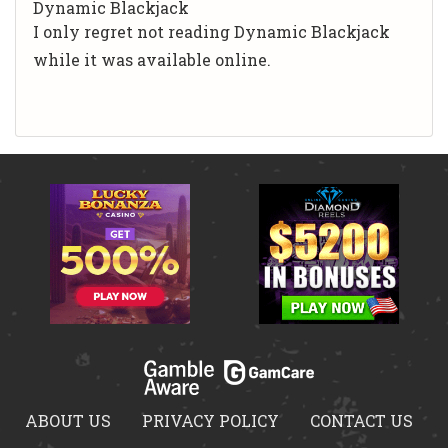
Dynamic Blackjack
I only regret not reading Dynamic Blackjack
while it was available online.
ABOUT US
PRIVACY POLICY
CONTACT US