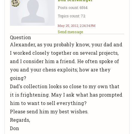
Posts count: 6564
Topics count: 72
May 25, 2012, 2:24:34 PM
Send message
Question
Alexander, as you probably know, your dad and
I worked closely together on several projects,
and I consider him a friend. He often spoke of
you and your chess exploits; how are they
going?
Dad's collection looks so close to my own that
it is frightening. May I ask what has prompted
him to want to sell everything?
Please send him my best wishes.
Regards,
Don