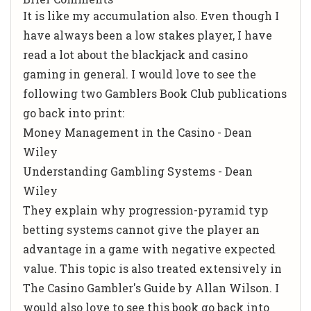
It is like my accumulation also. Even though I
have always been a low stakes player, I have
read a lot about the blackjack and casino
gaming in general. I would love to see the
following two Gamblers Book Club publications
go back into print:
Money Management in the Casino - Dean
Wiley
Understanding Gambling Systems - Dean
Wiley
They explain why progression-pyramid typ
betting systems cannot give the player an
advantage in a game with negative expected
value. This topic is also treated extensively in
The Casino Gambler's Guide
by Allan Wilson. I
would also love to see this book go back into