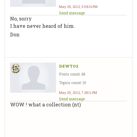
May 25, 2012, 5:58:16 PM
Send message
No, sorry
I have never heard of him.
Don
DdWTO2
Posts count: 68
Topics count: 10
May 25, 2012, 7:28:11 PM
Send message
WOW ! what a collection (nt)