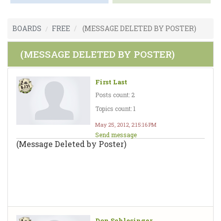
BOARDS
FREE
(MESSAGE DELETED BY POSTER)
(MESSAGE DELETED BY POSTER)
First Last
Posts count: 2
Topics count: 1
May 25, 2012, 2:15:16 PM
Send message
(Message Deleted by Poster)
Don Schlesinger