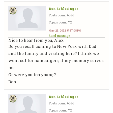
Don Schlesinger
Posts count: 6564
Topics count: 72
May 25, 2012, 5:57:08 PM
Send message
Nice to hear from you, Alex
Do you recall coming to New York with Dad
and the family and visiting here? I think we
went out for hamburgers, if my memory serves
me.
Or were you too young?
Don
Don Schlesinger
Posts count: 6564
Topics count: 72