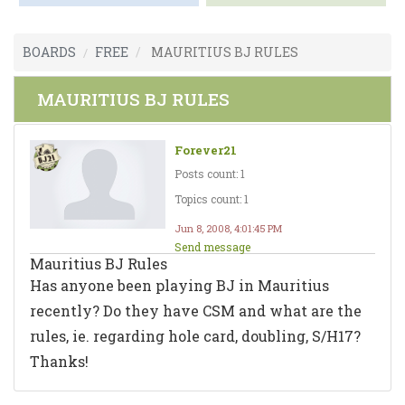
BOARDS
FREE
MAURITIUS BJ RULES
MAURITIUS BJ RULES
Forever21
Posts count: 1
Topics count: 1
Jun 8, 2008, 4:01:45 PM
Send message
Mauritius BJ Rules
Has anyone been playing BJ in Mauritius
recently? Do they have CSM and what are the
rules, ie. regarding hole card, doubling, S/H17?
Thanks!