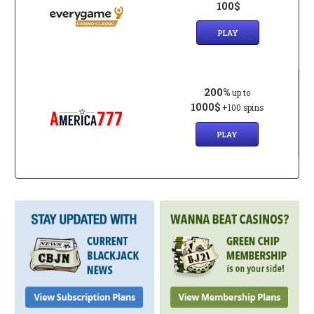
100$
PLAY
200%
up to
1000$
+100 spins
PLAY