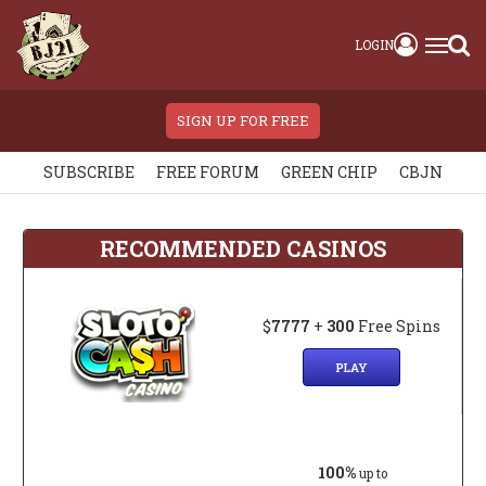
LOGIN
SIGN UP FOR FREE
SUBSCRIBE
FREE FORUM
GREEN CHIP
CBJN
RECOMMENDED CASINOS
$
7777
+
300
Free Spins
PLAY
100%
up to