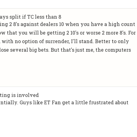
ys split if TC less than 8
ng 2 8's against dealers 10 when you have a high count
 that you will be getting 2 10's or worse 2 more 8's. For
 with no option of surrender, I'll stand. Better to only
se several big bets. But that's just me, the computers
ing is involved
ially. Guys like ET Fan get a little frustrated about