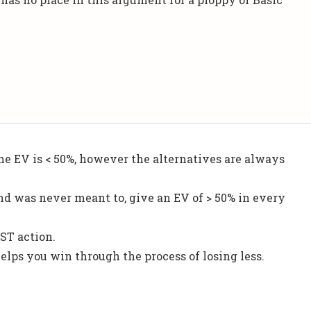
the EV is < 50%, however the alternatives are always
and was never meant to, give an EV of > 50% in every
EST action.
 helps you win through the process of losing less.