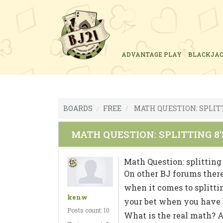
ADVANTAGE PLAY
BLACKJA
BOARDS
FREE
MATH QUESTION: SPLITT
MATH QUESTION: SPLITTING 8'
Math Question: splitting 
On other BJ forums there
when it comes to splittin
kenw
your bet when you have 
Posts count: 10
What is the real math? A