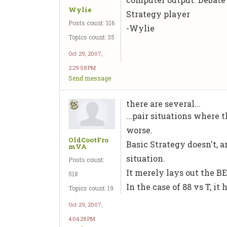
Wylie
Strategy player
Posts count: 316
-Wylie
Topics count: 35
Oct 29, 2007,
2:29:58 PM
Send message
there are several...
...pair situations where 
worse.
OldCootFro
Basic Strategy doesn't, 
mVA
situation.
Posts count:
It merely lays out the B
518
In the case of 88 vs T, it
Topics count: 19
Oct 29, 2007,
4:04:28 PM