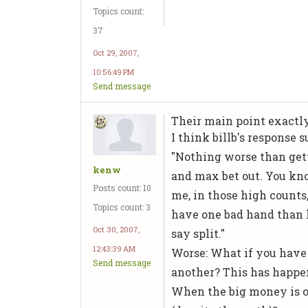
Topics count:
37
Oct 29, 2007,
10:56:49 PM
Send message
Their main point exactl
I think billb's response
"Nothing worse than gett
kenw
and max bet out. You know
Posts count: 10
me, in those high counts,
Topics count: 3
have one bad hand than lo
Oct 30, 2007,
say split."
12:43:39 AM
Worse: What if you have a
Send message
another? This has happene
When the big money is on