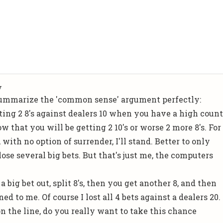
y
 summarize the 'common sense' argument perfectly:
ing 2 8's against dealers 10 when you have a high coun
 that you will be getting 2 10's or worse 2 more 8's. For
 with no option of surrender, I'll stand. Better to only
se several big bets. But that's just me, the computers
 big bet out, split 8's, then you get another 8, and then
d to me. Of course I lost all 4 bets against a dealers 20.
 the line, do you really want to take this chance