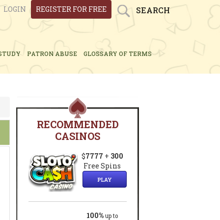
LOGIN
REGISTER FOR FREE
SEARCH
STUDY
PATRON ABUSE
GLOSSARY OF TERMS
RECOMMENDED
CASINOS
$
7777
+
300
Free Spins
PLAY
100%
up to