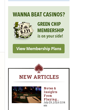
NEW ARTICLES
r
Notes &
Insights
From
Playing...
July 29, 2026 11:04
am