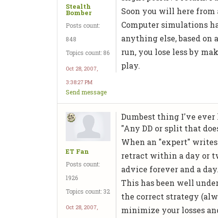
Stealth
Soon you will here from a
Bomber
Computer simulations hav
Posts count:
anything else, based on 
848
run, you lose less by ma
Topics count: 86
play.
Oct 28, 2007,
3:38:27 PM
Send message
Dumbest thing I've ever
"Any DD or split that do
When an "expert" writes 
ET Fan
retract within a day or t
Posts count:
advice forever and a day
1926
This has been well under
Topics count: 32
the correct strategy (alw
Oct 28, 2007,
minimize your losses an