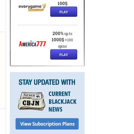
100$
PLAY
200%
up to
1000$
+100
spins
PLAY