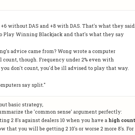
 is +6 without DAS and +8 with DAS. That's what they said
o Play Winning Blackjack
and that's what they say
ng's advice came from? Wong wrote a computer
al count, though. Frequency under 2% even with
 you don't count, you'd be ill advised to play that way.
omputers say split."
ut basic strategy,
 summarize the 'common sense' argument perfectly:
ing 2 8's against dealers 10 when you have a
high coun
 that you will be getting 2 10's or worse 2 more 8's. For