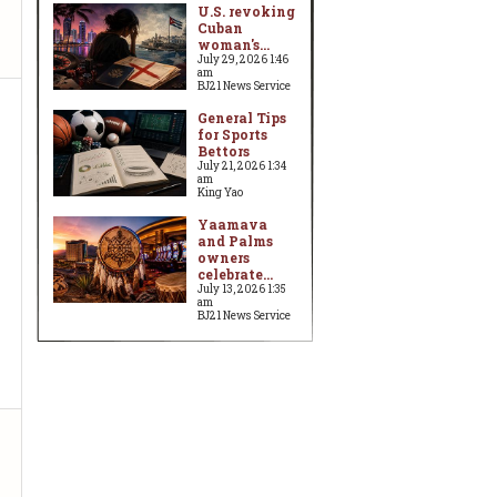
U.S. revoking
Cuban
woman's...
July 29, 2026 1:46
am
BJ21 News Service
General Tips
for Sports
Bettors
July 21, 2026 1:34
am
King Yao
Yaamava
and Palms
owners
celebrate...
July 13, 2026 1:35
am
BJ21 News Service