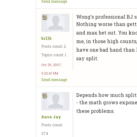
Send message
Wong's professional BJ sa
Nothing worse than getti
and max bet out. You know
billb
me, in those high counts,
Posts count: 2
have one bad hand than lo
Topics count: 1
say split.
Oct 29, 2007,
9:23:47 PM
Send message
Depends how much splitt
- the math grows exponent
these problems.
Dave Jay
Posts count:
374