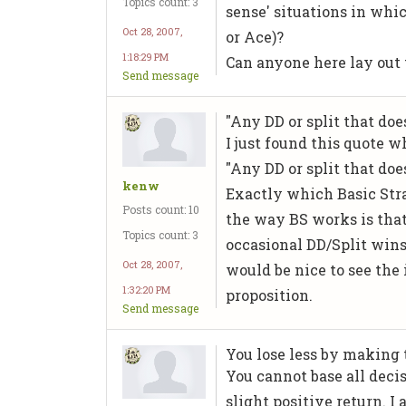
Topics count: 3
sense' situations in which
Oct 28, 2007,
or Ace)?
1:18:29 PM
Can anyone here lay out
Send message
"Any DD or split that do
I just found this quote 
"Any DD or split that do
kenw
Exactly which Basic Stra
Posts count: 10
the way BS works is tha
Topics count: 3
occasional DD/Split wins 
Oct 28, 2007,
would be nice to see the 
1:32:20 PM
proposition.
Send message
You lose less by making 
You cannot base all deci
slight positive return. 