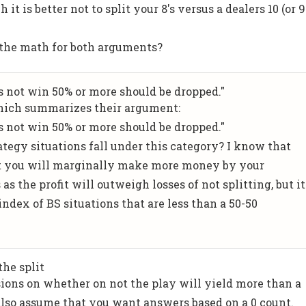
 it is better not to split your 8's versus a dealers 10 (or 9
 the math for both arguments?
es not win 50% or more should be dropped."
which summarizes their argument:
es not win 50% or more should be dropped."
tegy situations fall under this category? I know that
t you will marginally make more money by your
as the profit will outweigh losses of not splitting, but it
index of BS situations that are less than a 50-50
the split
sions on whether on not the play will yield more than a
I also assume that you want answers based on a 0 count.