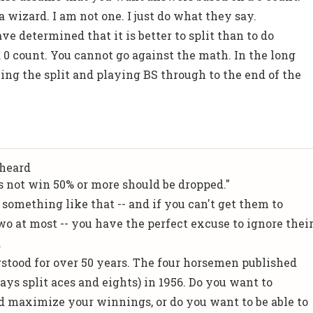
 wizard. I am not one. I just do what they say.
e determined that it is better to split than to do
a 0 count. You cannot go against the math. In the long
king the split and playing BS through to the end of the
 heard
es not win 50% or more should be dropped."
something like that -- and if you can't get them to
wo at most -- you have the perfect excuse to ignore thei
.
stood for over 50 years. The four horsemen published
ays split aces and eights) in 1956. Do you want to
d maximize your winnings, or do you want to be able to