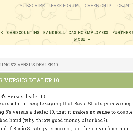
SUBSCRIBE
FREE FORUM
GREEN CHIP
CBJN
CK
CARD COUNTING
BANKROLL
CASINO EMPLOYEES
FURTHER 
MORE
ING 8'S VERSUS DEALER 10
S VERSUS DEALER 10
8's versus dealer 10
 are a lot of people saying that Basic Strategy is wrong
g 8's versus a dealer 10, that it makes no sense to double
bad hand (why throw good money after bad?).
nd if Basic Strategy is correct, are there ever 'common