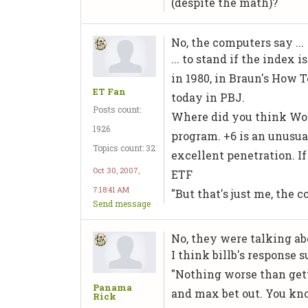
(despite the math)?
No, the computers say ...
... to stand if the index
in 1980, in Braun's
How T
ET Fan
today in PBJ.
Posts count:
Where did you think Wo
1926
program. +6 is an unusu
Topics count: 32
excellent penetration. If
Oct 30, 2007,
ETF
7:18:41 AM
"But that's just me, the c
Send message
No, they were talking abo
I think billb's response
"Nothing worse than gett
Panama
and max bet out. You know
Rick