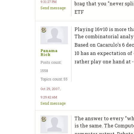
9:31:27 PM
brag that you "never spli
Send message
ETF
Playing 16v10 is more th
The combinatorial analys
Based on Cacarulo's 6 de
Panama
10 has an expectation of
Rick
rather play one hand at 
Posts count:
1558
Topics count: 55
Oct 29, 2007,
9:29:42 AM
Send message
The answer to every "why"
is the same. The Compute
computer output. Debate 