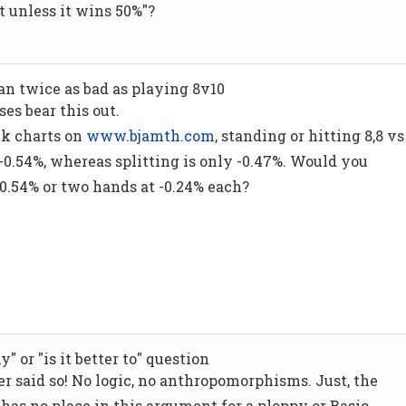
t unless it wins 50%"?
an twice as bad as playing 8v10
es bear this out.
ck charts on
www.bjamth.com
, standing or hitting 8,8 vs
 -0.54%, whereas splitting is only -0.47%. Would you
-0.54% or two hands at -0.24% each?
 or "is it better to" question
r said so! No logic, no anthropomorphisms. Just, the
has no place in this argument for a ploppy or Basic