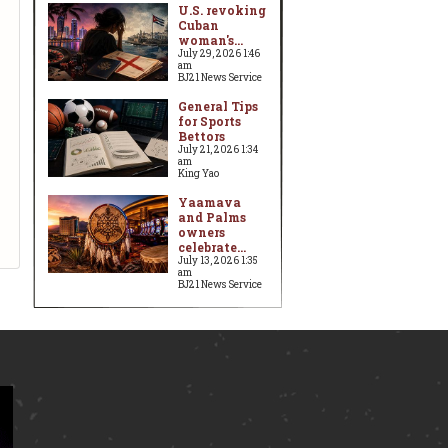
U.S. revoking
Cuban
woman's...
July 29, 2026 1:46
am
BJ21 News Service
General Tips
for Sports
Bettors
July 21, 2026 1:34
am
King Yao
Yaamava
and Palms
owners
celebrate...
July 13, 2026 1:35
am
BJ21 News Service