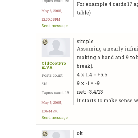
Topics count: 68
For example 4 cards 17 ag
May 6, 2005,
table)
12:30:08 PM
Send message
simple
Assuming a nearly infinit
making a hand and 9 to 
OldCootFro
break).
mVA
4 x 1.4 = +5.6
Posts count:
9 x -1 = -9
518
net: -3.4/13
Topics count: 19
It starts to make sense w
May 6, 2005,
1:06:44 PM
Send message
ok