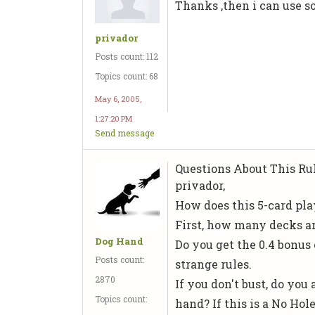
Thanks ,then i can use so
privador
Posts count: 112
Topics count: 68
May 6, 2005,
1:27:20 PM
Send message
Questions About This Ru
privador,
How does this 5-card pl
First, how many decks a
Dog Hand
Do you get the 0.4 bonus 
Posts count:
strange rules.
2870
If you don't bust, do you 
Topics count:
hand? If this is a No Ho