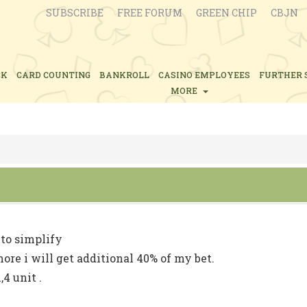
SUBSCRIBE
FREE FORUM
GREEN CHIP
CBJN
CK
CARD COUNTING
BANKROLL
CASINO EMPLOYEES
FURTHER 
MORE
 to simplify
ore i will get additional 40% of my bet.
,4 unit .