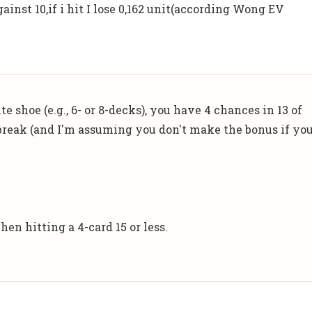
ainst 10,if i hit I lose 0,162 unit(according Wong EV
e shoe (e.g., 6- or 8-decks), you have 4 chances in 13 of
break (and I'm assuming you don't make the bonus if yo
hen hitting a 4-card 15 or less.