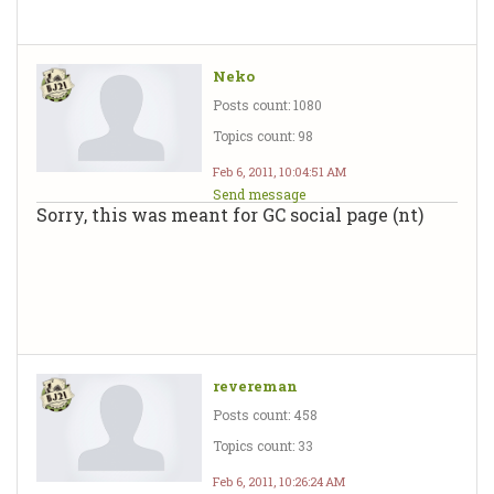
Neko
Posts count: 1080
Topics count: 98
Feb 6, 2011, 10:04:51 AM
Send message
Sorry, this was meant for GC social page (nt)
revereman
Posts count: 458
Topics count: 33
Feb 6, 2011, 10:26:24 AM