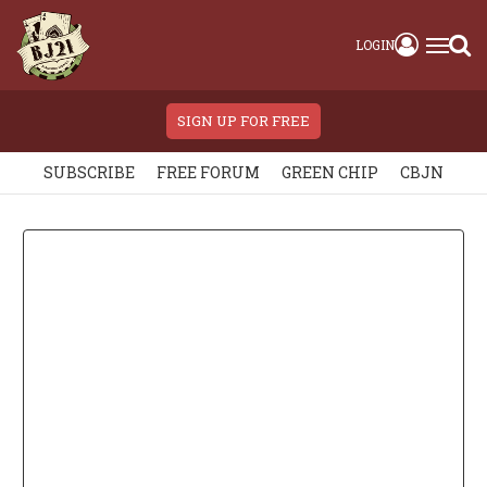
LOGIN
SIGN UP FOR FREE
SUBSCRIBE
FREE FORUM
GREEN CHIP
CBJN