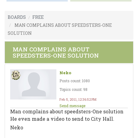
BOARDS
FREE
MAN COMPLAINS ABOUT SPEEDSTERS-ONE
SOLUTION
MAN COMPLAINS ABOUT
SPEEDSTERS-ONE SOLUTION
Neko
Posts count: 1080
Topics count: 98
Feb 5, 2011, 12:36:52 PM
Send message
Man complains about speedsters-One solution
He even made a video to send to City Hall.
Neko