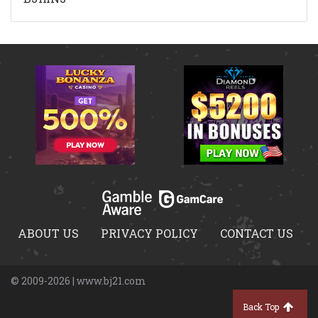
ABOUT US
PRIVACY POLICY
CONTACT US
© 2009-2026 | www.bj21.com
Back Top