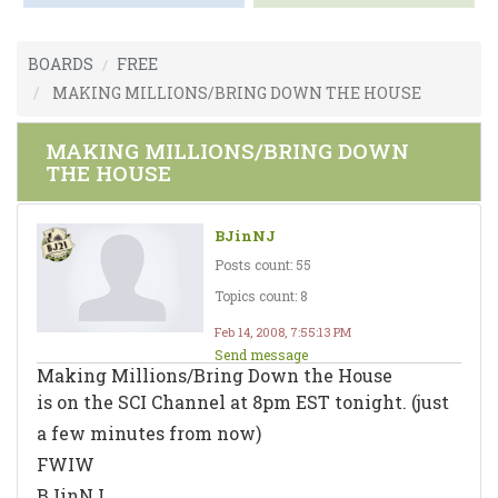
BOARDS
FREE
MAKING MILLIONS/BRING DOWN THE HOUSE
MAKING MILLIONS/BRING DOWN
THE HOUSE
BJinNJ
Posts count: 55
Topics count: 8
Feb 14, 2008, 7:55:13 PM
Send message
Making Millions/Bring Down the House
is on the SCI Channel at 8pm EST tonight. (just
a few minutes from now)
FWIW
BJinNJ