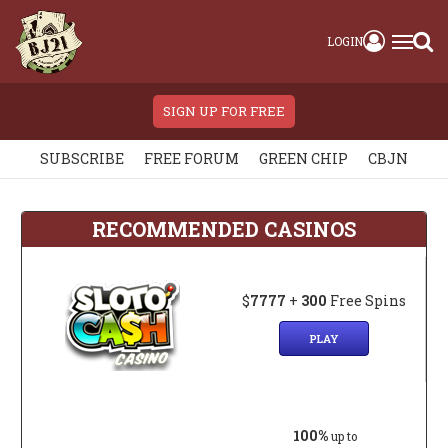
LOGIN
SIGN UP FOR FREE
SUBSCRIBE
FREE FORUM
GREEN CHIP
CBJN
RECOMMENDED CASINOS
$
7777
+
300
Free Spins
PLAY
100%
up to