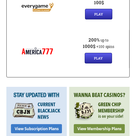
100$
PLAY
200%
up to
1000$
+100 spins
PLAY