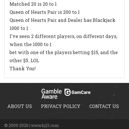
Matched 20 is 20 to 1
Queen of Hearts Pair is 200 to 1
Queen of Hearts Pair and Dealer has Blackjack
1000 to 1
I've seen 2 different players, on different days,
when the 1000 to 1
bet with one of the players betting $15, and the
other $5..LOL
Thank You!
ABOUT US
PRIVACY POLICY
CONTACT US
© 2009-2026 | www.bj21.com