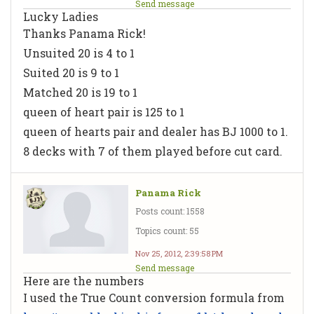
Send message
Lucky Ladies
Thanks Panama Rick!
Unsuited 20 is 4 to 1
Suited 20 is 9 to 1
Matched 20 is 19 to 1
queen of heart pair is 125 to 1
queen of hearts pair and dealer has BJ 1000 to 1.
8 decks with 7 of them played before cut card.
Panama Rick
Posts count: 1558
Topics count: 55
Nov 25, 2012, 2:39:58 PM
Send message
Here are the numbers
I used the True Count conversion formula from