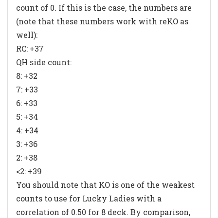
count of 0. If this is the case, the numbers are
(note that these numbers work with reKO as
well):
RC: +37
QH side count:
8: +32
7: +33
6: +33
5: +34
4: +34
3: +36
2: +38
<2: +39
You should note that KO is one of the weakest
counts to use for Lucky Ladies with a
correlation of 0.50 for 8 deck. By comparison,