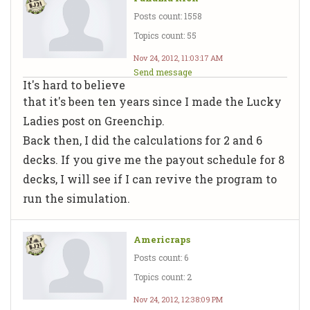
Posts count: 1558
Topics count: 55
Nov 24, 2012, 11:03:17 AM
Send message
It's hard to believe
that it's been ten years since I made the Lucky
Ladies post on Greenchip.
Back then, I did the calculations for 2 and 6
decks. If you give me the payout schedule for 8
decks, I will see if I can revive the program to
run the simulation.
Americraps
Posts count: 6
Topics count: 2
Nov 24, 2012, 12:38:09 PM