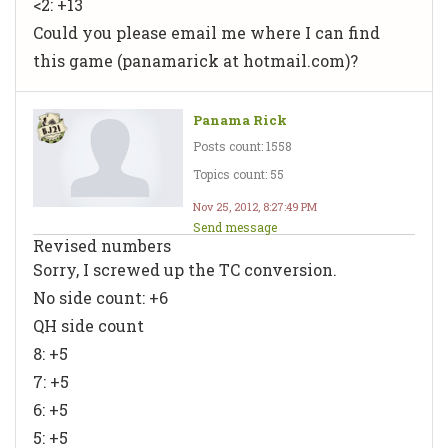
<2: +13
Could you please email me where I can find
this game (panamarick at hotmail.com)?
Panama Rick
Posts count: 1558
Topics count: 55
Nov 25, 2012, 8:27:49 PM
Send message
Revised numbers
Sorry, I screwed up the TC conversion.
No side count: +6
QH side count
8: +5
7: +5
6: +5
5: +5