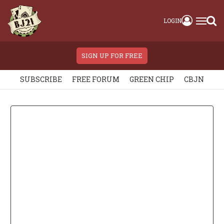
LOGIN
SIGN UP FOR FREE
SUBSCRIBE
FREE FORUM
GREEN CHIP
CBJN