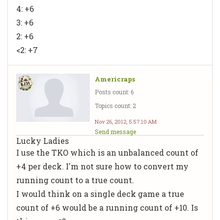
4: +6
3: +6
2: +6
<2: +7
Americraps
Posts count: 6
Topics count: 2
Nov 26, 2012, 5:57:10 AM
Send message
Lucky Ladies
I use the TKO which is an unbalanced count of
+4 per deck. I'm not sure how to convert my
running count to a true count.
I would think on a single deck game a true
count of +6 would be a running count of +10. Is