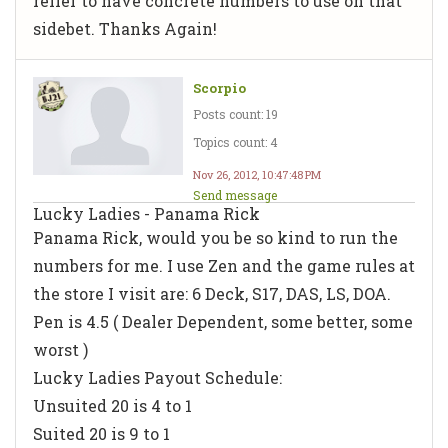
relief to have concrete numbers to use on that
sidebet. Thanks Again!
Scorpio
Posts count: 19
Topics count: 4
Nov 26, 2012, 10:47:48 PM
Send message
Lucky Ladies - Panama Rick
Panama Rick, would you be so kind to run the
numbers for me. I use Zen and the game rules at
the store I visit are: 6 Deck, S17, DAS, LS, DOA.
Pen is 4.5 ( Dealer Dependent, some better, some
worst )
Lucky Ladies Payout Schedule:
Unsuited 20 is 4 to 1
Suited 20 is 9 to 1