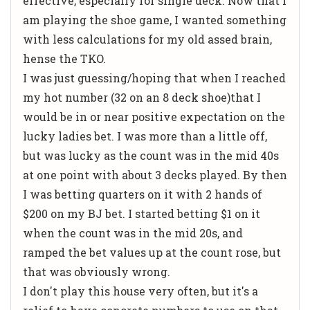
effective, especially for single deck. Now that I
am playing the shoe game, I wanted something
with less calculations for my old assed brain,
hense the TKO.
I was just guessing/hoping that when I reached
my hot number (32 on an 8 deck shoe)that I
would be in or near positive expectation on the
lucky ladies bet. I was more than a little off,
but was lucky as the count was in the mid 40s
at one point with about 3 decks played. By then
I was betting quarters on it with 2 hands of
$200 on my BJ bet. I started betting $1 on it
when the count was in the mid 20s, and
ramped the bet values up at the count rose, but
that was obviously wrong.
I don't play this house very often, but it's a