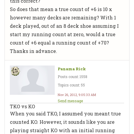
this correct?
So does that mean a true count of +6 is 10 x
however many decks are remaining? With 1
deck played, out of an 8 deck shoe assuming I
start my running count at zero, would a true
count of +6 equal a running count of +70?
Thanks in advance.
Panama Rick
Posts count: 1558
Topics count: 55
Nov 26, 2012, 9:05:33 AM
Send message
TKO vs KO
When you said TKO, I assumed you meant true
counted KO. However, it sounds like you are
playing straight KO with an initial running