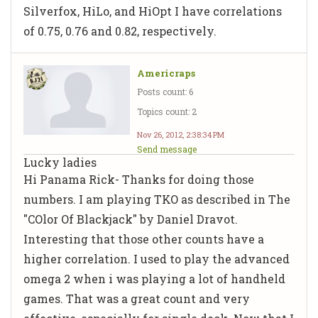
Silverfox, HiLo, and HiOpt I have correlations
of 0.75, 0.76 and 0.82, respectively.
Americraps
Posts count: 6
Topics count: 2
Nov 26, 2012, 2:38:34 PM
Send message
Lucky ladies
Hi Panama Rick- Thanks for doing those
numbers. I am playing TKO as described in The
"COlor Of Blackjack" by Daniel Dravot.
Interesting that those other counts have a
higher correlation. I used to play the advanced
omega 2 when i was playing a lot of handheld
games. That was a great count and very