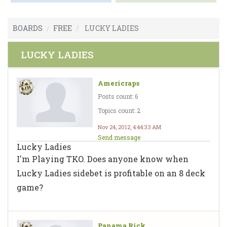
BOARDS
FREE
LUCKY LADIES
LUCKY LADIES
Americraps
Posts count: 6
Topics count: 2
Nov 24, 2012, 4:44:33 AM
Send message
Lucky Ladies
I'm Playing TKO. Does anyone know when
Lucky Ladies sidebet is profitable on an 8 deck
game?
Panama Rick