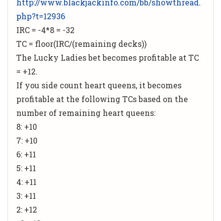
http://www.blackjackinfo.com/bb/showthread.
php?t=12936
IRC = -4*8 = -32
TC = floor(IRC/(remaining decks))
The Lucky Ladies bet becomes profitable at TC
= +12.
If you side count heart queens, it becomes
profitable at the following TCs based on the
number of remaining heart queens:
8: +10
7: +10
6: +11
5: +11
4: +11
3: +11
2: +12