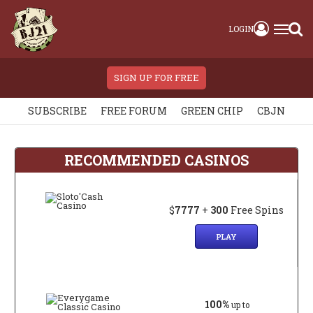
LOGIN
SIGN UP FOR FREE
SUBSCRIBE
FREE FORUM
GREEN CHIP
CBJN
RECOMMENDED CASINOS
$
7777
+
300
Free Spins
PLAY
100%
up to