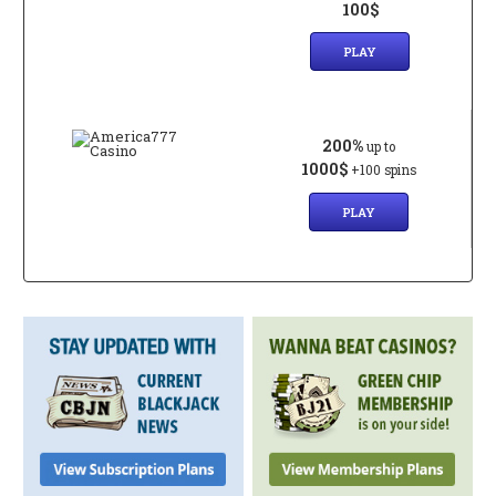
100$
PLAY
200%
up to
1000$
+100 spins
PLAY