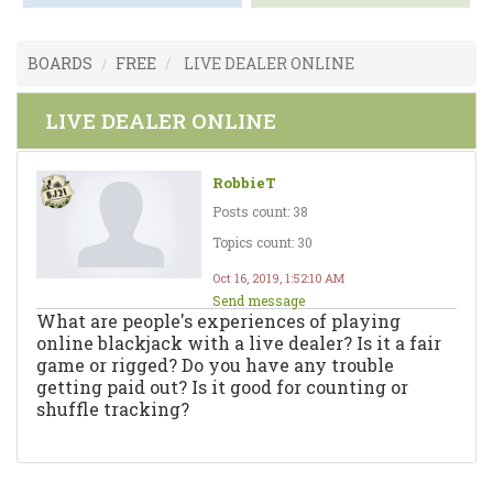
BOARDS
FREE
LIVE DEALER ONLINE
LIVE DEALER ONLINE
RobbieT
Posts count: 38
Topics count: 30
Oct 16, 2019, 1:52:10 AM
Send message
What are people's experiences of playing
online blackjack with a live dealer? Is it a fair
game or rigged? Do you have any trouble
getting paid out? Is it good for counting or
shuffle tracking?