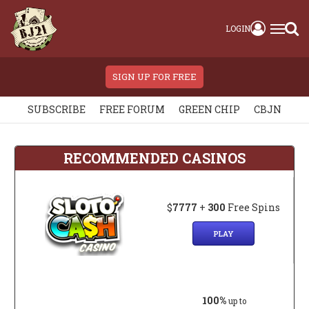
LOGIN
SIGN UP FOR FREE
SUBSCRIBE
FREE FORUM
GREEN CHIP
CBJN
RECOMMENDED CASINOS
$
7777
+
300
Free Spins
PLAY
100%
up to