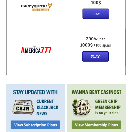
100$
PLAY
200%
up to
1000$
+100 spins
PLAY