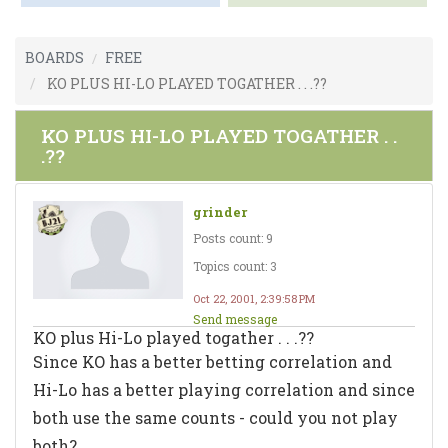
BOARDS
FREE
KO PLUS HI-LO PLAYED TOGATHER . . .??
KO PLUS HI-LO PLAYED TOGATHER . .
.??
grinder
Posts count: 9
Topics count: 3
Oct 22, 2001, 2:39:58 PM
Send message
KO plus Hi-Lo played togather . . .??
Since KO has a better betting correlation and
Hi-Lo has a better playing correlation and since
both use the same counts - could you not play
both?