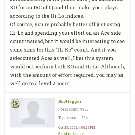
KO for an IRC of 0) and then make your plays
according to the Hi-Lo indices.
Of course, you're probably better off just using
Hi-Lo and spending your effort on an Ace side
count instead, but it would be interesting to see
some sims for this "Hi-Ko" count. And if you
sidecounted Aces as well, I bet this system
would outperform both KO and Hi-Lo. Although,
with the amount of effort required, you may as
well go to a level 2 count.
Bootlegger
Posts count: 9851
Topics count: 394
Oct 23, 2001, 4:08:36 PM
Send message