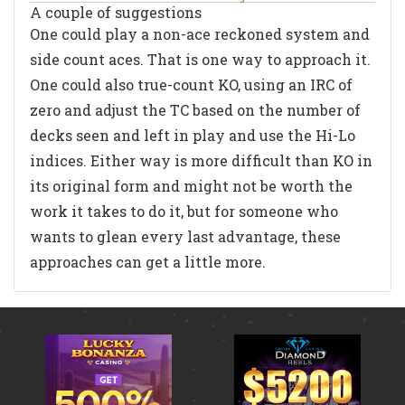
A couple of suggestions
One could play a non-ace reckoned system and
side count aces. That is one way to approach it.
One could also true-count KO, using an IRC of
zero and adjust the TC based on the number of
decks seen and left in play and use the Hi-Lo
indices. Either way is more difficult than KO in
its original form and might not be worth the
work it takes to do it, but for someone who
wants to glean every last advantage, these
approaches can get a little more.