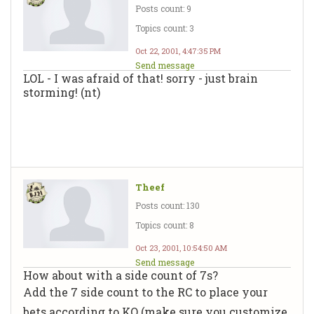
Posts count: 9
Topics count: 3
Oct 22, 2001, 4:47:35 PM
Send message
LOL - I was afraid of that! sorry - just brain
storming! (nt)
Theef
Posts count: 130
Topics count: 8
Oct 23, 2001, 10:54:50 AM
Send message
How about with a side count of 7s?
Add the 7 side count to the RC to place your
bets according to KO (make sure you customize