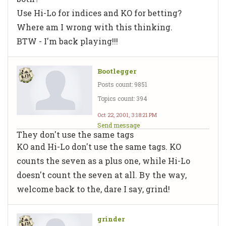
Use Hi-Lo for indices and KO for betting?
Where am I wrong with this thinking.
BTW - I'm back playing!!!
Bootlegger
Posts count: 9851
Topics count: 394
Oct 22, 2001, 3:18:21 PM
Send message
They don't use the same tags
KO and Hi-Lo don't use the same tags. KO
counts the seven as a plus one, while Hi-Lo
doesn't count the seven at all. By the way,
welcome back to the, dare I say, grind!
grinder