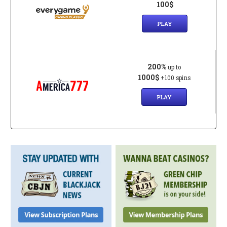
100$
PLAY
200%
up to
1000$
+100 spins
PLAY