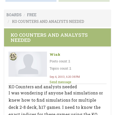
BOARDS
FREE
KO COUNTERS AND ANALYSTS NEEDED
KO COUNTERS AND ANALYSTS
NEEDED
Wink
Posts count: 2
Topics count: 2
Sep 4, 2003, 6:20:38 PM
Send message
KO Counters and analysts needed
I was wondering if anyone had simulations or
knew how to find simulations for multiple
deck 2-8 deck, h17 games. I need to know the
exact indices for these games using the KO