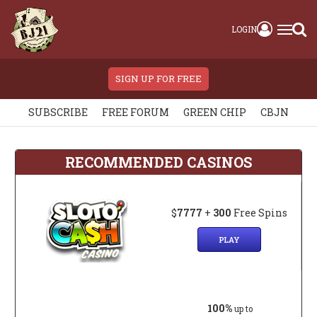
LOGIN
SIGN UP FOR FREE
SUBSCRIBE
FREE FORUM
GREEN CHIP
CBJN
RECOMMENDED CASINOS
$
7777
+
300
Free Spins
PLAY
100%
up to