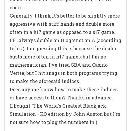
count.
Generally, I think it's better to be slightly more
aggressive with stiff hands and double more
often in a h17 game as opposed to a s17 game.
I.E., always double an 11 against an A (according
to b.s.). I'm guessing this is because the dealer
busts more often in h17 games, but I'm no
mathematician. I've tried SBA and Casino
Verite, but I hit snags in both programs trying
to make the aforesaid indices.
Does anyone know how to make these indices
or have access to them? Thanks in advance.
(I bought "The World's Greatest Blackjack
Simulation - KO edition by John Auston but I'm
not sure how to plug the numbers in.)