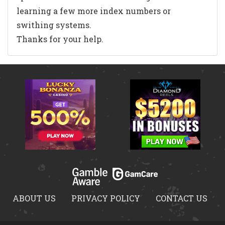
learning a few more index numbers or
swithing systems.
Thanks for your help.
ABOUT US
PRIVACY POLICY
CONTACT US