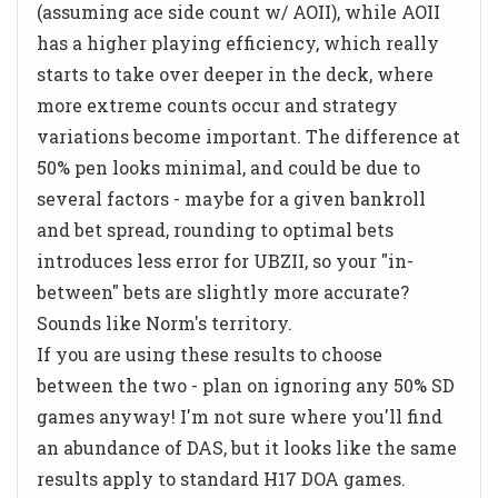
(assuming ace side count w/ AOII), while AOII
has a higher playing efficiency, which really
starts to take over deeper in the deck, where
more extreme counts occur and strategy
variations become important. The difference at
50% pen looks minimal, and could be due to
several factors - maybe for a given bankroll
and bet spread, rounding to optimal bets
introduces less error for UBZII, so your "in-
between" bets are slightly more accurate?
Sounds like Norm's territory.
If you are using these results to choose
between the two - plan on ignoring any 50% SD
games anyway! I'm not sure where you'll find
an abundance of DAS, but it looks like the same
results apply to standard H17 DOA games.