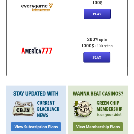
100$
PLAY
200%
up to
1000$
+100 spins
PLAY