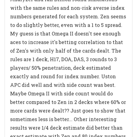
with the same rules and non-risk averse index
numbers generated for each system. Zen seems
to do slightly better, even with a 1 to 5 spread.
My guess is that Omega II doesn't see enough
aces to increase it's betting correlation to that
of Zen's with only half of the cards dealt. The
rules are 1 deck, H17, DOA, DAS, 3 rounds to 3
players/ 50% penetration, deck estimated
exactly and round for index number. Uston
APC did well and with side count was best.
Maybe Omega II with side count would do
better compared to Zen in 2 decks where 60% or
more cards were dealt?? Just goes to show that
sometimes less is better... Other interesting
results were 1/4 deck estimate did better than
exact estimate with Zen and 80 index numbers