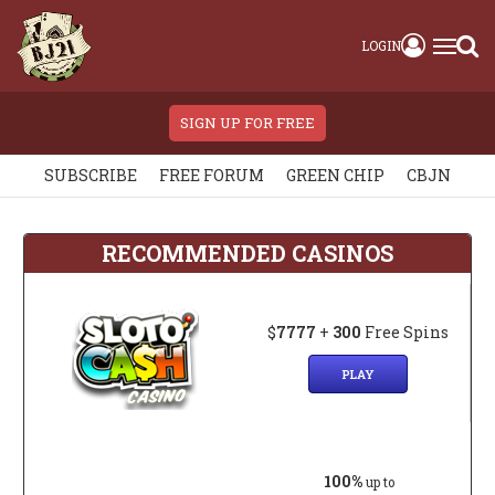
LOGIN
SIGN UP FOR FREE
SUBSCRIBE
FREE FORUM
GREEN CHIP
CBJN
RECOMMENDED CASINOS
$
7777
+
300
Free Spins
PLAY
100%
up to