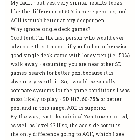
My fault - but yes, very similar results, looks
like the difference at 50% is mere pennies, and
AOII is much better at any deeper pen.
Why ignore single deck games?
Good lord, I'm the last person who would ever
advocate this! I meant if you find an otherwise
good single deck game with lousy pen (i.e., 50%)
walk away - assuming you are near other SD
games, search for better pen, because it is
absolutely worth it. So, I would personally
compare systems for the game conditions I was
most likely to play - SD H17, 60-75% or better
pen, and in this range, AOII is superior.
By the way, isn't the original Zen true-counted,
as well as level 2? If so, the ace side count is
the only difference going to AOII, which I see