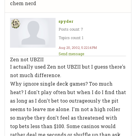
chem nerd
spyder
Posts count: 7
Topics count: 1
Aug 20, 2002, 5:22:14 PM
Send message
Zen not UBZII
I actually used Zen not UBZII but I guess there's
not much difference.
Why ignore single deck games? Too much
heat? I don't play often but when I do I find that
as long as I don't bet too outrageously the pit
seems to leave me alone. I'm not a high roller
so maybe they don't feel as threatened with
top bets less than $100. Some casinos would
rather deal me seconds or shuffle up than ask