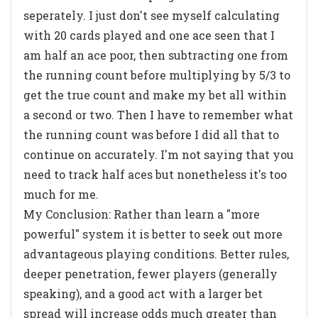
seperately. I just don't see myself calculating
with 20 cards played and one ace seen that I
am half an ace poor, then subtracting one from
the running count before multiplying by 5/3 to
get the true count and make my bet all within
a second or two. Then I have to remember what
the running count was before I did all that to
continue on accurately. I'm not saying that you
need to track half aces but nonetheless it's too
much for me.
My Conclusion: Rather than learn a "more
powerful" system it is better to seek out more
advantageous playing conditions. Better rules,
deeper penetration, fewer players (generally
speaking), and a good act with a larger bet
spread will increase odds much greater than