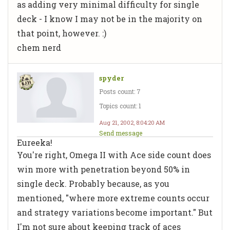
as adding very minimal difficulty for single
deck - I know I may not be in the majority on
that point, however. :)
chem nerd
spyder
Posts count: 7
Topics count: 1
Aug 21, 2002, 8:04:20 AM
Send message
Eureeka!
You're right, Omega II with Ace side count does
win more with penetration beyond 50% in
single deck. Probably because, as you
mentioned, "where more extreme counts occur
and strategy variations become important." But
I'm not sure about keeping track of aces