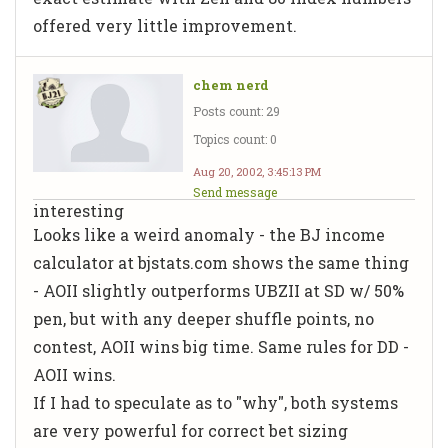
offered very little improvement.
chem nerd
Posts count: 29
Topics count: 0
Aug 20, 2002, 3:45:13 PM
Send message
interesting
Looks like a weird anomaly - the BJ income
calculator at bjstats.com shows the same thing
- AOII
slightly
outperforms UBZII at SD w/ 50%
pen, but with any deeper shuffle points, no
contest, AOII wins big time. Same rules for DD -
AOII wins.
If I had to speculate as to "why", both systems
are very powerful for correct bet sizing