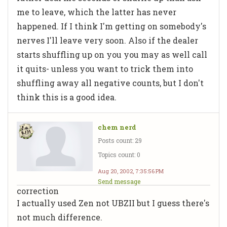
me to leave, which the latter has never
happened. If I think I'm getting on somebody's
nerves I'll leave very soon. Also if the dealer
starts shuffling up on you you may as well call
it quits- unless you want to trick them into
shuffling away all negative counts, but I don't
think this is a good idea.
chem nerd
Posts count: 29
Topics count: 0
Aug 20, 2002, 7:35:56 PM
Send message
correction
I actually used Zen not UBZII but I guess there's
not much difference.