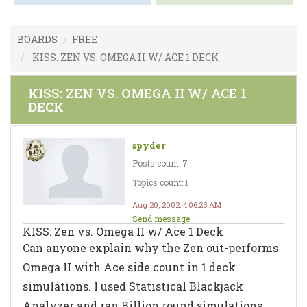
BOARDS
FREE
KISS: ZEN VS. OMEGA II W/ ACE 1 DECK
KISS: ZEN VS. OMEGA II W/ ACE 1
DECK
spyder
Posts count: 7
Topics count: 1
Aug 20, 2002, 4:06:23 AM
Send message
KISS: Zen vs. Omega II w/ Ace 1 Deck
Can anyone explain why the Zen out-performs
Omega II with Ace side count in 1 deck
simulations. I used Statistical Blackjack
Analyzer and ran Billion round simulations