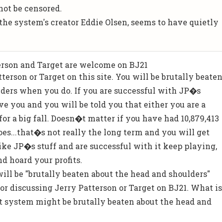
not be censored.
t the system's creator Eddie Olsen, seems to have quietly
erson and Target are welcome on BJ21
erson or Target on this site. You will be brutally beate
ders when you do. If you are successful with JP�s
ve you and you will be told you that either you are a
 for a big fall. Doesn�t matter if you have had 10,879,413
s...that�s not really the long term and you will get
like JP�s stuff and are successful with it keep playing,
d hoard your profits.
will be "brutally beaten about the head and shoulders"
 for discussing Jerry Patterson or Target on BJ21. What i
get system might be brutally beaten about the head and