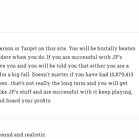
erson or Target on this site. You will be brutally beaten
ders when you do. If you are successful with JP's
ve you and you will be told you that either you are a
 for a big fall. Doesn't matter if you have had 10,879,413
s...that's not really the long term and you will get
like JP's stuff and are successful with it keep playing,
d hoard your profits.
ound and realistic.