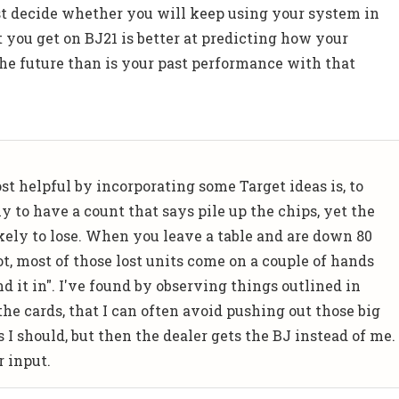
t decide whether you will keep using your system in
t you get on BJ21 is better at predicting how your
he future than is your past performance with that
st helpful by incorporating some Target ideas is, to
 to have a count that says pile up the chips, yet the
ikely to lose. When you leave a table and are down 80
t, most of those lost units come on a couple of hands
 it in". I've found by observing things outlined in
the cards, that I can often avoid pushing out those big
I should, but then the dealer gets the BJ instead of me.
 input.