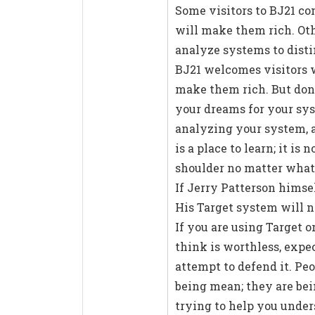
Some visitors to BJ21 c
will make them rich. Othe
analyze systems to dist
BJ21 welcomes visitors 
make them rich. But don
your dreams for your sys
analyzing your system, 
is a place to learn; it i
shoulder no matter what 
If Jerry Patterson himsel
His Target system will n
If you are using Target 
think is worthless, expe
attempt to defend it. Pe
being mean; they are bein
trying to help you unde