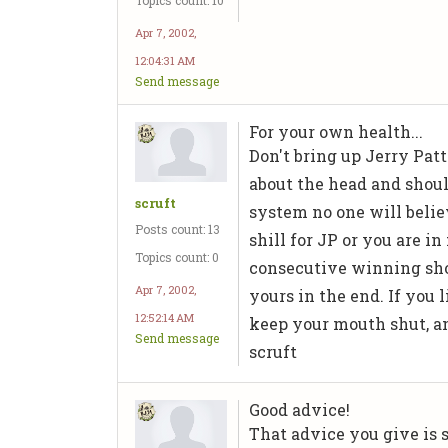
Apr 7, 2002,
12:04:31 AM
Send message
For your own health...
Don't bring up Jerry Patt
about the head and shoul
scruft
system no one will belie
Posts count: 13
shill for JP or you are in
Topics count: 0
consecutive winning shoe
Apr 7, 2002,
yours in the end. If you 
12:52:14 AM
keep your mouth shut, an
Send message
scruft
Good advice!
That advice you give is s