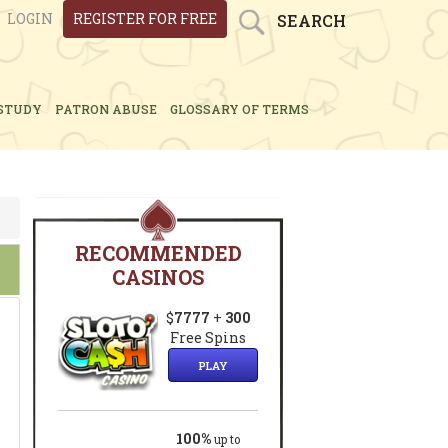
LOGIN
REGISTER FOR FREE
SEARCH
STUDY
PATRON ABUSE
GLOSSARY OF TERMS
RECOMMENDED
CASINOS
$
7777
+
300
Free Spins
PLAY
100%
up to