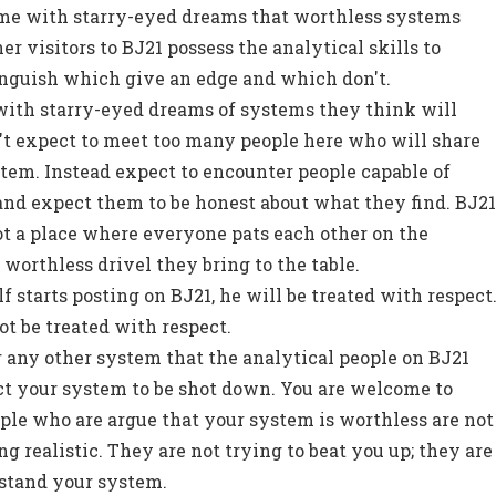
ome with starry-eyed dreams that worthless systems
r visitors to BJ21 possess the analytical skills to
inguish which give an edge and which don't.
with starry-eyed dreams of systems they think will
't expect to meet too many people here who will share
tem. Instead expect to encounter people capable of
and expect them to be honest about what they find. BJ2
s not a place where everyone pats each other on the
worthless drivel they bring to the table.
f starts posting on BJ21, he will be treated with respect
ot be treated with respect.
or any other system that the analytical people on BJ21
ct your system to be shot down. You are welcome to
ople who are argue that your system is worthless are not
g realistic. They are not trying to beat you up; they are
rstand your system.