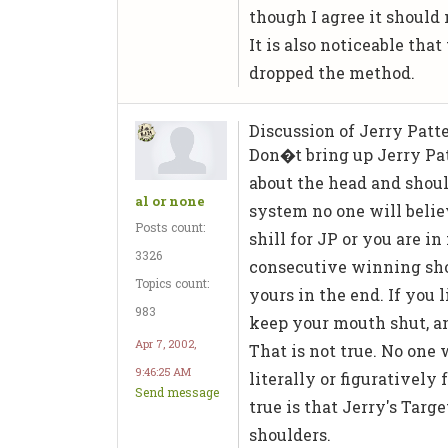
though I agree it should 
It is also noticeable tha
dropped the method.
Discussion of Jerry Patt
Don�t bring up Jerry Patt
about the head and shoul
al or none
system no one will belie
Posts count:
shill for JP or you are in
3326
consecutive winning shoe
Topics count:
yours in the end. If you 
983
keep your mouth shut, an
Apr 7, 2002,
That is not true. No one 
9:46:25 AM
literally or figuratively
Send message
true is that Jerry's Tar
shoulders.