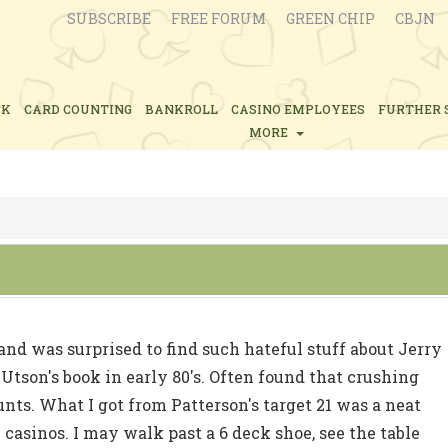
SUBSCRIBE
FREE FORUM
GREEN CHIP
CBJN
CK
CARD COUNTING
BANKROLL
CASINO EMPLOYEES
FURTHER 
MORE
and was surprised to find such hateful stuff about Jerry
 Utson's book in early 80's. Often found that crushing
unts. What I got from Patterson's target 21 was a neat
 casinos. I may walk past a 6 deck shoe, see the table