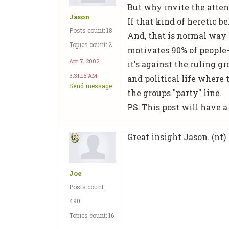
But why invite the atten
Jason
If that kind of heretic be
Posts count: 18
And, that is normal way 
Topics count: 2
motivates 90% of people
Apr 7, 2002,
it's against the ruling g
3:31:15 AM
and political life where 
Send message
the groups "party" line.
PS: This post will have a 
Great insight Jason. (nt)
Joe
Posts count:
490
Topics count: 16