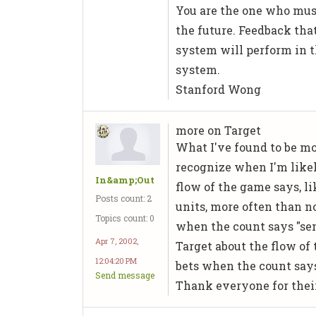
You are the one who mus
the future. Feedback tha
system will perform in t
system.
Stanford Wong
more on Target
What I've found to be mo
recognize when I'm likely
In&amp;Out
flow of the game says, l
Posts count: 2
units, more often than no
Topics count: 0
when the count says "send
Apr 7, 2002,
Target about the flow of 
12:04:20 PM
bets when the count says 
Send message
Thank everyone for their