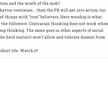
tion and the wrath of the mob?
havior continues... then the PB will get into action, too.
of things with "true" believers. Hero worship is what
- the followers. Contrarian thinking does not work whe
roup thinking. The same goes in other aspects of social
the herd instinct won't allow and tolerate dissent from
short life. Watch it!