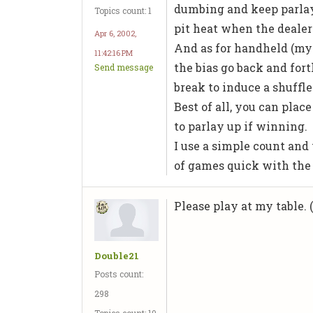
dumbing and keep parlayi
Topics count: 1
pit heat when the dealer
Apr 6, 2002,
And as for handheld (my f
11:42:16 PM
the bias go back and for
Send message
break to induce a shuffle
Best of all, you can plac
to parlay up if winning.
I use a simple count and
of games quick with the
Please play at my table. 
Double21
Posts count:
298
Topics count: 10