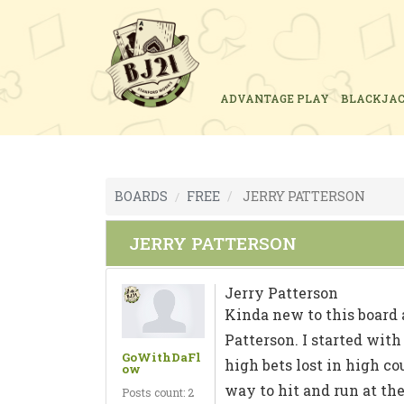
ADVANTAGE PLAY
BLACKJA
BOARDS
FREE
JERRY PATTERSON
JERRY PATTERSON
Jerry Patterson
Kinda new to this board 
Patterson. I started with
GoWithDaFl
high bets lost in high co
ow
way to hit and run at the
Posts count: 2