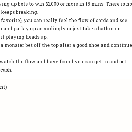
ng up bets to win $1,000 or more in 15 mins. There is n
 keeps breaking.
avorite), you can really feel the flow of cards and see
th and parlay up accordingly or just take a bathroom
 if playing heads up.
e a monster bet off the top after a good shoe and continu
 watch the flow and have found you can get in and out
 cash.
(nt)