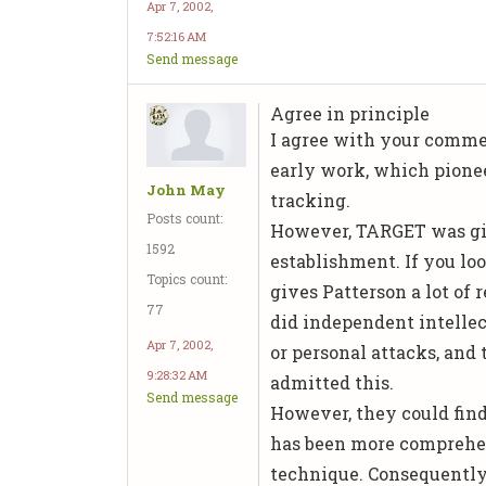
Apr 7, 2002,
7:52:16 AM
Send message
Agree in principle
I agree with your commen
early work, which pionee
John May
tracking.
Posts count:
However, TARGET was give
1592
establishment. If you loo
Topics count:
gives Patterson a lot of
77
did independent intelle
Apr 7, 2002,
or personal attacks, and
9:28:32 AM
admitted this.
Send message
However, they could fin
has been more comprehe
technique. Consequently,