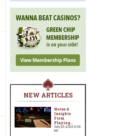
NEW ARTICLES
Notes &
Insights
From
Playing...
July 29, 2026 11:04
am