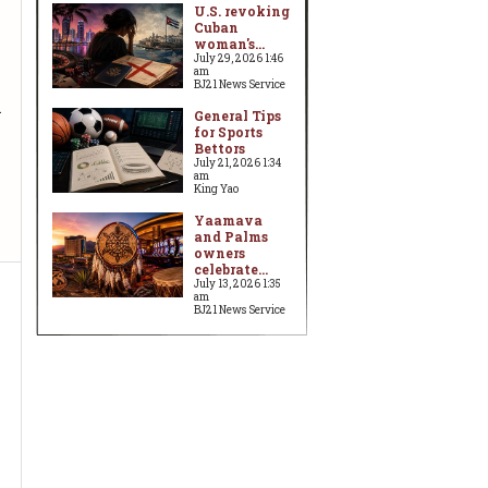
U.S. revoking
Cuban
woman's...
July 29, 2026 1:46
am
BJ21 News Service
n
General Tips
for Sports
Bettors
July 21, 2026 1:34
am
King Yao
Yaamava
and Palms
owners
celebrate...
July 13, 2026 1:35
am
BJ21 News Service