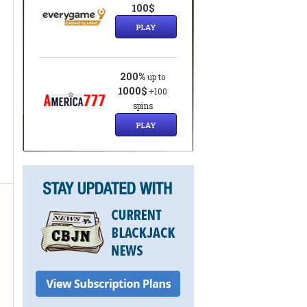
o
100$
PLAY
200%
up to
1000$
+100
e
spins
PLAY