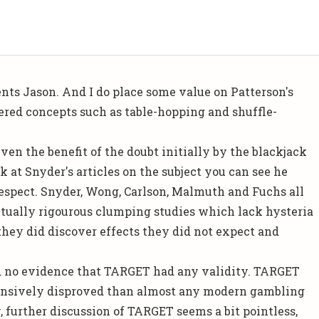
ts Jason. And I do place some value on Patterson's
red concepts such as table-hopping and shuffle-
n the benefit of the doubt initially by the blackjack
k at Snyder's articles on the subject you can see he
 respect. Snyder, Wong, Carlson, Malmuth and Fuchs all
ctually rigourous clumping studies which lack hysteria
 they did discover effects they did not expect and
d no evidence that TARGET had any validity. TARGET
nsively disproved than almost any modern gambling
 further discussion of TARGET seems a bit pointless,