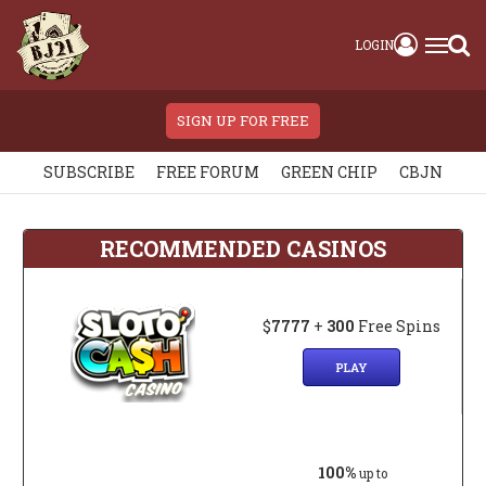
LOGIN
SIGN UP FOR FREE
SUBSCRIBE
FREE FORUM
GREEN CHIP
CBJN
RECOMMENDED CASINOS
$
7777
+
300
Free Spins
PLAY
100%
up to