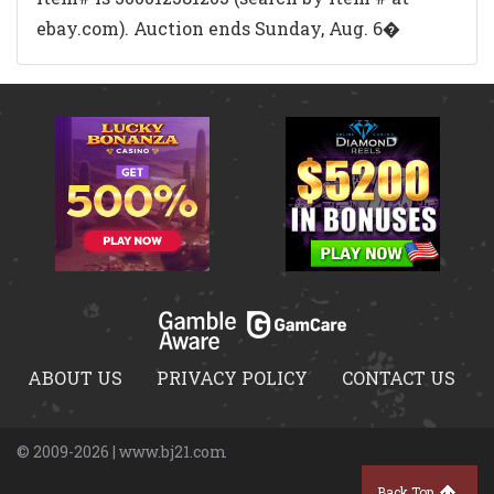
ebay.com). Auction ends Sunday, Aug. 6�
ABOUT US
PRIVACY POLICY
CONTACT US
© 2009-2026 | www.bj21.com
Back Top