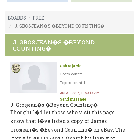
BOARDS
FREE
J. GROSJEAN�S �BEYOND COUNTING�
J. GROSJEAN�S �BEYOND
COUNTING�
Sabrejack
Posts count: 1
Topics count: 1
Jul 31, 2006, 11:50:15 AM
Send message
J. Grosjean�s �Beyond Counting�
Thought I�d let those who visit this page
know that I�ve listed a copy of James
Grosjean�s �Beyond Counting� on eBay. The
item# is 300012581205 (search by item # at