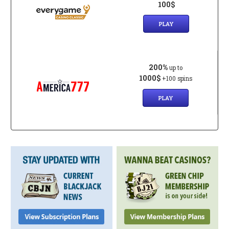
100$
PLAY
200%
up to
1000$
+100 spins
PLAY