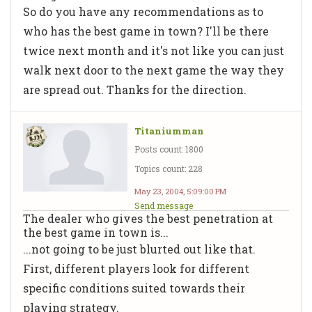
So do you have any recommendations as to
who has the best game in town? I'll be there
twice next month and it's not like you can just
walk next door to the next game the way they
are spread out. Thanks for the direction.
Titaniumman
Posts count: 1800
Topics count: 228
May 23, 2004, 5:09:00 PM
Send message
The dealer who gives the best penetration at
the best game in town is...
...not going to be just blurted out like that.
First, different players look for different
specific conditions suited towards their
playing strategy.