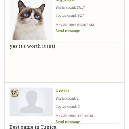
Posts count: 13117
Topics count: 827
May 23, 2004, 5:32:57 AM
Send message
yes it's worth it (nt)
Over21
Posts count: 2
Topics count: 0
May 23, 2004, 4:30:49 PM
Send message
Best game in Tunica