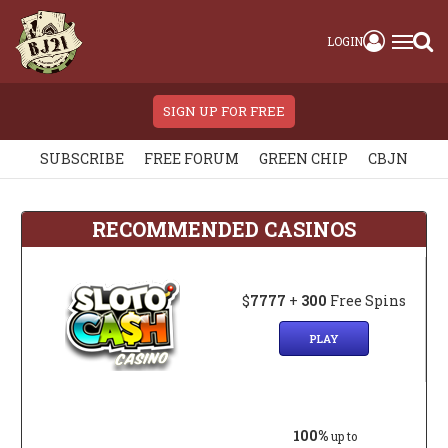
LOGIN
SIGN UP FOR FREE
SUBSCRIBE
FREE FORUM
GREEN CHIP
CBJN
RECOMMENDED CASINOS
$
7777
+
300
Free Spins
PLAY
100%
up to