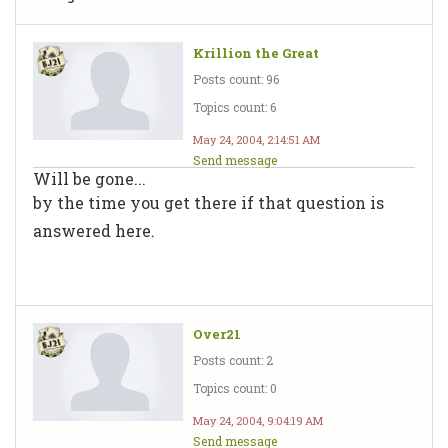
Krillion the Great
Posts count: 96
Topics count: 6
May 24, 2004, 2:14:51 AM
Send message
Will be gone...
by the time you get there if that question is
answered here.
Over21
Posts count: 2
Topics count: 0
May 24, 2004, 9:04:19 AM
Send message