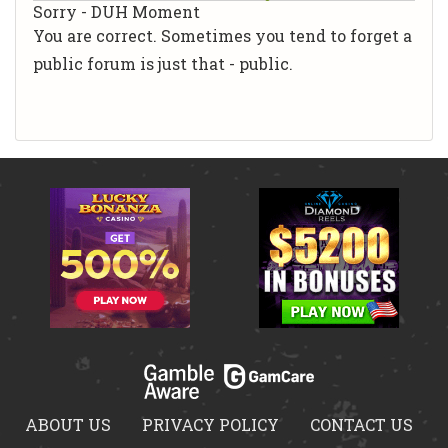
Sorry - DUH Moment
You are correct. Sometimes you tend to forget a
public forum is just that - public.
ABOUT US
PRIVACY POLICY
CONTACT US