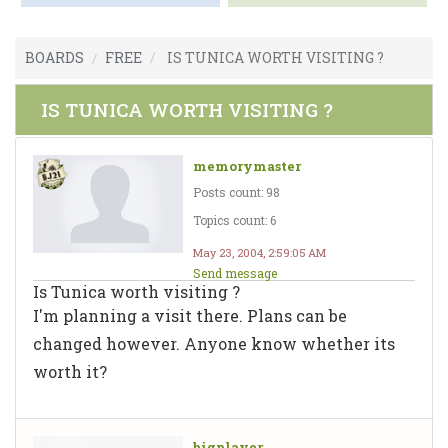
BOARDS
FREE
IS TUNICA WORTH VISITING ?
IS TUNICA WORTH VISITING ?
memorymaster
Posts count: 98
Topics count: 6
May 23, 2004, 2:59:05 AM
Send message
Is Tunica worth visiting ?
I'm planning a visit there. Plans can be
changed however. Anyone know whether its
worth it?
bigplayer