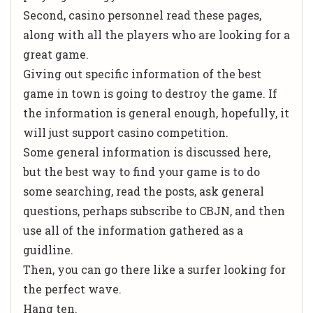
Second, casino personnel read these pages,
along with all the players who are looking for a
great game.
Giving out specific information of the best
game in town is going to destroy the game. If
the information is general enough, hopefully, it
will just support casino competition.
Some general information is discussed here,
but the best way to find your game is to do
some searching, read the posts, ask general
questions, perhaps subscribe to CBJN, and then
use all of the information gathered as a
guidline.
Then, you can go there like a surfer looking for
the perfect wave.
Hang ten.