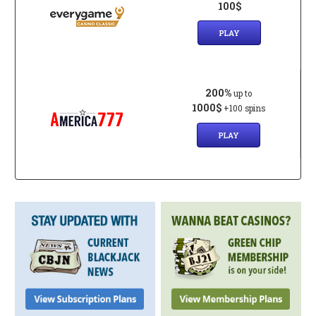
100$
PLAY
200%
up to
1000$
+100 spins
PLAY