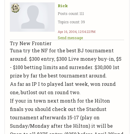
Rick
Posts count: 111
Topics count: 39
Apr 16, 2004, 12:54:22 PM
Send message
Try New Frontier
Tuna try the NF for the best BJ tournament
around. $300 entry, $300 Live money buy-in, $5
- $100 betting limits and surrender. $30,000 1st
prize by far the best tournament around.
As far as IP I to played last week, won round
one, butlost out on round two.
If your in town next month for the Hilton
finals you should check out the Stardust
tournament afterwards 15-17 (play on
Sunday/Monday after the Hilton) it will be