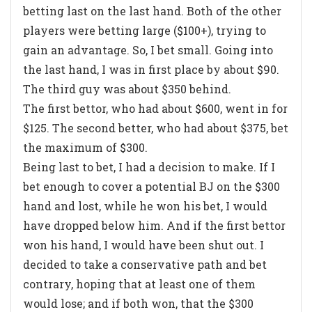
betting last on the last hand. Both of the other
players were betting large ($100+), trying to
gain an advantage. So, I bet small. Going into
the last hand, I was in first place by about $90.
The third guy was about $350 behind.
The first bettor, who had about $600, went in for
$125. The second better, who had about $375, bet
the maximum of $300.
Being last to bet, I had a decision to make. If I
bet enough to cover a potential BJ on the $300
hand and lost, while he won his bet, I would
have dropped below him. And if the first bettor
won his hand, I would have been shut out. I
decided to take a conservative path and bet
contrary, hoping that at least one of them
would lose; and if both won, that the $300