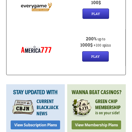
100$
PLAY
200%
up to
1000$
+100 spins
PLAY