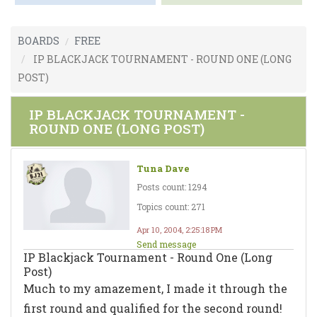
BOARDS
FREE
IP BLACKJACK TOURNAMENT - ROUND ONE (LONG
POST)
IP BLACKJACK TOURNAMENT -
ROUND ONE (LONG POST)
Tuna Dave
Posts count: 1294
Topics count: 271
Apr 10, 2004, 2:25:18 PM
Send message
IP Blackjack Tournament - Round One (Long
Post)
Much to my amazement, I made it through the
first round and qualified for the second round!