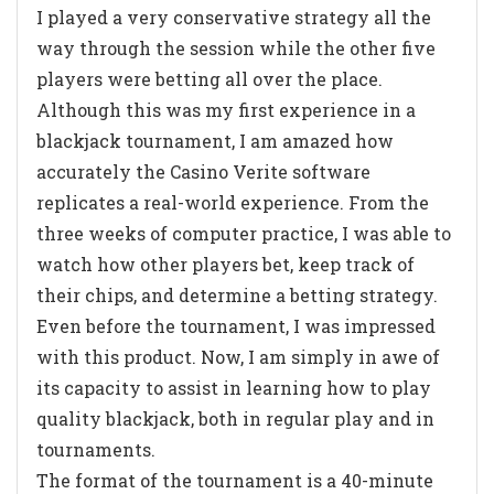
I played a very conservative strategy all the
way through the session while the other five
players were betting all over the place.
Although this was my first experience in a
blackjack tournament, I am amazed how
accurately the Casino Verite software
replicates a real-world experience. From the
three weeks of computer practice, I was able to
watch how other players bet, keep track of
their chips, and determine a betting strategy.
Even before the tournament, I was impressed
with this product. Now, I am simply in awe of
its capacity to assist in learning how to play
quality blackjack, both in regular play and in
tournaments.
The format of the tournament is a 40-minute