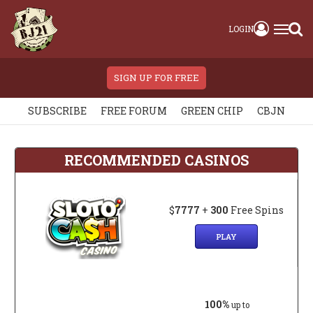
LOGIN
SIGN UP FOR FREE
SUBSCRIBE
FREE FORUM
GREEN CHIP
CBJN
RECOMMENDED CASINOS
$
7777
+
300
Free Spins
PLAY
100%
up to