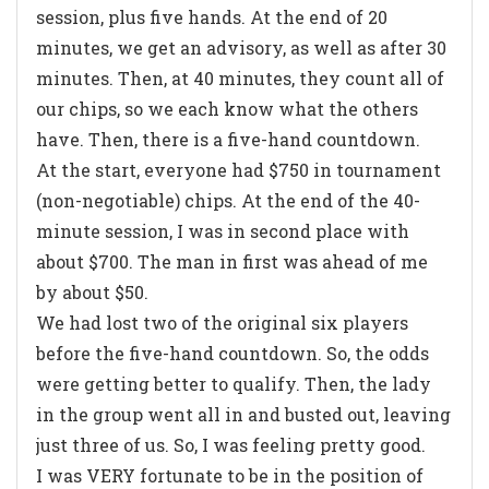
session, plus five hands. At the end of 20
minutes, we get an advisory, as well as after 30
minutes. Then, at 40 minutes, they count all of
our chips, so we each know what the others
have. Then, there is a five-hand countdown.
At the start, everyone had $750 in tournament
(non-negotiable) chips. At the end of the 40-
minute session, I was in second place with
about $700. The man in first was ahead of me
by about $50.
We had lost two of the original six players
before the five-hand countdown. So, the odds
were getting better to qualify. Then, the lady
in the group went all in and busted out, leaving
just three of us. So, I was feeling pretty good.
I was VERY fortunate to be in the position of