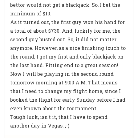
bettor would not get a blackjack. So, I bet the
minimum of $10.
As it turned out, the first guy won his hand for
a total of about $730. And, luckily for me, the
second guy busted out. So, it did not matter
anymore. However, as a nice finishing touch to
the round, I got my first and only blackjack on
the last hand. Fitting end to a great session!
Now I will be playing in the second round
tomorrow morning at 9:00 A.M. That means
that I need to change my flight home, since I
booked the flight for early Sunday before I had
even known about the tournament.
Tough luck, isn't it, that I have to spend
another day in Vegas. ;-)