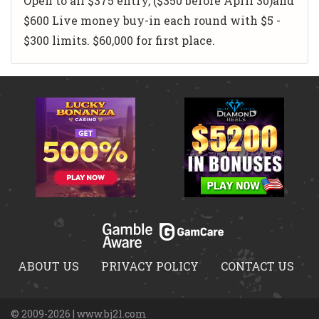
Open to all $375 entry, ($350 before April 30)and
$600 Live money buy-in each round with $5 -
$300 limits. $60,000 for first place.
ABOUT US
PRIVACY POLICY
CONTACT US
© 2009-2026 | www.bj21.com