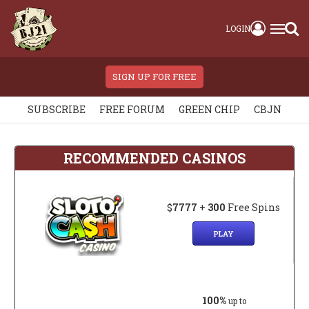
LOGIN
SIGN UP FOR FREE
SUBSCRIBE
FREE FORUM
GREEN CHIP
CBJN
RECOMMENDED CASINOS
$
7777
+
300
Free Spins
PLAY
100%
up to