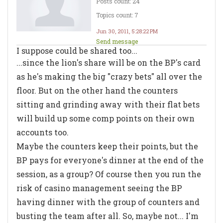
Posts count: 24
Topics count: 7
Jun 30, 2011, 5:28:22 PM
Send message
I suppose could be shared too...
...since the lion's share will be on the BP's card
as he's making the big "crazy bets" all over the
floor. But on the other hand the counters
sitting and grinding away with their flat bets
will build up some comp points on their own
accounts too.
Maybe the counters keep their points, but the
BP pays for everyone's dinner at the end of the
session, as a group? Of course then you run the
risk of casino management seeing the BP
having dinner with the group of counters and
busting the team after all. So, maybe not... I'm