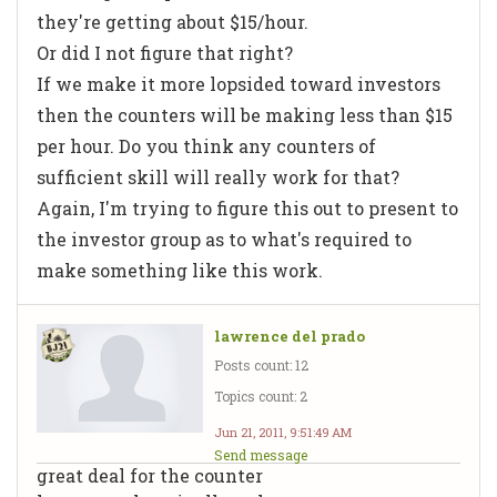
they're getting about $15/hour.
Or did I not figure that right?
If we make it more lopsided toward investors
then the counters will be making less than $15
per hour. Do you think any counters of
sufficient skill will really work for that?
Again, I'm trying to figure this out to present to
the investor group as to what's required to
make something like this work.
lawrence del prado
Posts count: 12
Topics count: 2
Jun 21, 2011, 9:51:49 AM
Send message
great deal for the counter