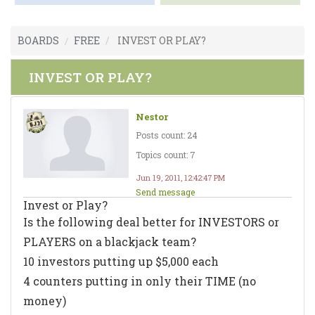
BOARDS
FREE
INVEST OR PLAY?
INVEST OR PLAY?
Nestor
Posts count: 24
Topics count: 7
Jun 19, 2011, 12:42:47 PM
Send message
Invest or Play?
Is the following deal better for INVESTORS or
PLAYERS on a blackjack team?
10 investors putting up $5,000 each
4 counters putting in only their TIME (no
money)