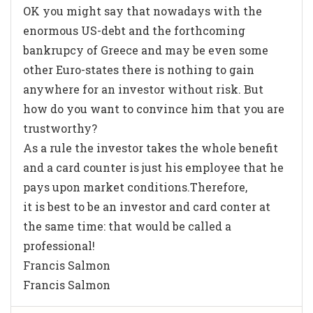
OK you might say that nowadays with the
enormous US-debt and the forthcoming
bankrupcy of Greece and may be even some
other Euro-states there is nothing to gain
anywhere for an investor without risk. But
how do you want to convince him that you are
trustworthy?
As a rule the investor takes the whole benefit
and a card counter is just his employee that he
pays upon market conditions.Therefore,
it is best to be an investor and card conter at
the same time: that would be called a
professional!
Francis Salmon
Francis Salmon