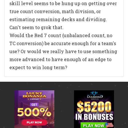
skill level seems to be hung up on getting over
true count conversion, math division, or
estimating remaining decks and dividing.
Can't seem to grok that.
Would the Red 7 count (unbalanced count, no
TC conversion) be accurate enough for a team's
use? Or would we really have to use something
more advanced to have enough of an edge to
expect to win long term?