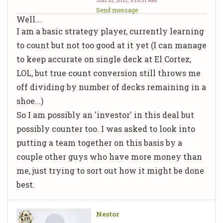
Send message
Well...
I am a basic strategy player, currently learning
to count but not too good at it yet (I can manage
to keep accurate on single deck at El Cortez,
LOL, but true count conversion still throws me
off dividing by number of decks remaining in a
shoe...)
So I am possibly an 'investor' in this deal but
possibly counter too. I was asked to look into
putting a team together on this basis by a
couple other guys who have more money than
me, just trying to sort out how it might be done
best.
Nestor