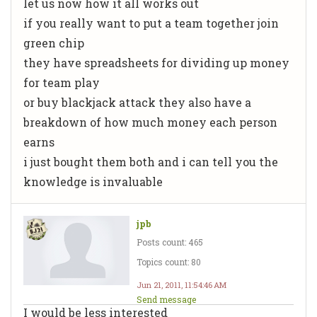
let us now how it all works out
if you really want to put a team together join
green chip
they have spreadsheets for dividing up money
for team play
or buy blackjack attack they also have a
breakdown of how much money each person
earns
i just bought them both and i can tell you the
knowledge is invaluable
jpb
Posts count: 465
Topics count: 80
Jun 21, 2011, 11:54:46 AM
Send message
I would be less interested