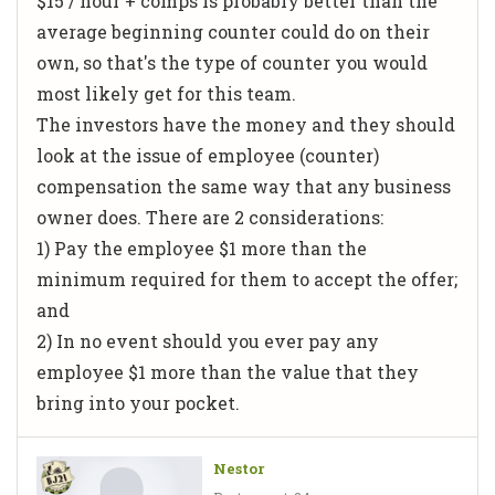
$15 / hour + comps is probably better than the
average beginning counter could do on their
own, so that's the type of counter you would
most likely get for this team.
The investors have the money and they should
look at the issue of employee (counter)
compensation the same way that any business
owner does. There are 2 considerations:
1) Pay the employee $1 more than the
minimum required for them to accept the offer;
and
2) In no event should you ever pay any
employee $1 more than the value that they
bring into your pocket.
Nestor