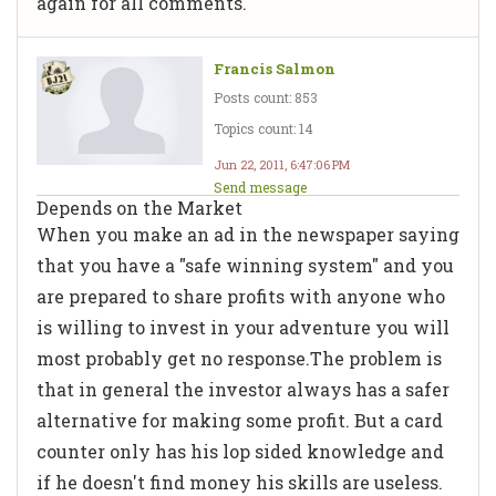
again for all comments.
Francis Salmon
Posts count: 853
Topics count: 14
Jun 22, 2011, 6:47:06 PM
Send message
Depends on the Market
When you make an ad in the newspaper saying
that you have a "safe winning system" and you
are prepared to share profits with anyone who
is willing to invest in your adventure you will
most probably get no response.The problem is
that in general the investor always has a safer
alternative for making some profit. But a card
counter only has his lop sided knowledge and
if he doesn't find money his skills are useless.