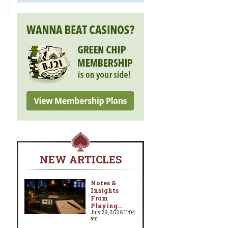
NEW ARTICLES
Notes &
Insights
From
Playing...
July 29, 2026 11:04
am