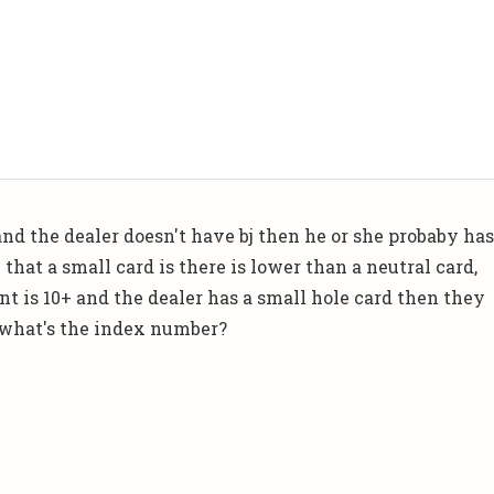
and the dealer doesn't have bj then he or she probaby ha
that a small card is there is lower than a neutral card,
unt is 10+ and the dealer has a small hole card then they
 what's the index number?