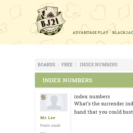
ADVANTAGE PLAY
BLACKJA
BOARDS
FREE
INDEX NUMBERS
INDEX NUMBERS
index numbers
What's the surrender ind
hand that you could bust
Mr. Lee
Posts count: