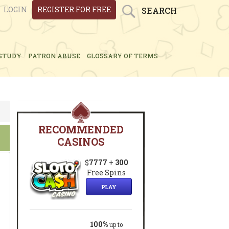
LOGIN
REGISTER FOR FREE
SEARCH
STUDY
PATRON ABUSE
GLOSSARY OF TERMS
RECOMMENDED
CASINOS
$
7777
+
300
Free Spins
PLAY
100%
up to