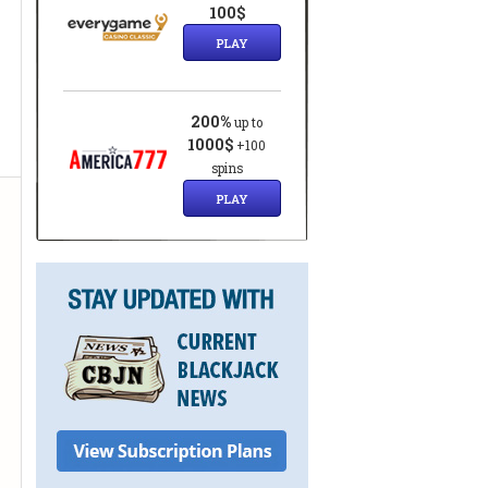
100$
PLAY
200%
up to
1000$
+100
spins
PLAY
s