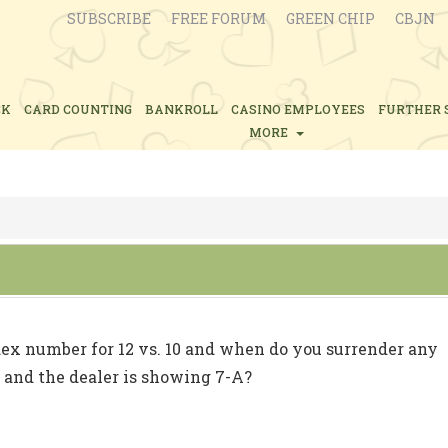
SUBSCRIBE
FREE FORUM
GREEN CHIP
CBJN
CK
CARD COUNTING
BANKROLL
CASINO EMPLOYEES
FURTHER 
MORE
ex number for 12 vs. 10 and when do you surrender any
 and the dealer is showing 7-A?