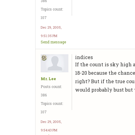
386
Topics count:
107
Dec 29, 2005,
9:51:35 PM
Send message
indices
If the count is sky high 
18-20 because the chance 
Mr. Lee
right? But if the true co
Posts count:
would probably bust but
386
Topics count:
107
Dec 29, 2005,
9:54:43 PM