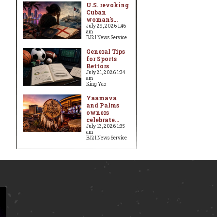
U.S. revoking
Cuban
woman's...
July 29, 2026 1:46
am
BJ21 News Service
General Tips
for Sports
Bettors
July 21, 2026 1:34
am
King Yao
Yaamava
and Palms
owners
celebrate...
July 13, 2026 1:35
am
BJ21 News Service