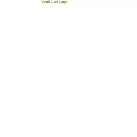
Send message