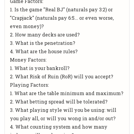
Game Factors:
1. Is the game "Real BJ" (naturals pay 3:2) or
"Crapjack" (naturals pay 6:5... or even worse,
even money)?
2. How many decks are used?
3. What is the penetration?
4. What are the house rules?
Money Factors:
1. What is your bankroll?
2. What Risk of Ruin (RoR) will you accept?
Playing Factors:
1. What are the table minimum and maximum?
2. What betting spread will be tolerated?
3. What playing style will you be using: will
you play all, or will you wong in and/or out?
4. What counting system and how many