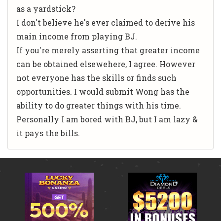
as a yardstick?
I don't believe he's ever claimed to derive his
main income from playing BJ.
If you're merely asserting that greater income
can be obtained elsewehere, I agree. However
not everyone has the skills or finds such
opportunities. I would submit Wong has the
ability to do greater things with his time.
Personally I am bored with BJ, but I am lazy &
it pays the bills.