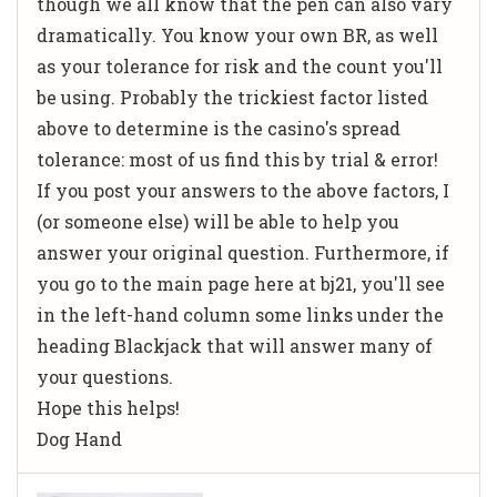
though we all know that the pen can also vary
dramatically. You know your own BR, as well
as your tolerance for risk and the count you'll
be using. Probably the trickiest factor listed
above to determine is the casino's spread
tolerance: most of us find this by trial & error!
If you post your answers to the above factors, I
(or someone else) will be able to help you
answer your original question. Furthermore, if
you go to the main page here at bj21, you'll see
in the left-hand column some links under the
heading Blackjack that will answer many of
your questions.
Hope this helps!
Dog Hand