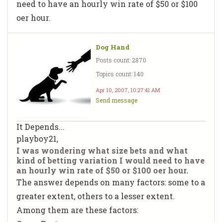
need to have an hourly win rate of $50 or $100
oer hour.
Dog Hand
Posts count: 2870
Topics count: 140
Apr 10, 2007, 10:27:41 AM
Send message
It Depends...
playboy21,
I was wondering what size bets and what
kind of betting variation I would need to have
an hourly win rate of $50 or $100 oer hour.
The answer depends on many factors: some to a
greater extent, others to a lesser extent.
Among them are these factors: