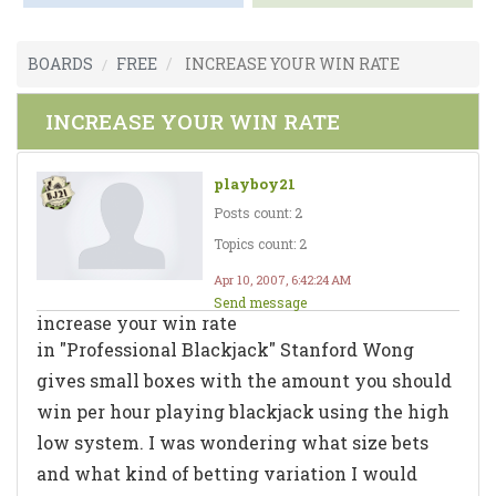
BOARDS
FREE
INCREASE YOUR WIN RATE
INCREASE YOUR WIN RATE
playboy21
Posts count: 2
Topics count: 2
Apr 10, 2007, 6:42:24 AM
Send message
increase your win rate
in "Professional Blackjack" Stanford Wong
gives small boxes with the amount you should
win per hour playing blackjack using the high
low system. I was wondering what size bets
and what kind of betting variation I would