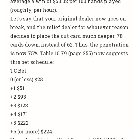
average a win of $53.02 per 100 hands played
(roughly, per hour).
Let's say that your original dealer now goes on
break, and the relief dealer for whatever reason
decides to place the cut card much deeper: 78
cards down, instead of 62. Thus, the penetration
is now 75%. Table 10.79 (page 255) now suggests
this bet schedule:
TC Bet
0 (or less) $28
+1 $51
+2 $93
+3 $123
+4 $171
+5 $222
+6 (or more) $224