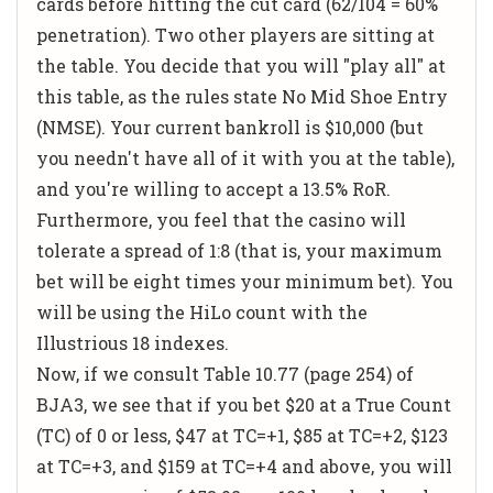
cards before hitting the cut card (62/104 = 60%
penetration). Two other players are sitting at
the table. You decide that you will "play all" at
this table, as the rules state No Mid Shoe Entry
(NMSE). Your current bankroll is $10,000 (but
you needn't have all of it with you at the table),
and you're willing to accept a 13.5% RoR.
Furthermore, you feel that the casino will
tolerate a spread of 1:8 (that is, your maximum
bet will be eight times your minimum bet). You
will be using the HiLo count with the
Illustrious 18 indexes.
Now, if we consult Table 10.77 (page 254) of
BJA3
, we see that if you bet $20 at a True Count
(TC) of 0 or less, $47 at TC=+1, $85 at TC=+2, $123
at TC=+3, and $159 at TC=+4 and above, you will