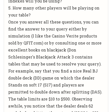
indexes will you be using?
5. How many other players will be playing on
your table?
Once you answer all these questions, you can
find the answer to your query either by
simulation (I like the Casino Verite products
sold by QFIT.com) or by consulting one or more
excellent books on blackjack (Don
Schlesinger's
Blackjack Attack 3
contains
tables that may be used to resolve your query).
For example, say that you find a nice Real BJ
double deck (DD) game on which the dealer
Stands on soft 17 (S17) and players are
permitted to double down after splitting (DAS).
The table limits are $10 to $500. Observing
awhile, you notice that the dealer deals 62