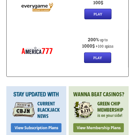
100$
PLAY
200%
up to
1000$
+100 spins
PLAY