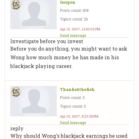
Gorgon
Posts count: 608
Topics count: 26
Apr 10, 2007, 12:43:09 PM
Send message
Investigate before you invest
Before you do anything, you might want to ask
Wong how much money he has made in his
blackjack playing career.
Thanks4thefish
Posts count: 3
Topics count: 0
Apr 10, 2007, 8:23:38 PM
Send message
reply
Why should Wong's blackjack earnings be used