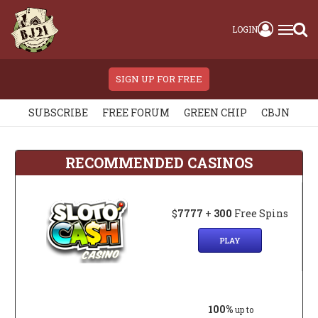
LOGIN
SIGN UP FOR FREE
SUBSCRIBE
FREE FORUM
GREEN CHIP
CBJN
RECOMMENDED CASINOS
$
7777
+
300
Free Spins
PLAY
100%
up to