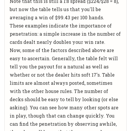
Note that this is still a 1:8 spread ($224/$28 = 8),
but now the table tells us that you'll be
averaging a win of $99.43 per 100 hands.
These examples indicate the importance of
penetration: a simple increase in the number of
cards dealt nearly doubles your win rate.
Now, some of the factors described above are
easy to ascertain. Generally, the table felt will
tell you the payout for a natural as well as
whether or not the dealer hits soft 17's. Table
limits are almost always posted, sometimes
with the other house rules. The number of
decks should be easy to tell by looking (or else
asking). You can see how many other spots are
in play, though that can change quickly. You
can find the penetration by observing awhile,