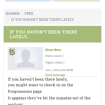
BOARDS
FREE
IF YOU HAVEN'T BEEN THERE LATELY,
IF YOU HAVEN'T BEEN THERE
LATELY,
Near Beer
Posts count: 1
Topics count: 1
Jan 1, 2002, 6:09:48 PM
Send message
If you haven't been there lately,
you might want to check in on the
Progressions page.
It appears they've let the inmates out of the
asylum!