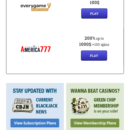
100$
PLAY
200%
up to
1000$
+100 spins
PLAY