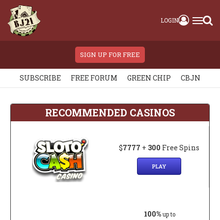
LOGIN
SIGN UP FOR FREE
SUBSCRIBE
FREE FORUM
GREEN CHIP
CBJN
RECOMMENDED CASINOS
$
7777
+
300
Free Spins
PLAY
100%
up to