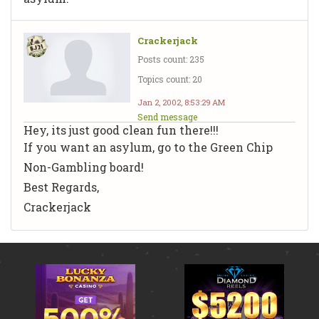
Crackerjack
Posts count: 235
Topics count: 20
Jan 2, 2002, 8:53:29 AM
Send message
Hey, its just good clean fun there!!!
If you want an asylum, go to the Green Chip
Non-Gambling board!
Best Regards,
Crackerjack