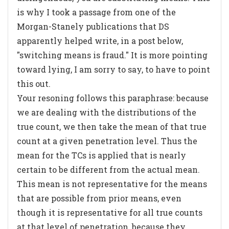
is why I took a passage from one of the
Morgan-Stanely publications that DS
apparently helped write, in a post below,
"switching means is fraud." It is more pointing
toward lying, I am sorry to say, to have to point
this out.
Your resoning follows this paraphrase:
because
we are dealing with the distributions of the
true count, we then take the mean of that true
count at a given penetration level
. Thus the
mean for the TCs is applied that is nearly
certain to be different from the actual mean.
This mean is not representative for the means
that are possible from prior means, even
though it is representative for all true counts
at that level of penetration, because they