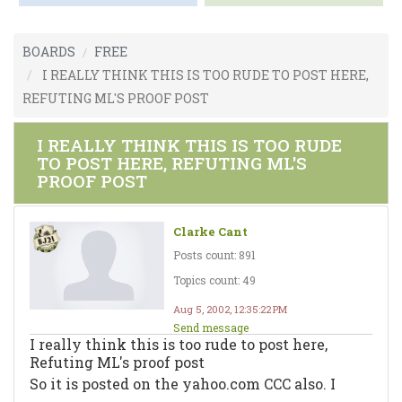
BOARDS
FREE
I REALLY THINK THIS IS TOO RUDE TO POST HERE,
REFUTING ML'S PROOF POST
I REALLY THINK THIS IS TOO RUDE
TO POST HERE, REFUTING ML'S
PROOF POST
Clarke Cant
Posts count: 891
Topics count: 49
Aug 5, 2002, 12:35:22 PM
Send message
I really think this is too rude to post here,
Refuting ML's proof post
So it is posted on the yahoo.com CCC also. I