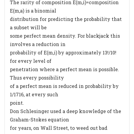
The rarity of composition E(m,i)=composition
E(m,a) is a binomial
distribution for predicting the probability that
a subset will be
some perfect mean density. For blackjack this
involves a reduction in
probability of E(m,i) by approximately 13!/10!
for every level of
penetration where a perfect mean is possible.
Thus every possibility
of a perfect mean is reduced in probability by
1/1716, at every such
point.
Don Schlesinger used a deep knowledge of the
Graham-Stokes equation
for years, on Wall Street, to weed out bad