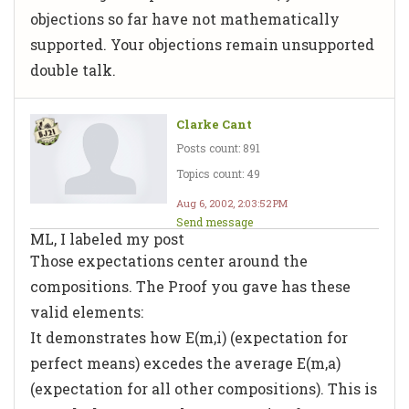
objections so far have not mathematically
supported. Your objections remain unsupported
double talk.
Clarke Cant
Posts count: 891
Topics count: 49
Aug 6, 2002, 2:03:52 PM
Send message
ML, I labeled my post
Those expectations center around the
compositions. The Proof you gave has these
valid elements:
It demonstrates how E(m,i) (expectation for
perfect means) excedes the average E(m,a)
(expectation for all other compositions). This is