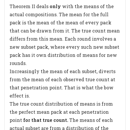
Theorem II deals
only
with the means of the
actual compositions. The mean for the full
pack is the mean of the mean of every pack
that can be drawn from it. The true count mean
differs from this mean. Each round involves a
new subset pack, where every such new subset
pack has it own distribution of means for new
rounds.
Increasingly the mean of each subset, diverts
from the mean of each observed true count at
that penetration point. That is what the bow
effect is.
The true count distribution of means is from
the perfect mean pack at each penetration
point
for that true count.
The means of each
actual subset are from a distribution of the