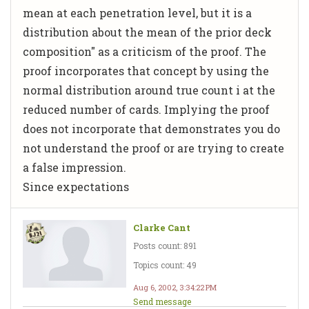
mean at each penetration level, but it is a
distribution about the mean of the prior deck
composition" as a criticism of the proof. The
proof incorporates that concept by using the
normal distribution around true count i at the
reduced number of cards. Implying the proof
does not incorporate that demonstrates you do
not understand the proof or are trying to create
a false impression.
Since expectations
Clarke Cant
Posts count: 891
Topics count: 49
Aug 6, 2002, 3:34:22 PM
Send message