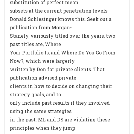
substitution of perfect mean
subsets at the current penetration levels.
Donald Schlesinger knows this. Seek out a
publication from Morgan-
Stanely, variously titled over the years, two
past titles are, Where
Your Portfolio Is, and Where Do You Go From
Now?, which were largerly
written by Don for private clients. That
publication advised private
clients in how to decide on changing their
strategy goals, and to
only include past results if they involved
using the same strategies
in the past. ML and DS are violating these
principles when they jump