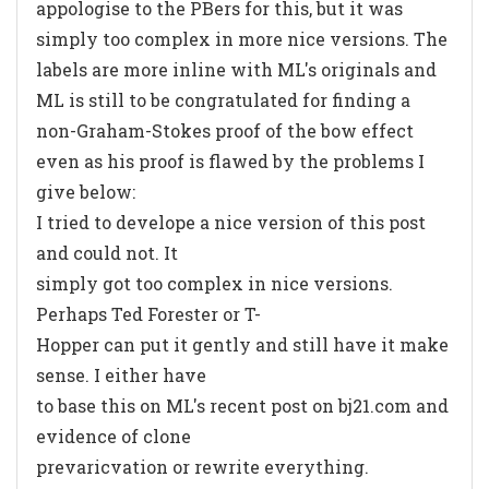
appologise to the PBers for this, but it was
simply too complex in more nice versions. The
labels are more inline with ML's originals and
ML is still to be congratulated for finding a
non-Graham-Stokes proof of the bow effect
even as his proof is flawed by the problems I
give below:
I tried to develope a nice version of this post
and could not. It
simply got too complex in nice versions.
Perhaps Ted Forester or T-
Hopper can put it gently and still have it make
sense. I either have
to base this on ML's recent post on bj21.com and
evidence of clone
prevaricvation or rewrite everything.