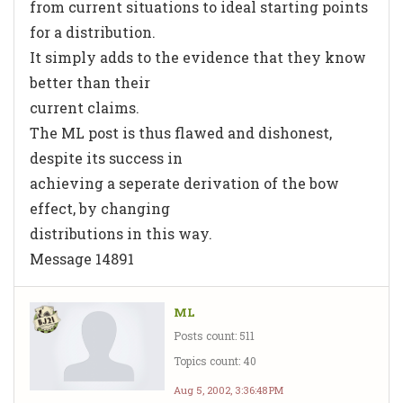
from current situations to ideal starting points
for a distribution.
It simply adds to the evidence that they know
better than their
current claims.
The ML post is thus flawed and dishonest,
despite its success in
achieving a seperate derivation of the bow
effect, by changing
distributions in this way.
Message 14891
ML
Posts count: 511
Topics count: 40
Aug 5, 2002, 3:36:48 PM