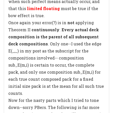
when such perfect means actually occur, and
that this
limited floating
must be true if the
bow effect is true.
Once again your error(?) is in
not
applying
Theorem II
continuously
.
Every actual deck
composition is the parent of all subsequent
deck compositions
. Only one--I used the edge
E(_,_) in my post as the subscript for the
compositions involved-- composition
sub_E(m,i) is certain to occur, the complete
pack, and only one composition sub_E(m,i) for
each true count composed pack for a fixed
initial size pack is at the mean for all such true
counts.
Now for the nasty parts which I tried to tone
down--sorry PBers. The following is far more