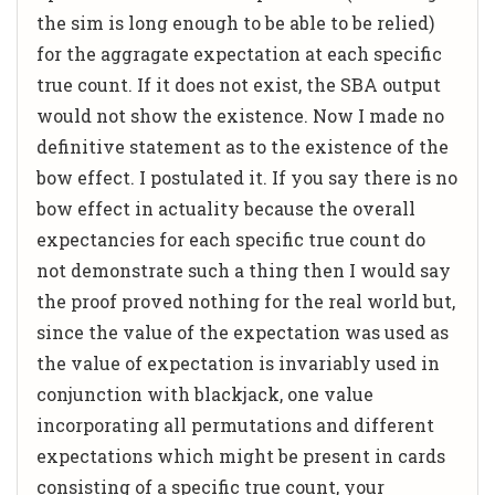
the sim is long enough to be able to be relied)
for the aggragate expectation at each specific
true count. If it does not exist, the SBA output
would not show the existence. Now I made no
definitive statement as to the existence of the
bow effect. I postulated it. If you say there is no
bow effect in actuality because the overall
expectancies for each specific true count do
not demonstrate such a thing then I would say
the proof proved nothing for the real world but,
since the value of the expectation was used as
the value of expectation is invariably used in
conjunction with blackjack, one value
incorporating all permutations and different
expectations which might be present in cards
consisting of a specific true count, your