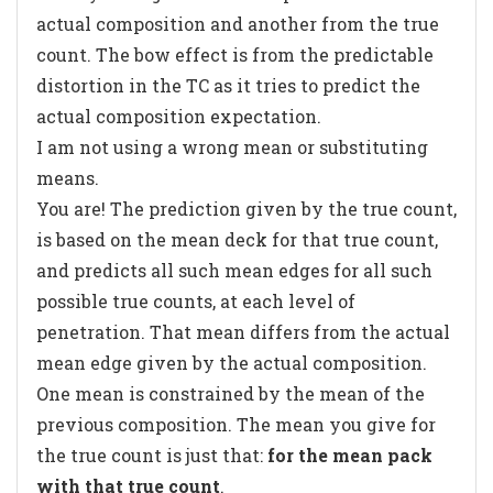
actual composition and another from the true
count. The bow effect is from the predictable
distortion in the TC as it tries to predict the
actual composition expectation.
I am not using a wrong mean or substituting
means.
You are! The prediction given by the true count,
is based on the mean deck for that true count,
and predicts all such mean edges for all such
possible true counts, at each level of
penetration. That mean differs from the actual
mean edge given by the actual composition.
One mean is constrained by the mean of the
previous composition. The mean you give for
the true count is just that:
for the mean pack
with that true count
.