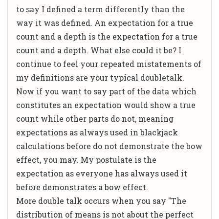
to say I defined a term differently than the
way it was defined. An expectation for a true
count and a depth is the expectation for a true
count and a depth. What else could it be? I
continue to feel your repeated mistatements of
my definitions are your typical doubletalk.
Now if you want to say part of the data which
constitutes an expectation would show a true
count while other parts do not, meaning
expectations as always used in blackjack
calculations before do not demonstrate the bow
effect, you may. My postulate is the
expectation as everyone has always used it
before demonstrates a bow effect.
More double talk occurs when you say "The
distribution of means is not about the perfect