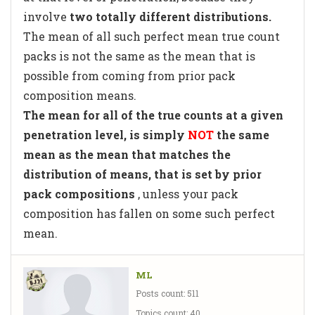
involve
two totally different distributions.
The mean of all such perfect mean true count
packs is not the same as the mean that is
possible from coming from prior pack
composition means.
The mean for all of the true counts at a given
penetration level, is simply
NOT
the same
mean as the mean that matches the
distribution of means, that is set by prior
pack compositions
, unless your pack
composition has fallen on some such perfect
mean.
ML
Posts count: 511
Topics count: 40