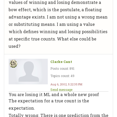
values of winning and losing demonstrate a
bow effect, which is the postulate, a floating
advantage exists. I am not using a wrong mean
or substituting means. I am using a value
which defines winning and losing possibilities
at specific true counts. What else could be
used?
Clarke Cant
Posts count: 891
Topics count: 49
Aug 6, 2002, 5:22:35 PM
Send message
You are losing it ML and a whole new proof
The expectation for a true count is the
expectation.
Totally wrong. There is one prediction from the