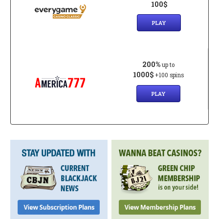
100$
PLAY
200%
up to
1000$
+100 spins
PLAY