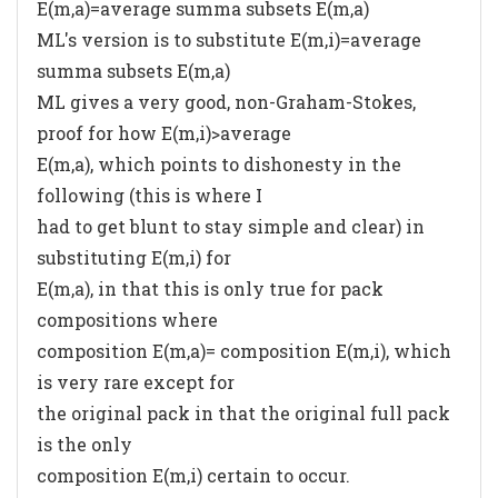
E(m,a)=average summa subsets E(m,a)
ML's version is to substitute E(m,i)=average
summa subsets E(m,a)
ML gives a very good, non-Graham-Stokes,
proof for how E(m,i)>average
E(m,a), which points to dishonesty in the
following (this is where I
had to get blunt to stay simple and clear) in
substituting E(m,i) for
E(m,a), in that this is only true for pack
compositions where
composition E(m,a)= composition E(m,i), which
is very rare except for
the original pack in that the original full pack
is the only
composition E(m,i) certain to occur.