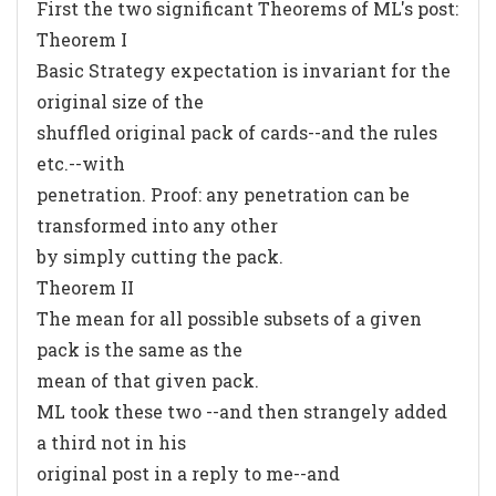
First the two significant Theorems of ML's post:
Theorem I
Basic Strategy expectation is invariant for the
original size of the
shuffled original pack of cards--and the rules
etc.--with
penetration. Proof: any penetration can be
transformed into any other
by simply cutting the pack.
Theorem II
The mean for all possible subsets of a given
pack is the same as the
mean of that given pack.
ML took these two --and then strangely added
a third not in his
original post in a reply to me--and