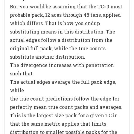
But you would be assuming that the TC=0 most
probable pack, 12 aces through 48 tens, applied
which differs. That is how you endup
substituting means in this distribution. The
actual edges follow a distribution from the
original full pack, while the true counts
substitute another distribution.
The divergence increases with penetration
such that:
The actual edges average the full pack edge,
while
the true count predictions follow the edge for
perfectly mean true count packs and averages.
This is the largest size pack for a given TC in
that the same metric applies that limits
distribution to smaller possible packs for the