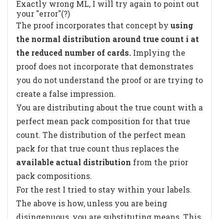
Exactly wrong ML, I will try again to point out
your "error"(?)
The proof incorporates that concept by
using
the normal distribution around true count i at
the reduced number of cards.
Implying the
proof does not incorporate that demonstrates
you do not understand the proof or are trying to
create a false impression.
You are distributing about the true count with a
perfect mean pack composition for that true
count. The distribution of the perfect mean
pack for that true count thus replaces the
available actual distribution
from the prior
pack compositions.
For the rest I tried to stay within your labels.
The above is how, unless you are being
disingenuous, you are substituting means. This