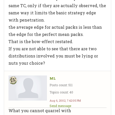
same TC, only if they are actually observed, the
same way it limits the basic strategy edge
with penetration.
the average edge for actual packs is less than
the edge for the perfect mean packs.
That is the bow-effect restated.
If you are not able to see that there are two
distributions involved you must be lying or
nuts your choice?
ML
Posts count: 511
Topics count: 40
Aug 6, 2002, 7:42:05 PM
Send message
What you cannot quarrel with