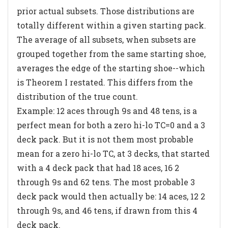
prior actual subsets. Those distributions are
totally different within a given starting pack.
The average of all subsets, when subsets are
grouped together from the same starting shoe,
averages the edge of the starting shoe--which
is Theorem I restated. This differs from the
distribution of the true count.
Example: 12 aces through 9s and 48 tens, is a
perfect mean for both a zero hi-lo TC=0 and a 3
deck pack. But it is not them most probable
mean for a zero hi-lo TC, at 3 decks, that started
with a 4 deck pack that had 18 aces, 16 2
through 9s and 62 tens. The most probable 3
deck pack would then actually be: 14 aces, 12 2
through 9s, and 46 tens, if drawn from this 4
deck pack.