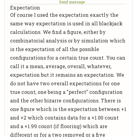
Send message
Expectation
Of course I used the expectation exactly the
same way expectation is used in all blackjack
calculations. We find a figure, either by
combinatorial analysis or by simulation which
is the expectation of all the possible
configurations for a certain true count. You can
call it a mean, average, overall, whatever,
expectation but it remains an expectation. We
do not have two overall expectations for one
true count, one being a "perfect" configuration
and the other bizarre configurations. There is
one figure which is the expectation between +1
and +2 which contains data for a +1.00 count
and a +1.99 count (if flooring) which are
different or for a two removed or a five