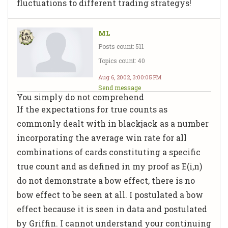
fluctuations to different trading strategys!
ML
Posts count: 511
Topics count: 40
Aug 6, 2002, 3:00:05 PM
Send message
You simply do not comprehend
If the expectations for true counts as
commonly dealt with in blackjack as a number
incorporating the average win rate for all
combinations of cards constituting a specific
true count and as defined in my proof as E(i,n)
do not demonstrate a bow effect, there is no
bow effect to be seen at all. I postulated a bow
effect because it is seen in data and postulated
by Griffin. I cannot understand your continuing