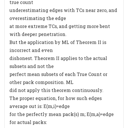
true count
underestimating edges with TCs near zero, and
overestimating the edge
at more extreme TCs, and getting more bent
with deeper penetration.
But the application by ML of Theorem II is
incorrect and even
dishonest. Theorem II applies to the actual
subsets and not the
perfect mean subsets of each True Count or
other pack composition. ML
did not apply this theorem continuously.
The proper equation, for how such edges
average out is: E(m,i)=edge
for the perfectly mean pack(s) m; E(m,a)=edge
for actual packs: