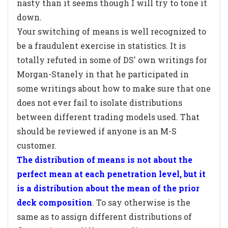
nasty than it seems though I will try to tone it
down.
Your switching of means is well recognized to
be a fraudulent exercise in statistics. It is
totally refuted in some of DS' own writings for
Morgan-Stanely in that he participated in
some writings about how to make sure that one
does not ever fail to isolate distributions
between different trading models used. That
should be reviewed if anyone is an M-S
customer.
The distribution of means is not about the
perfect mean at each penetration level, but it
is a distribution about the mean of the prior
deck composition
. To say otherwise is the
same as to assign different distributions of