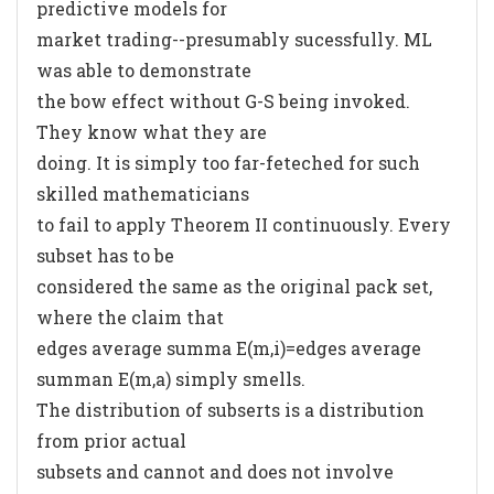
predictive models for
market trading--presumably sucessfully. ML
was able to demonstrate
the bow effect without G-S being invoked.
They know what they are
doing. It is simply too far-feteched for such
skilled mathematicians
to fail to apply Theorem II continuously. Every
subset has to be
considered the same as the original pack set,
where the claim that
edges average summa E(m,i)=edges average
summan E(m,a) simply smells.
The distribution of subserts is a distribution
from prior actual
subsets and cannot and does not involve