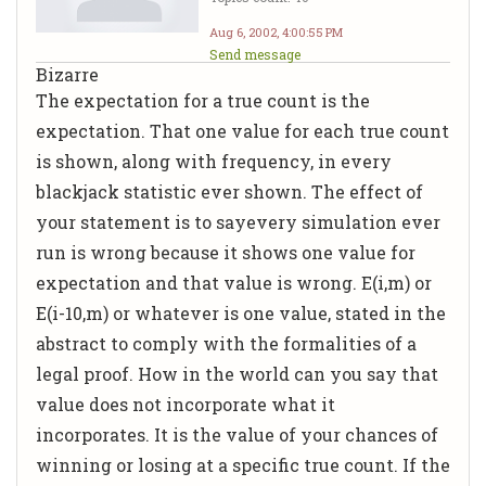
Aug 6, 2002, 4:00:55 PM
Send message
Bizarre
The expectation for a true count is the
expectation. That one value for each true count
is shown, along with frequency, in every
blackjack statistic ever shown. The effect of
your statement is to sayevery simulation ever
run is wrong because it shows one value for
expectation and that value is wrong. E(i,m) or
E(i-10,m) or whatever is one value, stated in the
abstract to comply with the formalities of a
legal proof. How in the world can you say that
value does not incorporate what it
incorporates. It is the value of your chances of
winning or losing at a specific true count. If the