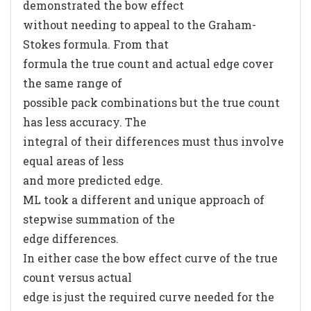
demonstrated the bow effect
without needing to appeal to the Graham-
Stokes formula. From that
formula the true count and actual edge cover
the same range of
possible pack combinations but the true count
has less accuracy. The
integral of their differences must thus involve
equal areas of less
and more predicted edge.
ML took a different and unique approach of
stepwise summation of the
edge differences.
In either case the bow effect curve of the true
count versus actual
edge is just the required curve needed for the