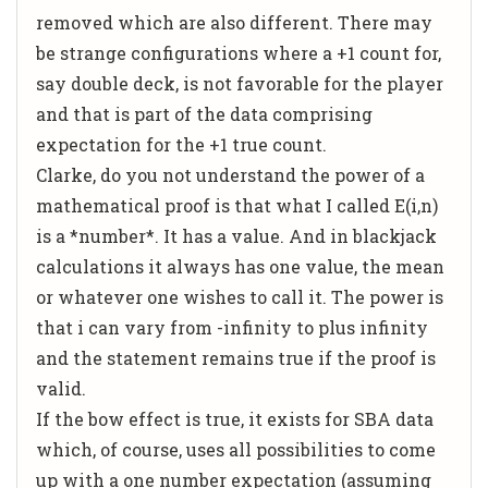
removed which are also different. There may
be strange configurations where a +1 count for,
say double deck, is not favorable for the player
and that is part of the data comprising
expectation for the +1 true count.
Clarke, do you not understand the power of a
mathematical proof is that what I called E(i,n)
is a *number*. It has a value. And in blackjack
calculations it always has one value, the mean
or whatever one wishes to call it. The power is
that i can vary from -infinity to plus infinity
and the statement remains true if the proof is
valid.
If the bow effect is true, it exists for SBA data
which, of course, uses all possibilities to come
up with a one number expectation (assuming