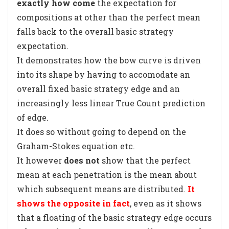
exactly how come
the expectation for
compositions at other than the perfect mean
falls back to the overall basic strategy
expectation.
It demonstrates how the bow curve is driven
into its shape by having to accomodate an
overall fixed basic strategy edge and an
increasingly less linear True Count prediction
of edge.
It does so without going to depend on the
Graham-Stokes equation etc.
It however
does not
show that the perfect
mean at each penetration is the mean about
which subsequent means are distributed.
It
shows the opposite in fact
, even as it shows
that a floating of the basic strategy edge occurs