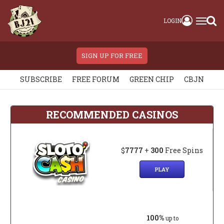
LOGIN
SIGN UP FOR FREE
SUBSCRIBE
FREE FORUM
GREEN CHIP
CBJN
RECOMMENDED CASINOS
$
7777
+
300
Free Spins
PLAY
100%
up to