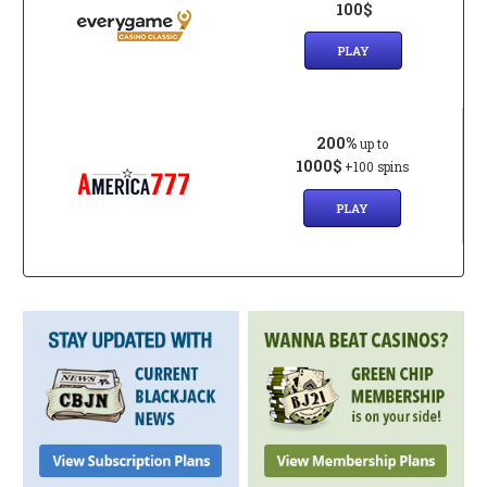
100$
PLAY
200%
up to
1000$
+100 spins
PLAY