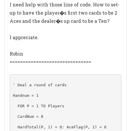
I need help with those line of code. How to set-
up to have the player�s first two cards to be 2
Aces and the dealer�s up card to be a Ten?
I appreciate.
Robin
===============================