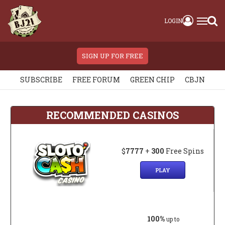
LOGIN
SIGN UP FOR FREE
SUBSCRIBE
FREE FORUM
GREEN CHIP
CBJN
RECOMMENDED CASINOS
$
7777
+
300
Free Spins
PLAY
100%
up to