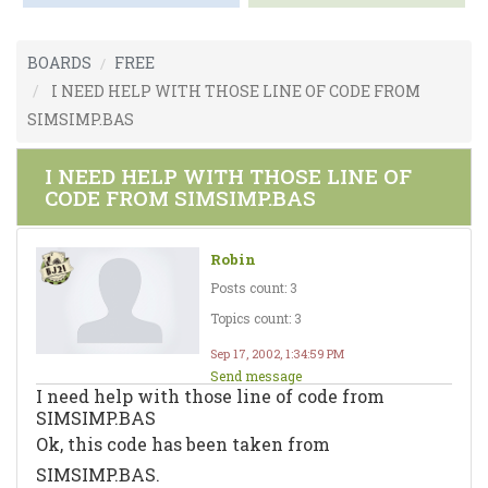
BOARDS
FREE
I NEED HELP WITH THOSE LINE OF CODE FROM
SIMSIMP.BAS
I NEED HELP WITH THOSE LINE OF
CODE FROM SIMSIMP.BAS
Robin
Posts count: 3
Topics count: 3
Sep 17, 2002, 1:34:59 PM
Send message
I need help with those line of code from
SIMSIMP.BAS
Ok, this code has been taken from
SIMSIMP.BAS.