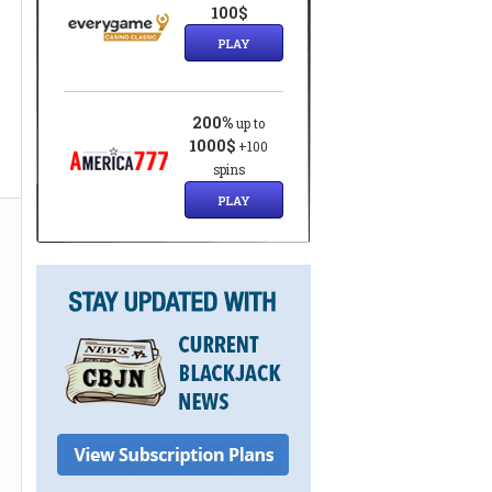
100$
PLAY
200%
up to
1000$
+100
spins
PLAY