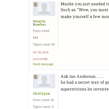
Maybe you just needed t
Such as: "Wow, you must r
make yourself a few mor
Stealth
Bomber
Posts count:
848
Topics count: 86
Oct 24, 2005,
10:15:09 PM
Send message
Ask Ian Anderson........
he had a secret way of 
superstitions he invente
Chilliyen
Posts count: 25
Topics count: 4