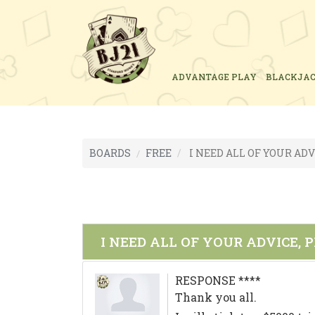
ADVANTAGE PLAY
BLACKJA
BOARDS
FREE
I NEED ALL OF YOUR ADV
I NEED ALL OF YOUR ADVICE, P
RESPONSE ****
Thank you all.