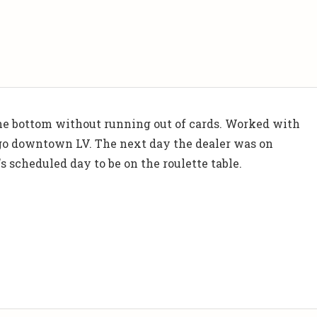
o the bottom without running out of cards. Worked with
ago downtown LV. The next day the dealer was on
's scheduled day to be on the roulette table.