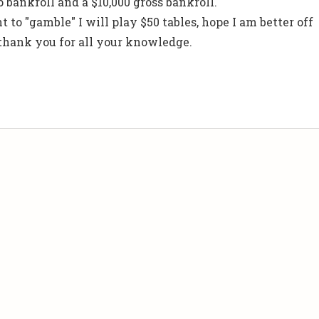
ip bankroll and a $10,000 gross bankroll.
ant to "gamble" I will play $50 tables, hope I am better off
thank you for all your knowledge.