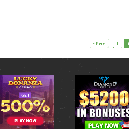
«
Prev
1