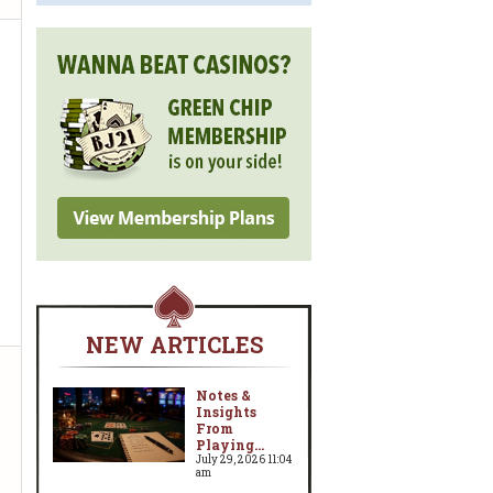
NEW ARTICLES
Notes &
Insights
From
Playing...
July 29, 2026 11:04
am