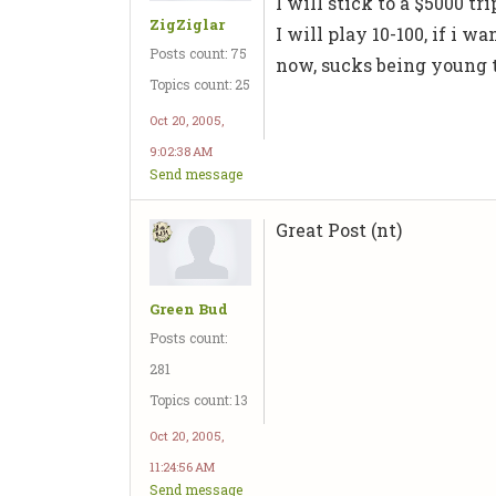
I will stick to a $5000 tr
ZigZiglar
I will play 10-100, if i w
Posts count: 75
now, sucks being young 
Topics count: 25
Oct 20, 2005,
9:02:38 AM
Send message
Great Post (nt)
Green Bud
Posts count:
281
Topics count: 13
Oct 20, 2005,
11:24:56 AM
Send message