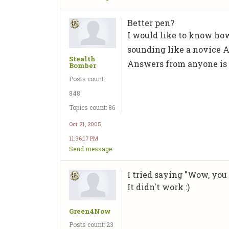
Better pen?
I would like to know how
sounding like a novice 
Stealth
Answers from anyone is 
Bomber
Posts count:
848
Topics count: 86
Oct 21, 2005,
11:36:17 PM
Send message
I tried saying "Wow, you 
It didn't work :)
Green4Now
Posts count: 23