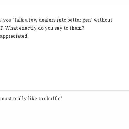
 you "talk a few dealers into better pen" without
AP. What exactly do you say to them?
appreciated.
must really like to shuffle"