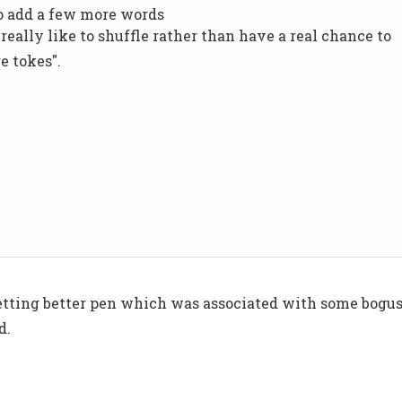
o add a few more words
eally like to shuffle rather than have a real chance to
e tokes".
getting better pen which was associated with some bogu
d.