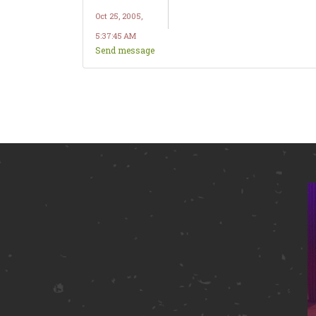
Oct 25, 2005,
5:37:45 AM
Send message