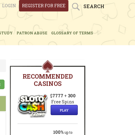
LOGIN
REGISTER FOR FREE
SEARCH
STUDY
PATRON ABUSE
GLOSSARY OF TERMS
RECOMMENDED
CASINOS
2
$
7777
+
300
Free Spins
PLAY
100%
up to