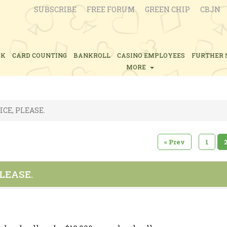
SUBSCRIBE
FREE FORUM
GREEN CHIP
CBJN
CK
CARD COUNTING
BANKROLL
CASINO EMPLOYEES
FURTHER 
MORE
ICE, PLEASE.
«
Prev
1
LEASE.