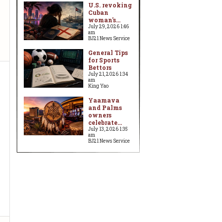
U.S. revoking
Cuban
woman's...
July 29, 2026 1:46
am
BJ21 News Service
General Tips
for Sports
Bettors
July 21, 2026 1:34
am
King Yao
Yaamava
and Palms
owners
celebrate...
July 13, 2026 1:35
am
BJ21 News Service