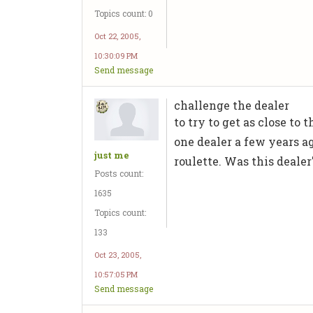
Topics count: 0
Oct 22, 2005,
10:30:09 PM
Send message
challenge the dealer
to try to get as close t
one dealer a few years 
just me
roulette. Was this dealer
Posts count:
1635
Topics count:
133
Oct 23, 2005,
10:57:05 PM
Send message