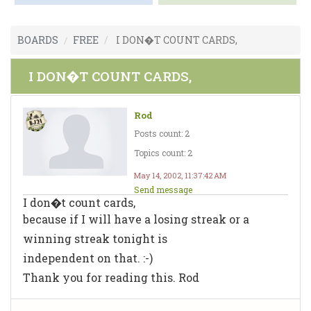
BOARDS
FREE
I DON�T COUNT CARDS,
I DON�T COUNT CARDS,
Rod
Posts count: 2
Topics count: 2
May 14, 2002, 11:37:42 AM
Send message
I don�t count cards,
because if I will have a losing streak or a
winning streak tonight is
independent on that. :-)
Thank you for reading this. Rod