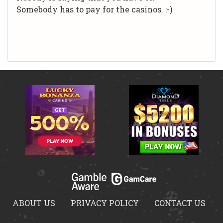
Somebody has to pay for the casinos. :-)
ABOUT US
PRIVACY POLICY
CONTACT US