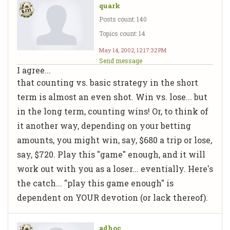
quark
Posts count: 140
Topics count: 14
May 14, 2002, 12:17:32 PM
Send message
I agree...
that counting vs. basic strategy in the short
term is almost an even shot. Win vs. lose... but
in the long term, counting wins! Or, to think of
it another way, depending on your betting
amounts, you might win, say, $680 a trip or lose,
say, $720. Play this "game" enough, and it will
work out with you as a loser... eventially. Here's
the catch... "play this game enough" is
dependent on YOUR devotion (or lack thereof).
adhoc