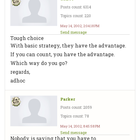
Posts count: 6314
Topics count: 220
May 14, 2002, 2:04:18 PM
Send message
Tough choice
With basic strategy, they have the advantage.
If you can count,
you
have the advantage.
Which way do you go?
regards,
adhoc
Parker
Posts count: 2059
Topics count: 78
May 14, 2002, 8:45:58 PM
Send message
Nobody is saying that you have to.