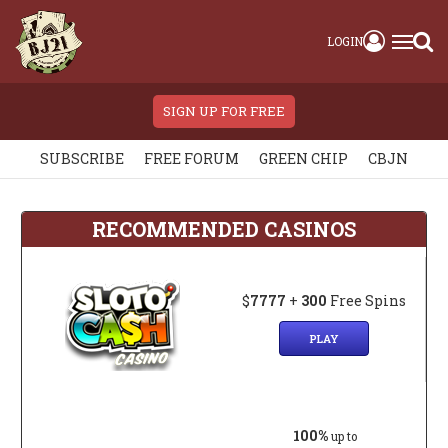
LOGIN
SIGN UP FOR FREE
SUBSCRIBE
FREE FORUM
GREEN CHIP
CBJN
RECOMMENDED CASINOS
$
7777
+
300
Free Spins
PLAY
100%
up to