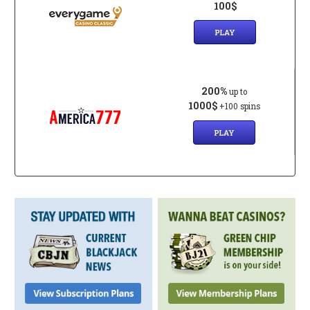
100$
PLAY
200%
up to
1000$
+100 spins
PLAY