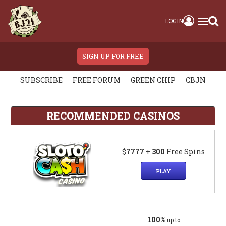
LOGIN
SIGN UP FOR FREE
SUBSCRIBE
FREE FORUM
GREEN CHIP
CBJN
RECOMMENDED CASINOS
$
7777
+
300
Free Spins
PLAY
100%
up to