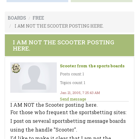
BOARDS
FREE
I AM NOT THE SCOOTER POSTING HERE.
I AM NOT THE SCOOTER POSTING
HERE.
Scooter from the sports boards
Posts count: 1
Topics count: 1
Jan 21, 2005, 7:25:43 AM
Send message
I AM NOT the Scooter posting here.
For those who frequent the sportsbetting sites:
I post on several sportsbetting message boards
using the handle "Scooter".
I'd like to make it clear that I am not the