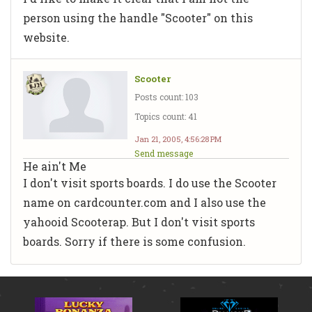
person using the handle "Scooter" on this
website.
Scooter
Posts count: 103
Topics count: 41
Jan 21, 2005, 4:56:28 PM
Send message
He ain't Me
I don't visit sports boards. I do use the Scooter
name on cardcounter.com and I also use the
yahooid Scooterap. But I don't visit sports
boards. Sorry if there is some confusion.