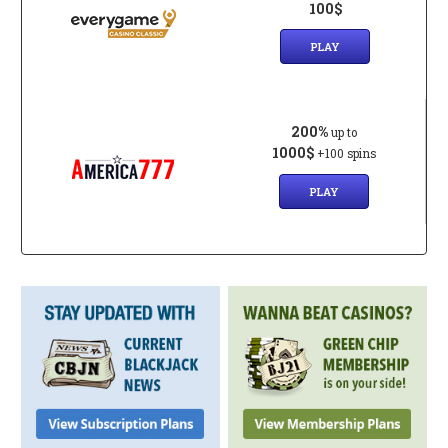
100$
PLAY
200%
up to
1000$
+100 spins
PLAY