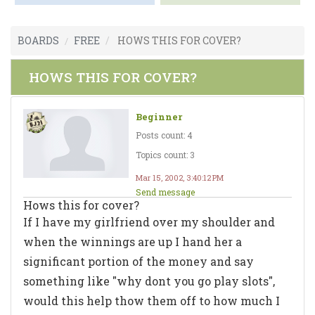
BOARDS
FREE
HOWS THIS FOR COVER?
HOWS THIS FOR COVER?
Beginner
Posts count: 4
Topics count: 3
Mar 15, 2002, 3:40:12 PM
Send message
Hows this for cover?
If I have my girlfriend over my shoulder and
when the winnings are up I hand her a
significant portion of the money and say
something like "why dont you go play slots",
would this help thow them off to how much I