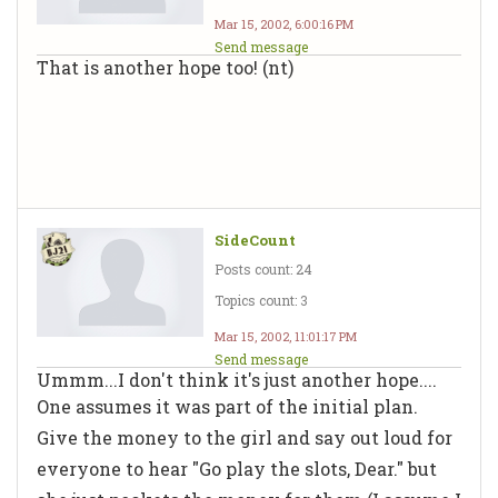
Mar 15, 2002, 6:00:16 PM
Send message
That is another hope too! (nt)
SideCount
Posts count: 24
Topics count: 3
Mar 15, 2002, 11:01:17 PM
Send message
Ummm...I don't think it's just another hope....
One assumes it was part of the initial plan.
Give the money to the girl and say out loud for
everyone to hear "Go play the slots, Dear." but