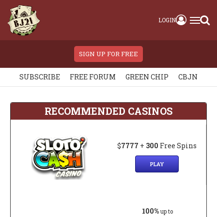
LOGIN
SIGN UP FOR FREE
SUBSCRIBE
FREE FORUM
GREEN CHIP
CBJN
RECOMMENDED CASINOS
$
7777
+
300
Free Spins
PLAY
100%
up to