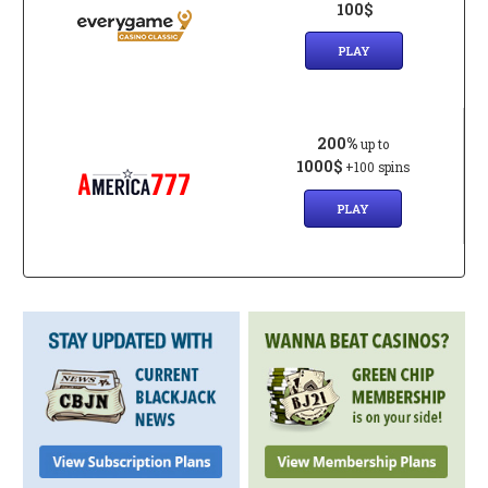
100$
PLAY
200%
up to
1000$
+100 spins
PLAY