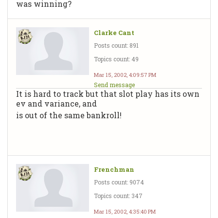
was winning?
Clarke Cant
Posts count: 891
Topics count: 49
Mar 15, 2002, 4:09:57 PM
Send message
It is hard to track but that slot play has its own
ev and variance, and
is out of the same bankroll!
Frenchman
Posts count: 9074
Topics count: 347
Mar 15, 2002, 4:35:40 PM