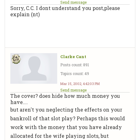
Send message
Sorry, C.C. I dont understand you post,please
explain (nt)
Clarke Cant
Posts count: 891
Topics count: 49
Mar 15, 2002, 4:42:03 PM
Send message
The cover? does hide how much money you
have....
but aren't you neglecting the effects on your
bankroll of that slot play? Perhaps this would
work with the money that you have already
allocated for the wife playing slots, but