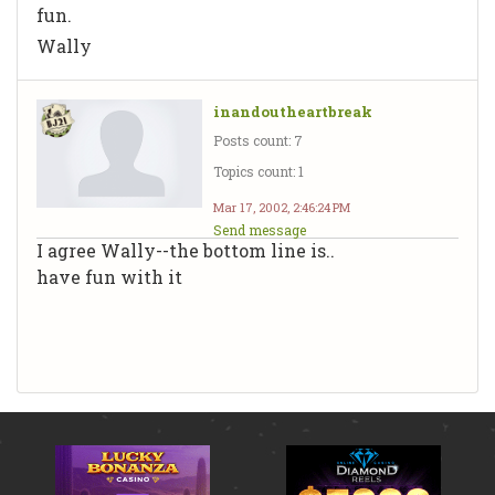
fun.
Wally
inandoutheartbreak
Posts count: 7
Topics count: 1
Mar 17, 2002, 2:46:24 PM
Send message
I agree Wally--the bottom line is..
have fun with it