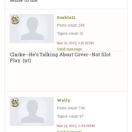
Double21
Posts count: 298
Topics count: 10
Mar 16, 2002, 3:25:26 PM
Send message
Clarke--He's Talking About Cover--Not Slot
Play. (nt)
Wally
Posts count: 746
Topics count: 67
Mar 16, 2002, 11:54:38 PM
Send message