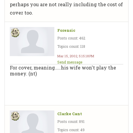
perhaps you are not really including the cost of
cover too.
Forensic
Posts count: 462
Topics count: 118
Mar 15, 2002, 5:15:18 PM
Send message
For cover, meaning.....his wife won't play the
money. (nt)
Clarke Cant
Posts count: 891
Topics count: 49