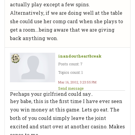
actually play except a few spins.
Alternatively, if we are doing well at the table
she could use her comp card when she plays to
get a room...being aware that we are giving
back anything won.
inandoutheartbreak
Posts count: 7
Topics count: 1
Mar 16, 2002, 3:23:55 PM
Send message
Perhaps your girlfriend could say..
hey babe, this is the first time I have ever seen
you win money at this game. Lets go eat. The
both of you could simply leave the joint
excited and start over at another casino. Makes
sense to me.