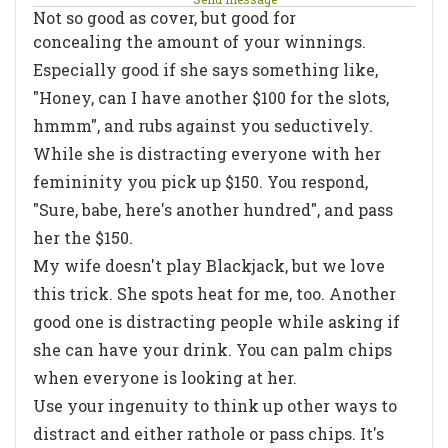
Not so good as cover, but good for
concealing the amount of your winnings.
Especially good if she says something like,
"Honey, can I have another $100 for the slots,
hmmm", and rubs against you seductively.
While she is distracting everyone with her
femininity you pick up $150. You respond,
"Sure, babe, here's
another
hundred", and pass
her the $150.
My wife doesn't play Blackjack, but we love
this trick. She spots heat for me, too. Another
good one is distracting people while asking if
she can have your drink. You can palm chips
when everyone is looking at her.
Use your ingenuity to think up other ways to
distract and either rathole or pass chips. It's