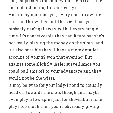
she just pockets the money for them (I assume I
am understanding this correctly).
And in my opinion...yes, every once in awhile
this can throw them off the scent but you
probably can't get away with it every single
time. It's conceiveable they can figure out she's
not really playing the money on the slots...and
it's also possible they'll have a more detailed
account of your $$ won that evening. But
against some slightly lazier survelliance you
could pull this off to your advantage and they
would not be the wiser.
It may be wise for your lady-friend to actually
head off towards the slots though and maybe
even play a few spins just for show....but if she
plays too much then you're obviously giving