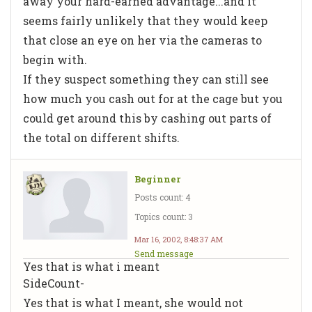
away your hard-earned advantage...and it
seems fairly unlikely that they would keep
that close an eye on her via the cameras to
begin with.
If they suspect something they can still see
how much you cash out for at the cage but you
could get around this by cashing out parts of
the total on different shifts.
Beginner
Posts count: 4
Topics count: 3
Mar 16, 2002, 8:48:37 AM
Send message
Yes that is what i meant
SideCount-
Yes that is what I meant, she would not