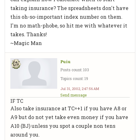
taking insurance? The spreadsheets don't have
this oh-so-important index number on them.
I'm no math-phobe, so hit me with whatever it
takes. Thanks!
~Magic Man
Puiu
Posts count: 103
Topics count: 19
Jul 31, 2002, 2:47:56 AM
Send message
IF TC
Also take insurance at TC=+1 if you have A8 or
A9 but do not yet take even money if you have
A10 (BJ) unless you spot a couple non tens
around you.