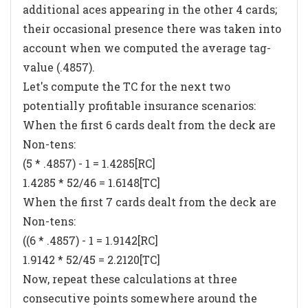
additional aces appearing in the other 4 cards;
their occasional presence there was taken into
account when we computed the average tag-
value (.4857).
Let's compute the TC for the next two
potentially profitable insurance scenarios:
When the first 6 cards dealt from the deck are
Non-tens:
(5 * .4857) - 1 = 1.4285[RC]
1.4285 * 52/46 = 1.6148[TC]
When the first 7 cards dealt from the deck are
Non-tens:
((6 * .4857) - 1 = 1.9142[RC]
1.9142 * 52/45 = 2.2120[TC]
Now, repeat these calculations at three
consecutive points somewhere around the