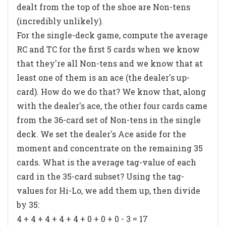
dealt from the top of the shoe are Non-tens
(incredibly unlikely).
For the single-deck game, compute the average
RC and TC for the first 5 cards when we know
that they're all Non-tens
and we know that at
least one of them is an ace (the dealer's up-
card)
. How do we do that? We know that, along
with the dealer's ace, the other four cards came
from the 36-card set of Non-tens in the single
deck. We set the dealer's Ace aside for the
moment and concentrate on the remaining 35
cards. What is the average tag-value of each
card in the 35-card subset? Using the tag-
values for Hi-Lo, we add them up, then divide
by 35:
4 + 4 + 4 + 4 + 4 + 0 + 0 + 0 - 3 = 17