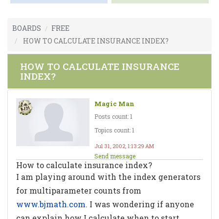
BOARDS
FREE
HOW TO CALCULATE INSURANCE INDEX?
HOW TO CALCULATE INSURANCE
INDEX?
Magic Man
Posts count: 1
Topics count: 1
Jul 31, 2002, 1:13:29 AM
Send message
How to calculate insurance index?
I am playing around with the index generators
for multiparameter counts from
www.bjmath.com
. I was wondering if anyone
can explain how I calculate when to start