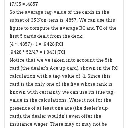
17/35 = .4857
So the average tag-value of the cards in the
subset of 35 Non-tens is .4857. We can use this
figure to compute the average RC and TC of the
first 5 cards dealt from the deck:
(4 * .4857) - 1 = .9428[RC]
.9428 * 52/47 = 1.0431[TC]
Notice that we've taken into account the 5th
card (the dealer's Ace up-card), shown in the RC
calculation with a tag-value of -1. Since this
card is the only one of the five whose rank is
known with certainty we can use its true tag-
value in the calculations. Were it not for the
presence of at least one ace (the dealer's up-
card), the dealer wouldn't even offer the
insurance wager. There may or may not be