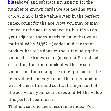
blue
above) and subtracting, using n for the
number of known cards we are dealing with
4*51/(52-n). 4 is the value given in the perfect
index count for the ace. Now you may or may
not count the ace in your count, but if you do
your adjusted index needs to have that value
multiplied by 51/(52-n) added and the inner
product has to be done without including the
value of the known card (or cards). So instead
of finding the inner product with the card
values and then using the inner product of the
tens value 4 times, you find the inner product
with 4 times this and subtract the product of
the ace value your count uses and +4, the value
this perfect count uses.
That is your one deck insurance index. You