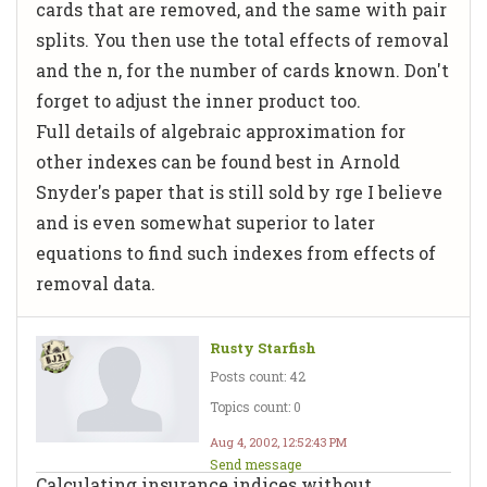
cards that are removed, and the same with pair
splits. You then use the total effects of removal
and the n, for the number of cards known. Don't
forget to adjust the inner product too.
Full details of algebraic approximation for
other indexes can be found best in Arnold
Snyder's paper that is still sold by rge I believe
and is even somewhat superior to later
equations to find such indexes from effects of
removal data.
Rusty Starfish
Posts count: 42
Topics count: 0
Aug 4, 2002, 12:52:43 PM
Send message
Calculating insurance indices without