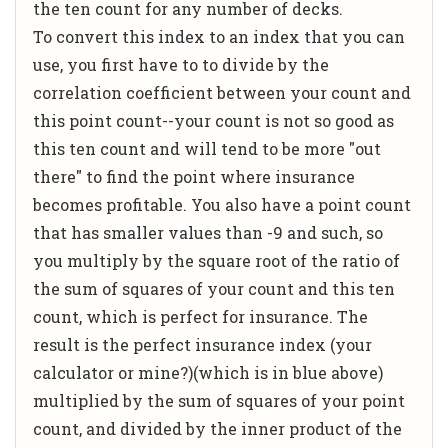
the ten count for any number of decks.
To convert this index to an index that you can
use, you first have to to divide by the
correlation coefficient between your count and
this point count--your count is not so good as
this ten count and will tend to be more "out
there" to find the point where insurance
becomes profitable. You also have a point count
that has smaller values than -9 and such, so
you multiply by the square root of the ratio of
the sum of squares of your count and this ten
count, which is perfect for insurance. The
result is the perfect insurance index (your
calculator or mine?)(which is in blue above)
multiplied by the sum of squares of your point
count, and divided by the inner product of the