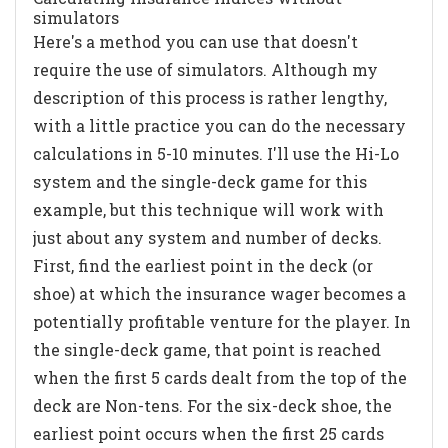
simulators
Here's a method you can use that doesn't
require the use of simulators. Although my
description of this process is rather lengthy,
with a little practice you can do the necessary
calculations in 5-10 minutes. I'll use the Hi-Lo
system and the single-deck game for this
example, but this technique will work with
just about any system and number of decks.
First, find the earliest point in the deck (or
shoe) at which the insurance wager becomes a
potentially profitable venture for the player. In
the single-deck game, that point is reached
when the first 5 cards dealt from the top of the
deck are Non-tens. For the six-deck shoe, the
earliest point occurs when the first 25 cards