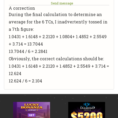
Send message
A correction
During the final calculation to determine an
average for the 6 TCs, I inadvertently tossed in
a 7th figure:
1.0431 + 1.6148 + 2.2120 +
1.0804
+ 1.4852 + 2.5549
+ 3.714 = 13.7044
13.7044 / 6 = 2.2841
Obviously, the correct calculations should be:
1.0431 + 1.6148 + 2.2120 + 1.4852 + 2.5549 + 3.714 =
12.624
12.624 / 6 = 2.104