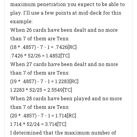
maximum penetration you expect to be able to
play. I'll use a few points at mid-deck for this
example:
When 26 cards have been dealt and no more
than 7 of them are Tens:
(18 * .4857) - 7 - 1 = .7426[RC]
.7426 * 52/26 = 1.4852[TC]
When 27 cards have been dealt and no more
than 7 of them are Tens:
(19 * .4857) - 7 - 1 = 1.2283[RC]
1.2283 * 52/25 = 2.5549[TC]
When 28 cards have been played and no more
than 7 of them are Tens:
(20 * .4857) - 7 - 1 = 1.714[RC]
1.714 * 52/24 = 3.714[TC]
I determined that the maximum number of