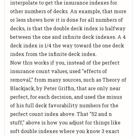
interpolate to get the insurance indexes for
other numbers of decks. An example, that more
or less shows how it is done for all numbers of
decks, is that the double deck index is halfway
between the one and infinite deck indexes. A 4
deck index is 1/4 the way toward the one deck
index from the infinite deck index.
Now this works if you, instead of the perfect
insurance count values, used "effects of
removal," from many sources, such as
Theory of
Blackjack
, by Peter Griffin, that are only near
perfect, for each decision, and used the minus
of his full deck favorability numbers for the
perfect count index above. That "52 and n
stuff," above is how you adjust for things like
soft double indexes where you know 3 exact