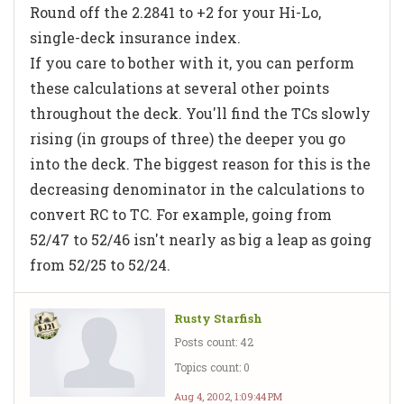
Round off the 2.2841 to +2 for your Hi-Lo,
single-deck insurance index.
If you care to bother with it, you can perform
these calculations at several other points
throughout the deck. You'll find the TCs slowly
rising (in groups of three) the deeper you go
into the deck. The biggest reason for this is the
decreasing denominator in the calculations to
convert RC to TC. For example, going from
52/47 to 52/46 isn't nearly as big a leap as going
from 52/25 to 52/24.
Rusty Starfish
Posts count: 42
Topics count: 0
Aug 4, 2002, 1:09:44 PM