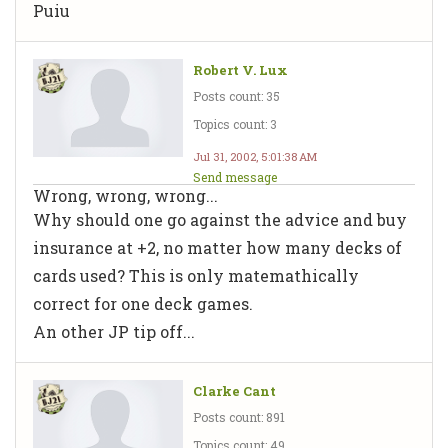
Puiu
Robert V. Lux
Posts count: 35
Topics count: 3
Jul 31, 2002, 5:01:38 AM
Send message
Wrong, wrong, wrong...
Why should one go against the advice and buy
insurance at +2, no matter how many decks of
cards used? This is only matemathically
correct for one deck games.
An other JP tip off...
Clarke Cant
Posts count: 891
Topics count: 49