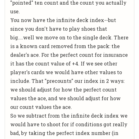
"pointed" ten count and the count you actually
use.
You now have the infinite deck index--but
since you don't have to play shoes that
big....well we move on to the single deck. There
is a known card removed from the pack: the
dealer's ace. For the perfect count for insurance
it has the count value of +4. If we see other
player's cards we would have other values to
include. That "precounts" our index in 2 ways:
we should adjust for how the perfect count
values the ace, and we should adjust for how
our count values the ace.
So we subtract from the infinite deck index we
would have to shoot for if conditions got really
bad, by taking the perfect index number (in