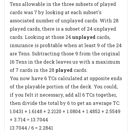
Tens allowable in the three subsets of played
cards was 7 by looking at each subset's
associated number
of unplayed cards
. With 28
played cards, there is a subset of 24 unplayed
cards. Looking at those 24
unplayed
cards,
insurance is profitable when at least 9 of the 24
are Tens. Subtracting those 9 from the original
16 Tens in the deck leaves us with a maximum
of 7 cards in the 28
played
cards.
You now have 6 TCs calculated at opposite ends
of the playable portion of the deck. You could,
if you felt it necessary, add all 6 TCs together,
then divide the total by 6 to get an average TC:
1.0431 + 1.6148 + 2.2120 + 1.0804 + 1.4852 + 2.5549
+ 3.714 = 13.7044
13.7044 / 6 = 2.2841