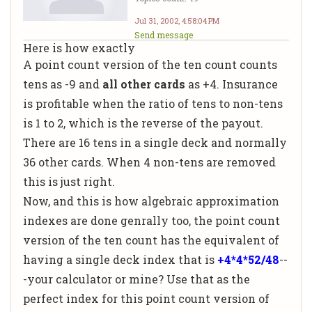
Jul 31, 2002, 4:58:04 PM
Send message
Here is how exactly
A point count version of the ten count counts
tens as -9 and
all other cards
as +4. Insurance
is profitable when the ratio of tens to non-tens
is 1 to 2, which is the reverse of the payout.
There are 16 tens in a single deck and normally
36 other cards. When 4 non-tens are removed
this is just right.
Now, and this is how algebraic approximation
indexes are done genrally too, the point count
version of the ten count has the equivalent of
having a single deck index that is
+4*4*52/48
--
-your calculator or mine? Use that as the
perfect index for this point count version of