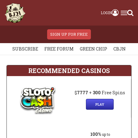
LOGIN
SIGN UP FOR FREE
SUBSCRIBE
FREE FORUM
GREEN CHIP
CBJN
RECOMMENDED CASINOS
$
7777
+
300
Free Spins
PLAY
100%
up to