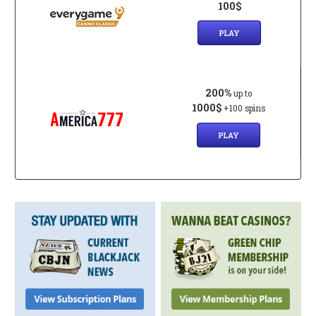
100$
PLAY
200%
up to
1000$
+100 spins
PLAY