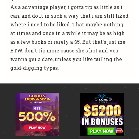
As a advantage player, i gotta tip as little as i
can, and do it in such a way that i am still liked
where i need to be liked. That maybe nothing
at times and once in a while it may be as high
as a few bucks or rarely a $5. But that's just me.
BTW, don't tip more cause she's hot and you
wanna get a date, unless you like pulling the
gold-digging types.