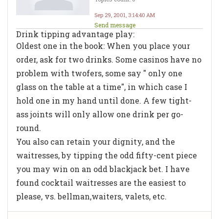
Sep 29, 2001, 3:14:40 AM
Send message
Drink tipping advantage play:
Oldest one in the book: When you place your
order, ask for two drinks. Some casinos have no
problem with twofers, some say " only one
glass on the table at a time", in which case I
hold one in my hand until done. A few tight-
ass joints will only allow one drink per go-
round.
You also can retain your dignity, and the
waitresses, by tipping the odd fifty-cent piece
you may win on an odd blackjack bet. I have
found cocktail waitresses are the easiest to
please, vs. bellman,waiters, valets, etc.