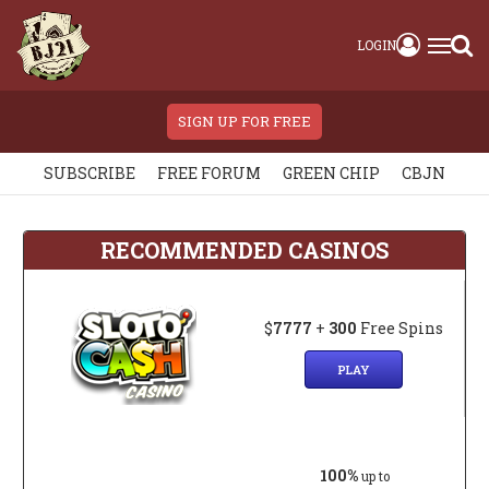
LOGIN
SIGN UP FOR FREE
SUBSCRIBE
FREE FORUM
GREEN CHIP
CBJN
RECOMMENDED CASINOS
$
7777
+
300
Free Spins
PLAY
100%
up to