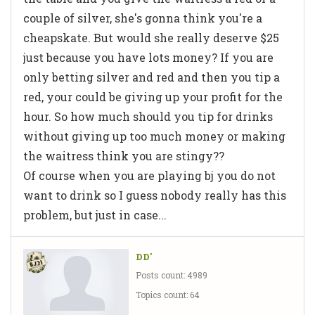
couple of silver, she's gonna think you're a
cheapskate. But would she really deserve $25
just because you have lots money? If you are
only betting silver and red and then you tip a
red, your could be giving up your profit for the
hour. So how much should you tip for drinks
without giving up too much money or making
the waitress think you are stingy??
Of course when you are playing bj you do not
want to drink so I guess nobody really has this
problem, but just in case...
DD'
Posts count: 4989
Topics count: 64