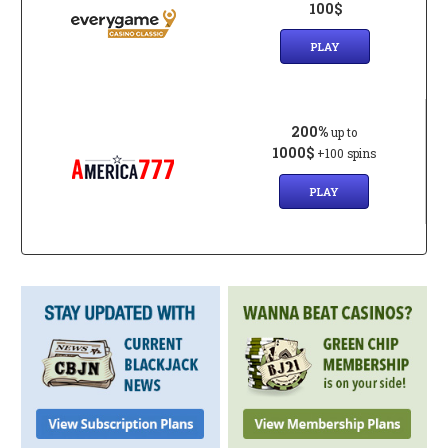
100$
PLAY
200%
up to
1000$
+100 spins
PLAY