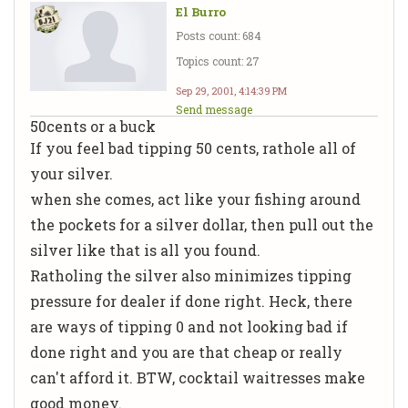
El Burro
Posts count: 684
Topics count: 27
Sep 29, 2001, 4:14:39 PM
Send message
50cents or a buck
If you feel bad tipping 50 cents, rathole all of
your silver.
when she comes, act like your fishing around
the pockets for a silver dollar, then pull out the
silver like that is all you found.
Ratholing the silver also minimizes tipping
pressure for dealer if done right. Heck, there
are ways of tipping 0 and not looking bad if
done right and you are that cheap or really
can't afford it. BTW, cocktail waitresses make
good money.