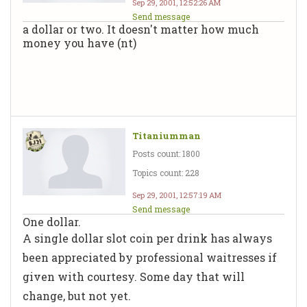
Sep 29, 2001, 12:52:26 AM
Send message
a dollar or two. It doesn't matter how much
money you have (nt)
Titaniumman
Posts count: 1800
Topics count: 228
Sep 29, 2001, 12:57:19 AM
Send message
One dollar.
A single dollar slot coin per drink has always
been appreciated by professional waitresses if
given with courtesy. Some day that will
change, but not yet.