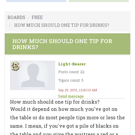
BOARDS
FREE
HOW MUCH SHOULD ONE TIP FOR DRINKS?
HOW MUCH SHOULD ONE TIP FOR
DRINKS?
Light-Bearer
Posts count: 22
Topics count: 5
Sep 29, 2001, 12:43:10 AM
Send message
How much should one tip for drinks?
Would it depend on how much you've got on
the table or do most people tips more or less the
same. I mean, if you've got a pile of blacks on
the table and you give the waitress a red or a