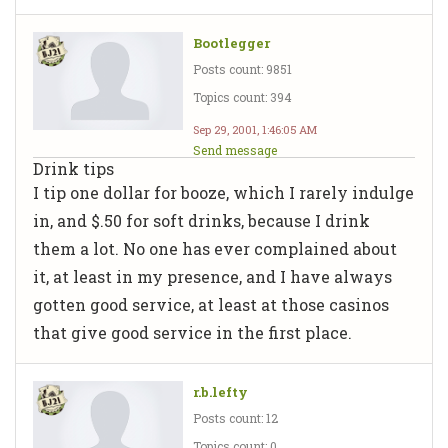
Bootlegger
Posts count: 9851
Topics count: 394
Sep 29, 2001, 1:46:05 AM
Send message
Drink tips
I tip one dollar for booze, which I rarely indulge
in, and $.50 for soft drinks, because I drink
them a lot. No one has ever complained about
it, at least in my presence, and I have always
gotten good service, at least at those casinos
that give good service in the first place.
r.b.lefty
Posts count: 12
Topics count: 0