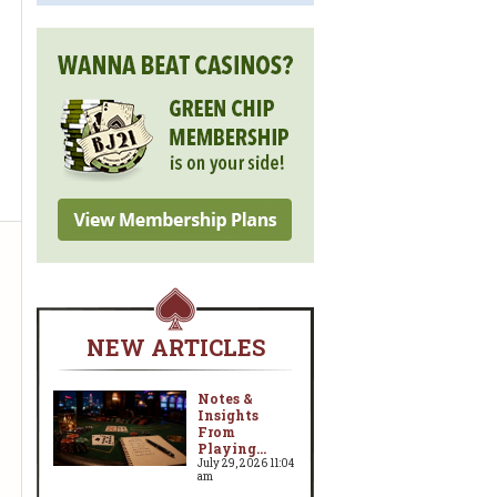
NEW ARTICLES
Notes &
Insights
From
Playing...
July 29, 2026 11:04
am