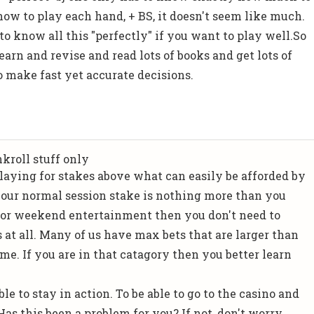
ow to play each hand, + BS, it doesn't seem like much.
o know all this "perfectly" if you want to play well.So
arn and revise and read lots of books and get lots of
o make fast yet accurate decisions.
kroll stuff only
playing for stakes above what can easily be afforded by
your normal session stake is nothing more than you
or weekend entertainment then you don't need to
 at all. Many of us have max bets that are larger than
e. If you are in that catagory then you better learn
le to stay in action. To be able to go to the casino and
as this been a problem for you? If not, don't worry