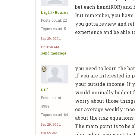
bet each hand(ROR) and h
Light-Bearer
But remember, you have t
Posts count: 22
you gotta review and rele
Topics count: 5
experience and be able t
Sep 29, 2001,
12:31:50 AM
Send message
you need to learn the ban
if you are interested in 
your outside income. If 
DD'
would normally budget f
Posts count:
worry about those things
4989
our average weekly incom
Topics count: 64
about the risk equations.
Sep 29, 2001,
The main point is to be ab
1:31:59 AM
play when you want to. H