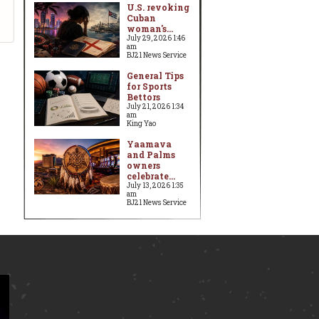
U.S. revoking
Cuban
woman's...
July 29, 2026 1:46
am
BJ21 News Service
General Tips
for Sports
Bettors
July 21, 2026 1:34
am
King Yao
Yaamava
and Palms
owners
celebrate...
July 13, 2026 1:35
am
BJ21 News Service