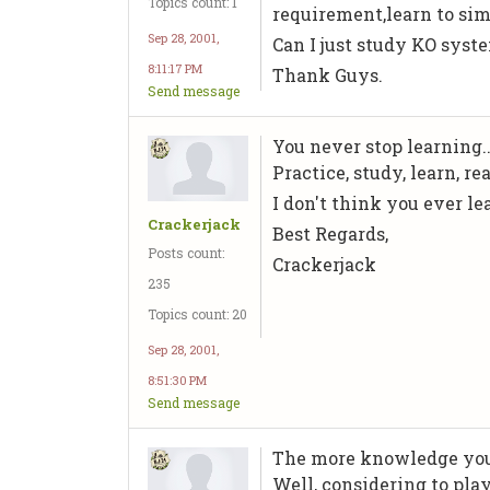
Topics count: 1
requirement,learn to sim
Sep 28, 2001,
Can I just study KO syste
8:11:17 PM
Thank Guys.
Send message
You never stop learning...
Practice, study, learn, r
I don't think you ever lea
Crackerjack
Best Regards,
Posts count:
Crackerjack
235
Topics count: 20
Sep 28, 2001,
8:51:30 PM
Send message
The more knowledge you
Well, considering to pla