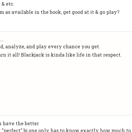
 & etc.
m as available in the book, get good at it & go play?
..
ead, analyze, and play every chance you get.
rn it all! Blackjack is kinda like life in that respect.
 have the better
y "perfect" bj one only has to know exactly how much to