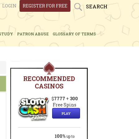
LOGIN
REGISTER FOR FREE
SEARCH
STUDY
PATRON ABUSE
GLOSSARY OF TERMS
RECOMMENDED
CASINOS
$
7777
+
300
Free Spins
PLAY
100%
up to