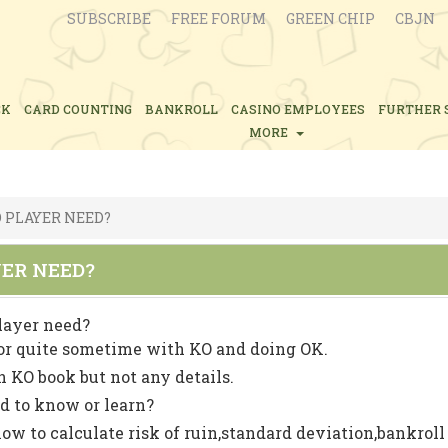
SUBSCRIBE
FREE FORUM
GREEN CHIP
CBJN
CK
CARD COUNTING
BANKROLL
CASINO EMPLOYEES
FURTHER 
MORE
 PLAYER NEED?
ER NEED?
ayer need?
for quite sometime with KO and doing OK.
n KO book but not any details.
 to know or learn?
ow to calculate risk of ruin,standard deviation,bankroll