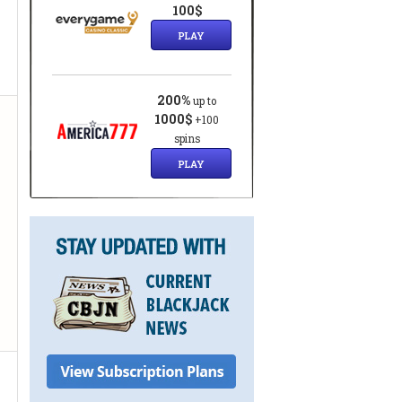
100$
PLAY
200%
up to
1000$
+100
spins
PLAY