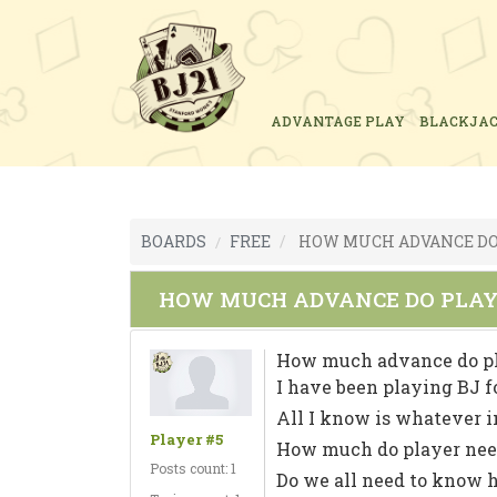
ADVANTAGE PLAY
BLACKJA
BOARDS
FREE
HOW MUCH ADVANCE DO
HOW MUCH ADVANCE DO PLAY
How much advance do pl
I have been playing BJ 
All I know is whatever i
Player #5
How much do player need
Posts count: 1
Do we all need to know h