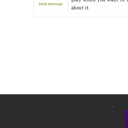
Send message
about it.