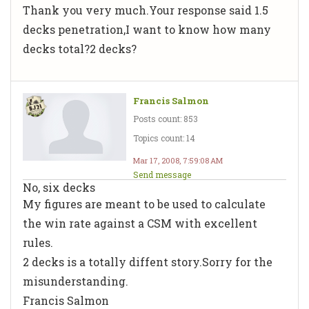
Thank you very much.Your response said 1.5
decks penetration,I want to know how many
decks total?2 decks?
Francis Salmon
Posts count: 853
Topics count: 14
Mar 17, 2008, 7:59:08 AM
Send message
No, six decks
My figures are meant to be used to calculate
the win rate against a CSM with excellent
rules.
2 decks is a totally diffent story.Sorry for the
misunderstanding.
Francis Salmon