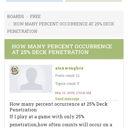
BOARDS
FREE
HOW MANY PERCENT OCCURRENCE AT 25% DECK
PENETRATION
HOW MANY PERCENT OCCURRENCE
AT 25% DECK PENETRATION
alexwonghcz
Posts count: 12
Topics count: 5
Mar 15, 2008, 2:36:41 AM
Send message
How many percent occurrence at 25% Deck
Penetration
If I play at a game with only 25%
penetration,how often counts will occur on a