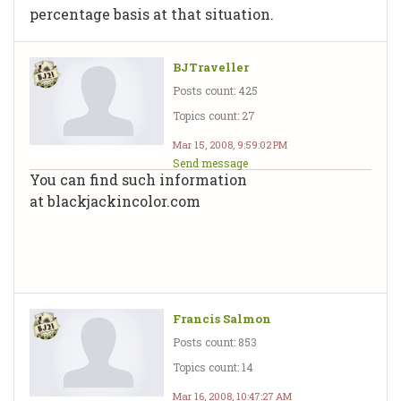
percentage basis at that situation.
BJTraveller
Posts count: 425
Topics count: 27
Mar 15, 2008, 9:59:02 PM
Send message
You can find such information
at blackjackincolor.com
Francis Salmon
Posts count: 853
Topics count: 14
Mar 16, 2008, 10:47:27 AM