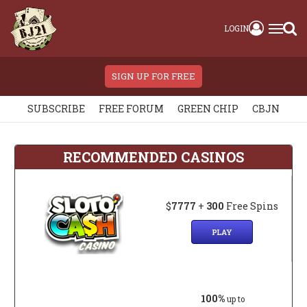
LOGIN
SIGN UP FOR FREE
SUBSCRIBE
FREE FORUM
GREEN CHIP
CBJN
RECOMMENDED CASINOS
$
7777
+
300
Free Spins
PLAY
100%
up to