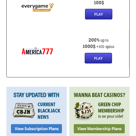
100$
PLAY
200%
up to
1000$
+100 spins
PLAY