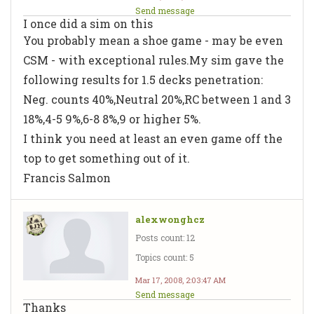
Send message
I once did a sim on this
You probably mean a shoe game - may be even
CSM - with exceptional rules.My sim gave the
following results for 1.5 decks penetration:
Neg. counts 40%,Neutral 20%,RC between 1 and 3
18%,4-5 9%,6-8 8%,9 or higher 5%.
I think you need at least an even game off the
top to get something out of it.
Francis Salmon
alexwonghcz
Posts count: 12
Topics count: 5
Mar 17, 2008, 2:03:47 AM
Send message
Thanks