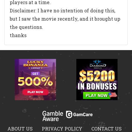
players at a time.
Disclaimer: I have no intention of doing this,
but I saw the movie recently, and it brought up
the questions.
thanks
ABOUT US
PRIVACY POLICY
CONTACT US