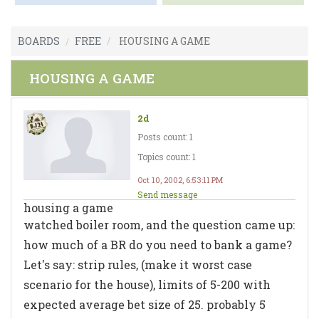
BOARDS
FREE
HOUSING A GAME
HOUSING A GAME
2d
Posts count: 1
Topics count: 1
Oct 10, 2002, 6:53:11 PM
Send message
housing a game
watched boiler room, and the question came up:
how much of a BR do you need to bank a game?
Let's say: strip rules, (make it worst case
scenario for the house), limits of 5-200 with
expected average bet size of 25. probably 5