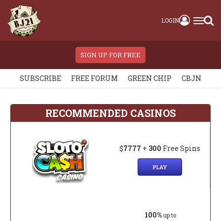
LOGIN
SIGN UP FOR FREE
SUBSCRIBE
FREE FORUM
GREEN CHIP
CBJN
RECOMMENDED CASINOS
$
7777
+
300
Free Spins
PLAY
100%
up to