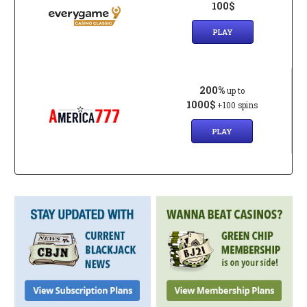
100$
PLAY
200%
up to
1000$
+100 spins
PLAY