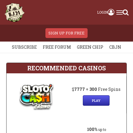
LOGIN
SIGN UP FOR FREE
SUBSCRIBE
FREE FORUM
GREEN CHIP
CBJN
RECOMMENDED CASINOS
$
7777
+
300
Free Spins
PLAY
100%
up to