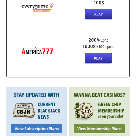
100$
PLAY
200%
up to
1000$
+100 spins
PLAY