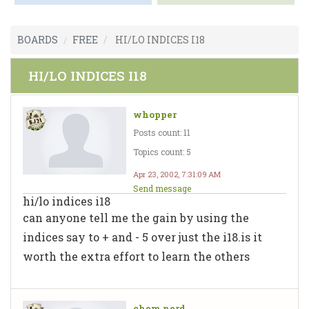
BOARDS
FREE
HI/LO INDICES I18
HI/LO INDICES I18
whopper
Posts count: 11
Topics count: 5
Apr 23, 2002, 7:31:09 AM
Send message
hi/lo indices i18
can anyone tell me the gain by using the
indices say to + and - 5 over just the i18.is it
worth the extra effort to learn the others
chem nerd