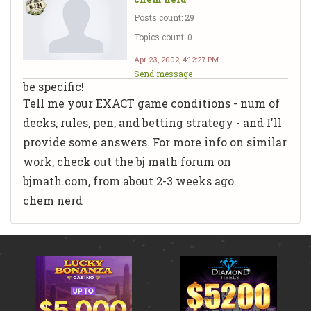
Posts count: 29
Topics count: 0
Apr 23, 2002, 4:12:27 PM
Send message
be specific!
Tell me your EXACT game conditions - num of
decks, rules, pen, and betting strategy - and I'll
provide some answers. For more info on similar
work, check out the bj math forum on
bjmath.com, from about 2-3 weeks ago.
chem nerd