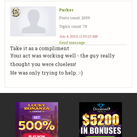
Parker
Posts count: 2059
Topics count: 78
Jun 4, 2002, 11:00:10 AM
Send message
Take it as a compliment
Your act was working well - the guy really
thought you were clueless!
He was only trying to help. :-)