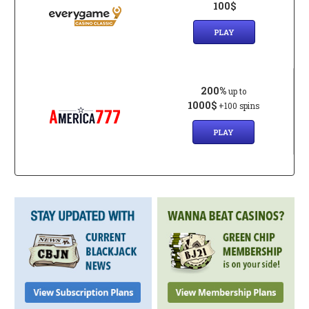
100$
PLAY
200%
up to
1000$
+100 spins
PLAY