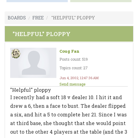
BOARDS
FREE
"HELPFUL" PLOPPY
"HELPFUL" PLOPPY
Coug Fan
Posts count: 519
Topics count: 27
Jun 4, 2002, 12:47:36 AM
Send message
"Helpful" ploppy
I recently had a soft 18 v dealer 10. I hit it and
drew a 6, then a face to bust. The dealer flipped
a six, and hit a 5 to complete her 21. Since I was
at third base, she thought that she would point
out to the other 4 players at the table (and the 3