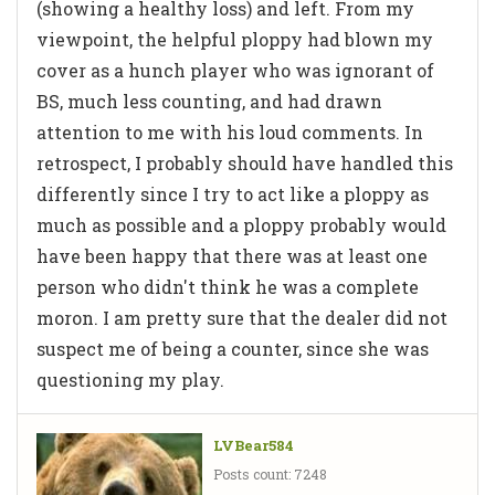
(showing a healthy loss) and left. From my
viewpoint, the helpful ploppy had blown my
cover as a hunch player who was ignorant of
BS, much less counting, and had drawn
attention to me with his loud comments. In
retrospect, I probably should have handled this
differently since I try to act like a ploppy as
much as possible and a ploppy probably would
have been happy that there was at least one
person who didn't think he was a complete
moron. I am pretty sure that the dealer did not
suspect me of being a counter, since she was
questioning my play.
LVBear584
Posts count: 7248