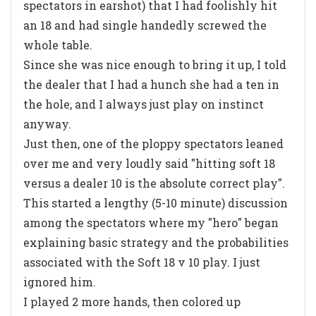
spectators in earshot) that I had foolishly hit
an 18 and had single handedly screwed the
whole table.
Since she was nice enough to bring it up, I told
the dealer that I had a hunch she had a ten in
the hole, and I always just play on instinct
anyway.
Just then, one of the ploppy spectators leaned
over me and very loudly said "hitting soft 18
versus a dealer 10 is the absolute correct play".
This started a lengthy (5-10 minute) discussion
among the spectators where my "hero" began
explaining basic strategy and the probabilities
associated with the Soft 18 v 10 play. I just
ignored him.
I played 2 more hands, then colored up