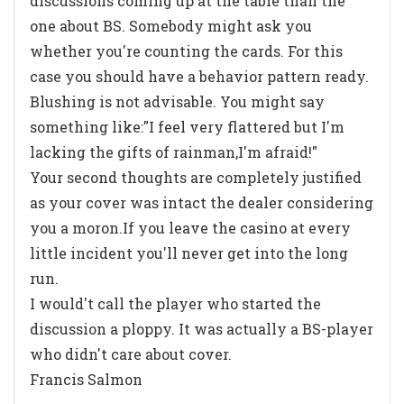
discussions coming up at the table than the
one about BS. Somebody might ask you
whether you're counting the cards. For this
case you should have a behavior pattern ready.
Blushing is not advisable. You might say
something like:"I feel very flattered but I'm
lacking the gifts of rainman,I'm afraid!"
Your second thoughts are completely justified
as your cover was intact the dealer considering
you a moron.If you leave the casino at every
little incident you'll never get into the long
run.
I would't call the player who started the
discussion a ploppy. It was actually a BS-player
who didn't care about cover.
Francis Salmon