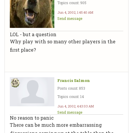
Topics count: 905
Jun 4, 2002, 1:45:40 AM
Send message
LOL - but a question
Why play with so many other players in the
first place?
Francis Salmon
Posts count: 853
Topics count: 14
Jun 4, 2002, 4:43:03 AM
Send message
No reason to panic
There can be much more embarrassing