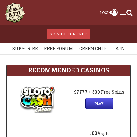
LOGIN
SIGN UP FOR FREE
SUBSCRIBE
FREE FORUM
GREEN CHIP
CBJN
RECOMMENDED CASINOS
$
7777
+
300
Free Spins
PLAY
100%
up to