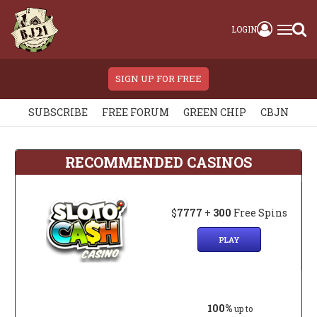
LOGIN
SIGN UP FOR FREE
SUBSCRIBE
FREE FORUM
GREEN CHIP
CBJN
RECOMMENDED CASINOS
$
7777
+
300
Free Spins
PLAY
100%
up to