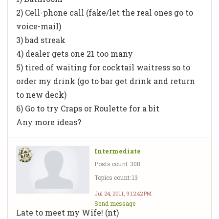
2) Cell-phone call (fake/let the real ones go to
voice-mail)
3) bad streak
4) dealer gets one 21 too many
5) tired of waiting for cocktail waitress so to
order my drink (go to bar get drink and return
to new deck)
6) Go to try Craps or Roulette for a bit
Any more ideas?
Intermediate
Posts count: 308
Topics count: 13
Jul 24, 2011, 9:12:42 PM
Send message
Late to meet my Wife! (nt)