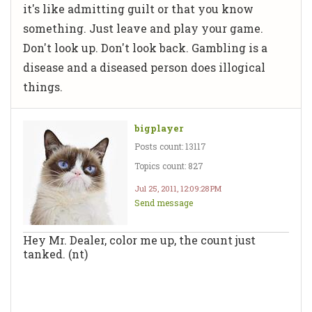
it's like admitting guilt or that you know
something. Just leave and play your game.
Don't look up. Don't look back. Gambling is a
disease and a diseased person does illogical
things.
bigplayer
Posts count: 13117
Topics count: 827
Jul 25, 2011, 12:09:28 PM
Send message
Hey Mr. Dealer, color me up, the count just
tanked. (nt)