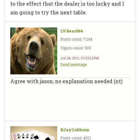
to the effect that the dealer is too lucky and I
am going to try the next table.
LVBear584
Posts count: 7248
Topics count: 905
Jul 24, 2011, 10:32:12 PM
Send message
Agree with jason; no explanation needed (nt)
BJayCobbson
Posts count: 4011