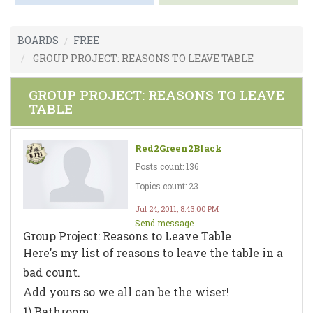
BOARDS
FREE
GROUP PROJECT: REASONS TO LEAVE TABLE
GROUP PROJECT: REASONS TO LEAVE
TABLE
Red2Green2Black
Posts count: 136
Topics count: 23
Jul 24, 2011, 8:43:00 PM
Send message
Group Project: Reasons to Leave Table
Here's my list of reasons to leave the table in a
bad count.
Add yours so we all can be the wiser!
1) Bathroom