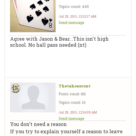
Topics count: 445
Jul 25, 2011, 12:12:17 AM
Send message
Agree with Jason & Bear...This isn't high
school. No hall pass needed (nt)
Thetahoescout
Posts count: 661
Topics count: 16
Jul 25, 2011, 12:16:05 AM
Send message
You don't need a reason
If you try to explain yourself a reason to leave