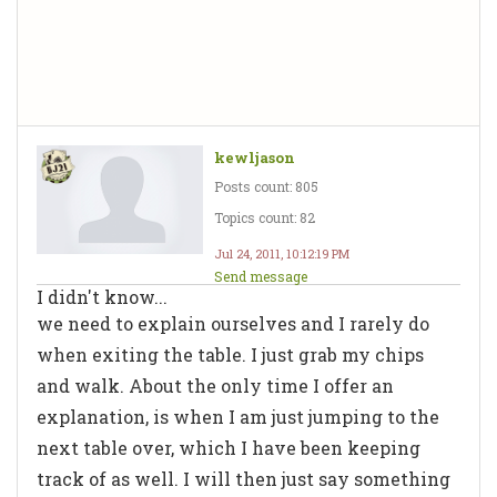
kewljason
Posts count: 805
Topics count: 82
Jul 24, 2011, 10:12:19 PM
Send message
I didn't know...
we need to explain ourselves and I rarely do
when exiting the table. I just grab my chips
and walk. About the only time I offer an
explanation, is when I am just jumping to the
next table over, which I have been keeping
track of as well. I will then just say something