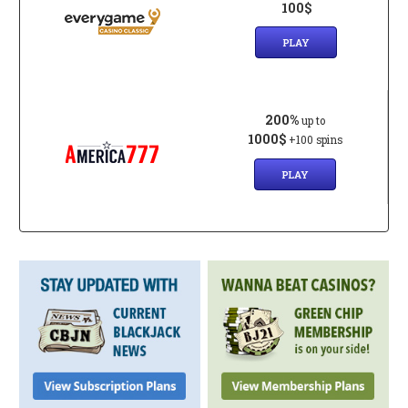
100$
PLAY
200%
up to
1000$
+100 spins
PLAY