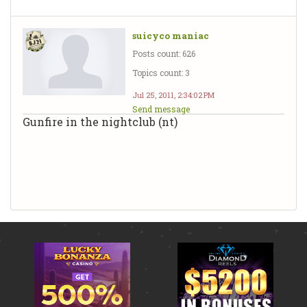
suicyco maniac
Posts count: 626
Topics count: 3
Jul 25, 2011, 2:34:02 PM
Send message
Gunfire in the nightclub (nt)