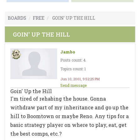
BOARDS
FREE
GOIN' UP THE HILL
GOIN' UP THE HILL
Jambo
Posts count: 4
Topics count: 1
Jun 10, 2001, 9:52:25 PM
Send message
Goin' Up the Hill
I'm tired of rehabing the house. Gonna
withdraw part of my inheritance and go up the
hill to Boomtown or maybe Reno. Any tips for a
basic strategy player on where to play, eat, get
the best comps, etc.?