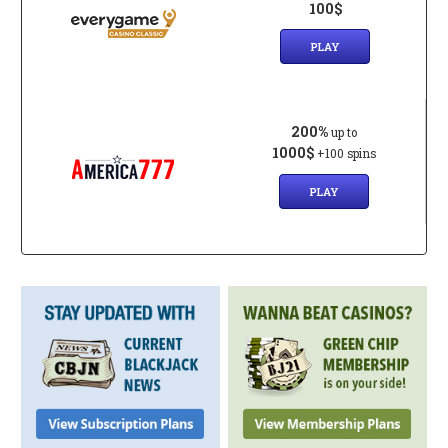
100$
PLAY
200%
up to
1000$
+100 spins
PLAY