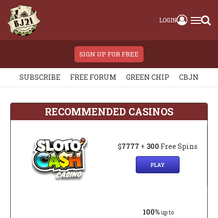
LOGIN
SIGN UP FOR FREE
SUBSCRIBE
FREE FORUM
GREEN CHIP
CBJN
RECOMMENDED CASINOS
$
7777
+
300
Free Spins
PLAY
100%
up to