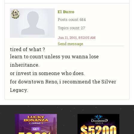
El Burro
Posts count: 684
Topics count: 27
Jun 11, 2001, 8:52:05 AM
Send message
tired of what ?
learn to count unless you wanna lose
inheritance.
or invest in someone who does.
for downtown Reno, i recommend the Silver
Legacy.