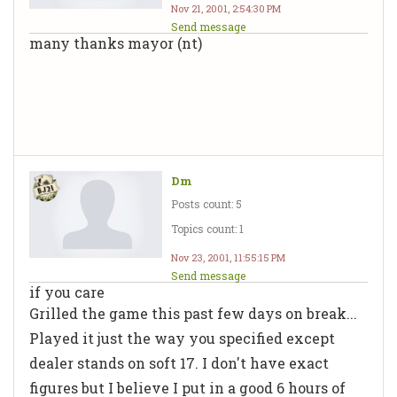
Nov 21, 2001, 2:54:30 PM
Send message
many thanks mayor (nt)
Dm
Posts count: 5
Topics count: 1
Nov 23, 2001, 11:55:15 PM
Send message
if you care
Grilled the game this past few days on break...
Played it just the way you specified except
dealer stands on soft 17. I don't have exact
figures but I believe I put in a good 6 hours of