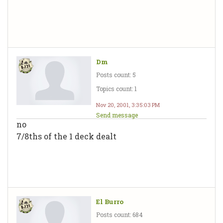
Dm
Posts count: 5
Topics count: 1
Nov 20, 2001, 3:35:03 PM
Send message
no
7/8ths of the 1 deck dealt
El Burro
Posts count: 684