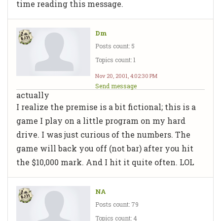
time reading this message.
Dm
Posts count: 5
Topics count: 1
Nov 20, 2001, 4:02:30 PM
Send message
actually
I realize the premise is a bit fictional; this is a
game I play on a little program on my hard
drive. I was just curious of the numbers. The
game will back you off (not bar) after you hit
the $10,000 mark. And I hit it quite often. LOL
NA
Posts count: 79
Topics count: 4