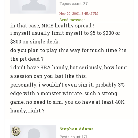
Topics count: 27
Nov 20, 2001, 3:45:47 PM
Send message
in that case, NICE healthy spread !
i myself usually limit myself to $5 to $200 or
$300 on single deck.
do you plan to play this way for much time ? is
the pit dead ?
i don't have SBA handy, but seriously, how long
a session can you last like this.
personally, i wouldn't even sim it. probably 3%
edge with a monster winrate. such a strong
game, no need to sim. you do have at least 40K
handy, right ?
Stephen Adams
Posts count: 171