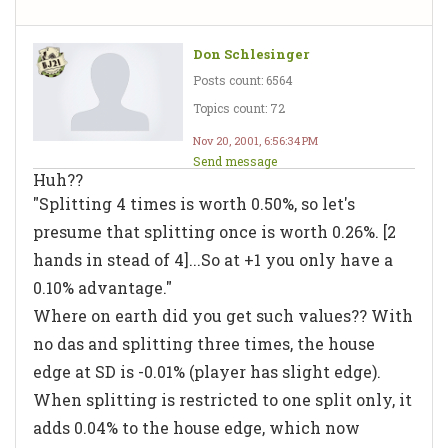
Don Schlesinger
Posts count: 6564
Topics count: 72
Nov 20, 2001, 6:56:34 PM
Send message
Huh??
"Splitting 4 times is worth 0.50%, so let's
presume that splitting once is worth 0.26%. [2
hands in stead of 4]...So at +1 you only have a
0.10% advantage."
Where on earth did you get such values?? With
no das and splitting three times, the house
edge at SD is -0.01% (player has slight edge).
When splitting is restricted to one split only, it
adds 0.04% to the house edge, which now