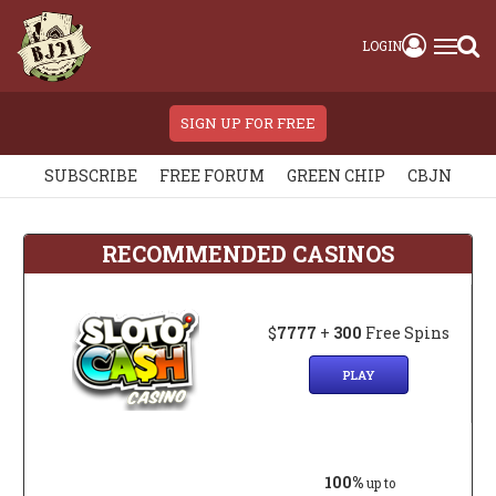
LOGIN
SIGN UP FOR FREE
SUBSCRIBE
FREE FORUM
GREEN CHIP
CBJN
RECOMMENDED CASINOS
$
7777
+
300
Free Spins
PLAY
100%
up to