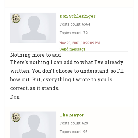
Don Schlesinger
Posts count: 6564
Topics count: 72
Nov 20, 2001, 10:22:09 PM
Send message
Nothing more to add
There's nothing I can add to what I've already
written. You don't choose to understand, so I'll
bow out. But, everything I wrote to you is
correct, as it stands.
Don
The Mayor
Posts count: 629
Topics count: 96