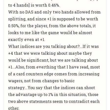
to 4 hands] is worth 0.46%.
With no DAS and only two hands allowed from
splitting, and since +1 is supposed to be worth
0.50%, for the player, from the above totals, it
looks to me like the game would be almost
exactly even at +1.
What indices are you talking about?...If it was
+4 that we were talking about maybe they
would be significant, but we are talking about
+1...Also, from everthing that I have read, most
of a card counters edge comes from increasing
wagers, not from changes to basic
strategy...You say that the indices can shoot
the advantage up to 1% in this situation, those
two above statements seem to contradict each
other.