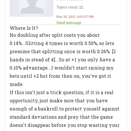
Topics count: 22
Nov 20, 2001, 4:00:07 PM
Send message
Where Is It?
No doubling after split costs you about
0.14%...Slitting 4 times is worth 0.50%, so lets
presume that splitting once is worth 0.26%. [2
hands in stead of 4]...So at +1 you only have a
0.10% advantage...I wouldn't start raising my
bets until +2 but from then on, you've got it
made.
If this isn't just a trick question, if it is a real
opportunity, just make sure that you have
enough of a bankroll to protect youself against
standard deviations and pray that the game
doesn't disappear before you stop wasting your