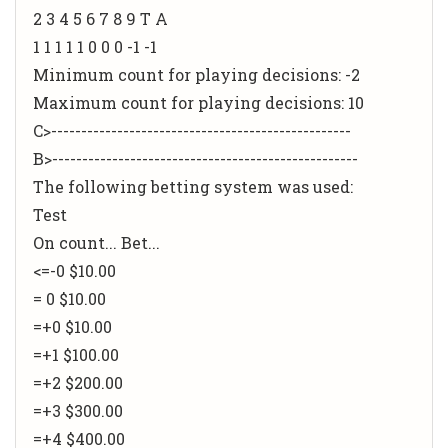
2 3 4 5 6 7 8 9 T A
1 1 1 1 1 0 0 0 -1 -1
Minimum count for playing decisions: -2
Maximum count for playing decisions: 10
C>--------------------------------------------------
B>---------------------------------------------------
The following betting system was used:
Test
On count... Bet...
<=-0 $10.00
= 0 $10.00
=+0 $10.00
=+1 $100.00
=+2 $200.00
=+3 $300.00
=+4 $400.00