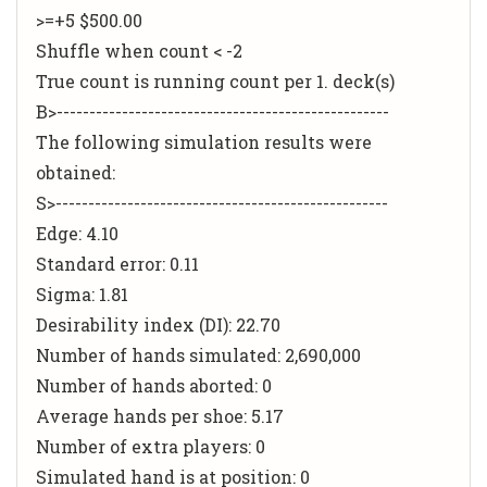
>=+5 $500.00
Shuffle when count < -2
True count is running count per 1. deck(s)
B>---------------------------------------------------
The following simulation results were
obtained:
S>---------------------------------------------------
Edge: 4.10
Standard error: 0.11
Sigma: 1.81
Desirability index (DI): 22.70
Number of hands simulated: 2,690,000
Number of hands aborted: 0
Average hands per shoe: 5.17
Number of extra players: 0
Simulated hand is at position: 0