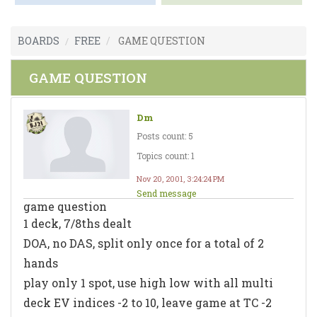
BOARDS
FREE
GAME QUESTION
GAME QUESTION
Dm
Posts count: 5
Topics count: 1
Nov 20, 2001, 3:24:24 PM
Send message
game question
1 deck, 7/8ths dealt
DOA, no DAS, split only once for a total of 2
hands
play only 1 spot, use high low with all multi
deck EV indices -2 to 10, leave game at TC -2