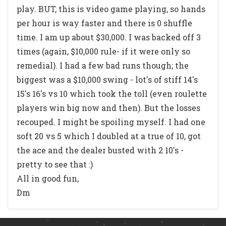
play. BUT, this is video game playing, so hands
per hour is way faster and there is 0 shuffle
time. I am up about $30,000. I was backed off 3
times (again, $10,000 rule- if it were only so
remedial). I had a few bad runs though; the
biggest was a $10,000 swing - lot's of stiff 14's
15's 16's vs 10 which took the toll (even roulette
players win big now and then). But the losses
recouped. I might be spoiling myself. I had one
soft 20 vs 5 which I doubled at a true of 10, got
the ace and the dealer busted with 2 10's -
pretty to see that :)
All in good fun,
Dm