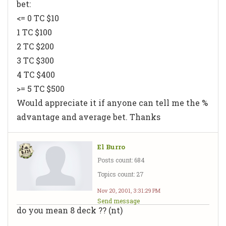
bet:
<= 0 TC $10
1 TC $100
2 TC $200
3 TC $300
4 TC $400
>= 5 TC $500
Would appreciate it if anyone can tell me the %
advantage and average bet. Thanks
El Burro
Posts count: 684
Topics count: 27
Nov 20, 2001, 3:31:29 PM
Send message
do you mean 8 deck ?? (nt)