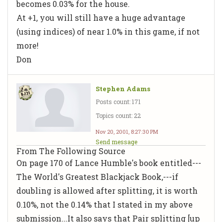
becomes 0.03% for the house.
At +1, you will still have a
huge
advantage
(using indices) of near 1.0% in this game, if not
more!
Don
Stephen Adams
Posts count: 171
Topics count: 22
Nov 20, 2001, 8:27:30 PM
Send message
From The Following Source
On page 170 of Lance Humble's book entitled---
The World's Greatest Blackjack Book,---if
doubling is allowed after splitting, it is worth
0.10%, not the 0.14% that I stated in my above
submission...It also says that Pair splitting [up