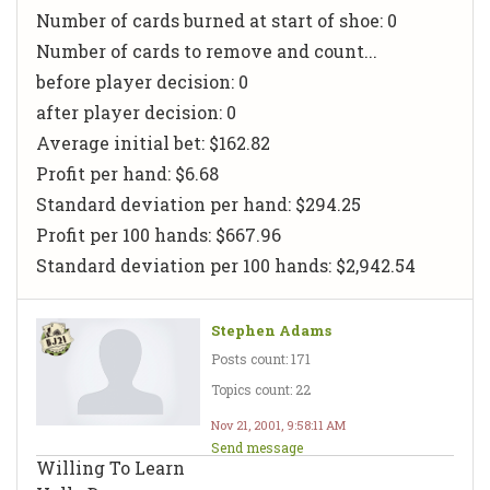
Number of cards burned at start of shoe: 0
Number of cards to remove and count...
before player decision: 0
after player decision: 0
Average initial bet: $162.82
Profit per hand: $6.68
Standard deviation per hand: $294.25
Profit per 100 hands: $667.96
Standard deviation per 100 hands: $2,942.54
Stephen Adams
Posts count: 171
Topics count: 22
Nov 21, 2001, 9:58:11 AM
Send message
Willing To Learn