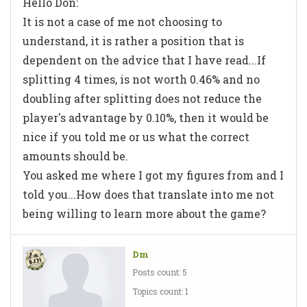
Hello Don:
It is not a case of me not choosing to
understand, it is rather a position that is
dependent on the advice that I have read...If
splitting 4 times, is not worth 0.46% and no
doubling after splitting does not reduce the
player's advantage by 0.10%, then it would be
nice if you told me or us what the correct
amounts should be.
You asked me where I got my figures from and I
told you...How does that translate into me not
being willing to learn more about the game?
Dm
Posts count: 5
Topics count: 1