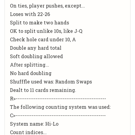
On ties, player pushes, except...
Loses with 22-26
Split to make two hands
OK to split unlike 10s, like J-Q
Check hole card under 10, A
Double any hard total
Soft doubling allowed
After splitting...
No hard doubling
Shufffle used was: Random Swaps
Dealt to 11 cards remaining.
R>--------------------------------------------------
The following counting system was used:
C>--------------------------------------------------
System name: Hi-Lo
Count indices...