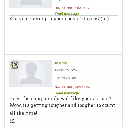
Nov 20, 2001, 4:53:46 PM
Send message
Are you playing in your cousin's house? (nt)
Moose
Posts count: 936
Topics count: 56
Nov 20, 2001, 6:09:47 PM
Send message
Even the computer doesn't like your action?!
Wow, it's getting tougher and tougher to count
all the time!
M.