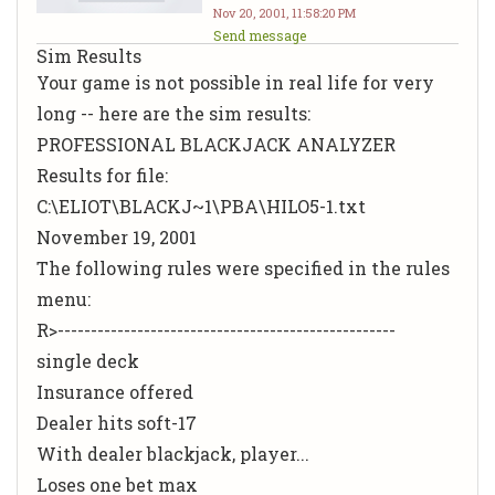
Nov 20, 2001, 11:58:20 PM
Send message
Sim Results
Your game is not possible in real life for very
long -- here are the sim results:
PROFESSIONAL BLACKJACK ANALYZER
Results for file:
C:\ELIOT\BLACKJ~1\PBA\HILO5-1.txt
November 19, 2001
The following rules were specified in the rules
menu:
R>---------------------------------------------------
single deck
Insurance offered
Dealer hits soft-17
With dealer blackjack, player...
Loses one bet max