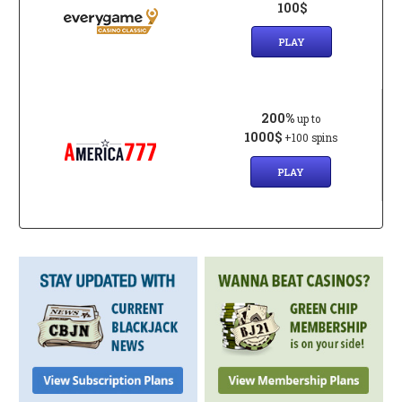
100$
PLAY
200%
up to
1000$
+100 spins
PLAY