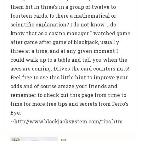
them hit in three's in a group of twelve to
fourteen cards. Is there a mathematical or
scientific explanation? I do not know. I do
know that as a casino manager I watched game
after game after game of blackjack, usually
three at a time, and at any given moment I
could walk up to a table and tell you when the
aces are coming. Drives the card counters nuts!
Feel free to use this little hint to improve your
odds and of course amaze your friends and
remember to check out this page from time to
time for more free tips and secrets from Ferro's
Eye.
--http://www.blackjacksystem.com/tips.htm
BS