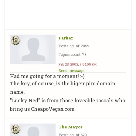
Parker
Posts count: 2059
Topics count: 78
Feb 28, 2002, 7:54:09 PM
Send message
Had me going for a moment! :-)
The key, of course, is the bigempire domain
name.
"Lucky Ned" is from those loveable rascals who
bring us CheapoVegas.com
The Mayor
Posts count: 629