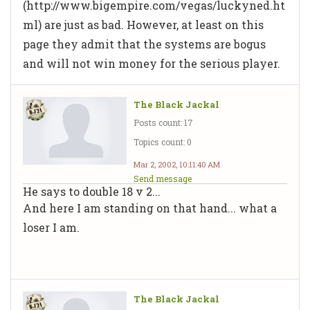
(http://www.bigempire.com/vegas/luckyned.ht
ml) are just as bad. However, at least on this
page they admit that the systems are bogus
and will not win money for the serious player.
The Black Jackal
Posts count: 17
Topics count: 0
Mar 2, 2002, 10:11:40 AM
Send message
He says to double 18 v 2...
And here I am standing on that hand... what a
loser I am.
The Black Jackal