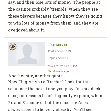
say, and then lose lots of money. The people at
the casinos probably 'tremble' when they see
these players because they know they're going
to win lots of money from them, and they are
overjoyed about it.
The Mayor
Posts count: 629
Topics count: 96
Mar 1, 2002, 8:20:01 PM
Send message
Another site, another quote...
Now I'll give you a "freebie". Look for this
sequence the next time you play. In a six deck
shoe, for reasons I can't logically explain, when
2's and 3's come out of the shoe the Aces
always seem to be very close by. You'll see