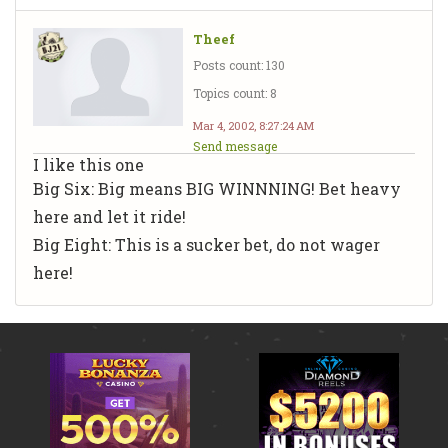
Theef
Posts count: 130
Topics count: 8
Mar 4, 2002, 8:27:24 AM
Send message
I like this one
Big Six: Big means BIG WINNNING! Bet heavy
here and let it ride!
Big Eight: This is a sucker bet, do not wager
here!