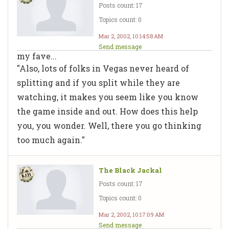
Posts count: 17
Topics count: 0
Mar 2, 2002, 10:14:58 AM
Send message
my fave...
"Also, lots of folks in Vegas never heard of
splitting and if you split while they are
watching, it makes you seem like you know
the game inside and out. How does this help
you, you wonder. Well, there you go thinking
too much again."
The Black Jackal
Posts count: 17
Topics count: 0
Mar 2, 2002, 10:17:09 AM
Send message