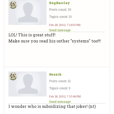
RegBarclay
Posts count: 30
Topics count: 10
Feb 28, 2002, 7:14:50 PM
Send message
LOL! This is great stuff!
Make sure you read his osther "systems" too!!!
Bezzik
Posts count: 21
Topics count: 0
Feb 28, 2002, 7:33:46 PM
Send message
I wonder who is subsidizing that joker! (nt)