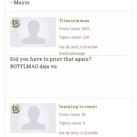
--Mayor
Titaniumman
Posts count: 1800
Topics count: 228
Feb 28, 2002, 9:35:43 PM
Send message
Did you have to print that again?
ROTFLMAO deja vu
learning to count
Posts count: 36
Topics count: 4
Feb 28, 2002, 11:22:06 PM