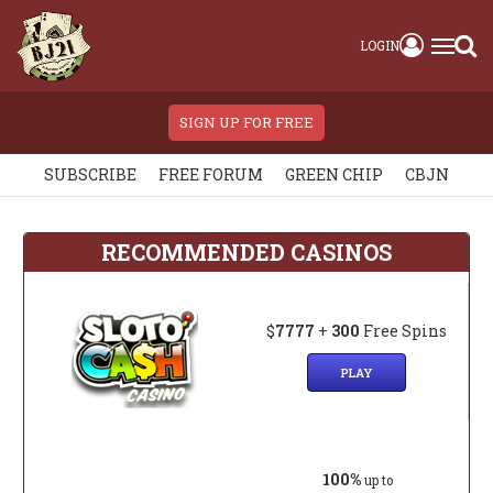
LOGIN
SIGN UP FOR FREE
SUBSCRIBE
FREE FORUM
GREEN CHIP
CBJN
RECOMMENDED CASINOS
$
7777
+
300
Free Spins
PLAY
100%
up to