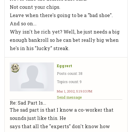
Not count your chips.
Leave when there's going to be a "bad shoe".
And so on...
Why isn't he rich yet? Well, he just needs a big
enough bankroll so he can bet really big when
he's in his "lucky" streak.
Eggrert
Posts count: 38
Topics count: 9
Mar 1, 2002, 5:19:03 PM
Send message
Re: Sad Part Is...
The sad part is that I know a co-worker that
sounds just like this. He
says that all the "experts" don't know how