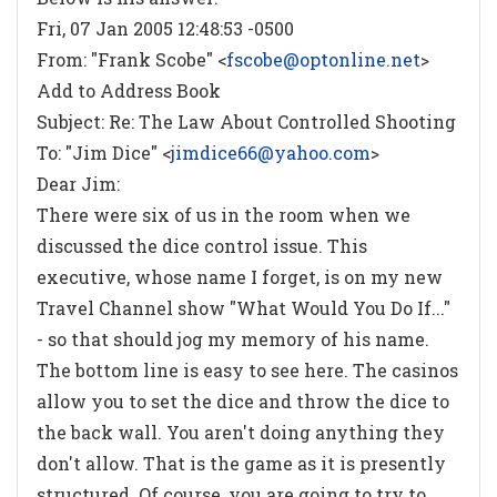
Fri, 07 Jan 2005 12:48:53 -0500
From: "Frank Scobe" <
fscobe@optonline.net
>
Add to Address Book
Subject: Re: The Law About Controlled Shooting
To: "Jim Dice" <
jimdice66@yahoo.com
>
Dear Jim:
There were six of us in the room when we
discussed the dice control issue. This
executive, whose name I forget, is on my new
Travel Channel show "What Would You Do If..."
- so that should jog my memory of his name.
The bottom line is easy to see here. The casinos
allow you to set the dice and throw the dice to
the back wall. You aren't doing anything they
don't allow. That is the game as it is presently
structured. Of course, you are going to try to