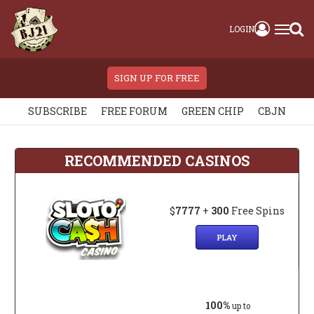
LOGIN
SIGN UP FOR FREE
SUBSCRIBE
FREE FORUM
GREEN CHIP
CBJN
RECOMMENDED CASINOS
$
7777
+
300
Free Spins
PLAY
100%
up to