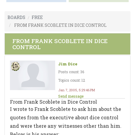
BOARDS
FREE
FROM FRANK SCOBLETE IN DICE CONTROL
FROM FRANK SCOBLETE IN DICE
CONTROL
Jim Dice
Posts count: 36
Topics count: 12
Jan 7, 2005, 5:29:46 PM
Send message
From Frank Scoblete in Dice Control
I wrote to Frank Scoblete to ask him about the
quotes from the executive about dice control
and were there any witnesses other than him.
Below is his answer: