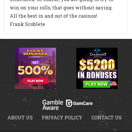
win on your rolls; that goes without saying.
All the best in and out of the casinos!
Frank Scoblete
ABOUT US
PRIVACY POLICY
CONTACT US