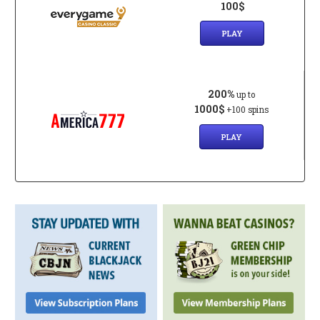
100$
PLAY
200%
up to
1000$
+100 spins
PLAY