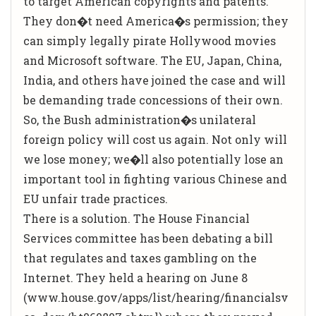
to target American copyrights and patents.
They don�t need America�s permission; they
can simply legally pirate Hollywood movies
and Microsoft software. The EU, Japan, China,
India, and others have joined the case and will
be demanding trade concessions of their own.
So, the Bush administration�s unilateral
foreign policy will cost us again. Not only will
we lose money; we�ll also potentially lose an
important tool in fighting various Chinese and
EU unfair trade practices.
There is a solution. The House Financial
Services committee has been debating a bill
that regulates and taxes gambling on the
Internet. They held a hearing on June 8
(www.house.gov/apps/list/hearing/financialsv