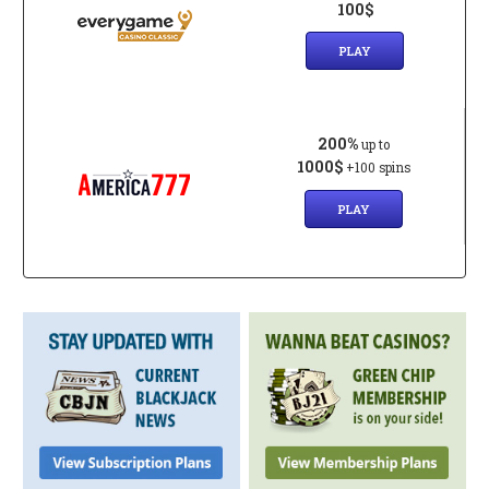
100$
PLAY
200%
up to
1000$
+100 spins
PLAY