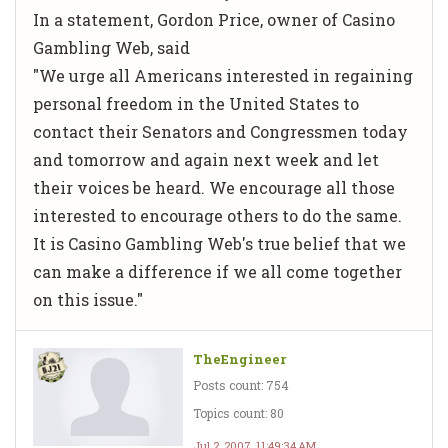
In a statement, Gordon Price, owner of Casino
Gambling Web, said
"We urge all Americans interested in regaining
personal freedom in the United States to
contact their Senators and Congressmen today
and tomorrow and again next week and let
their voices be heard. We encourage all those
interested to encourage others to do the same.
It is Casino Gambling Web's true belief that we
can make a difference if we all come together
on this issue."
TheEngineer
Posts count: 754
Topics count: 80
Jul 2, 2007, 11:49:34 AM