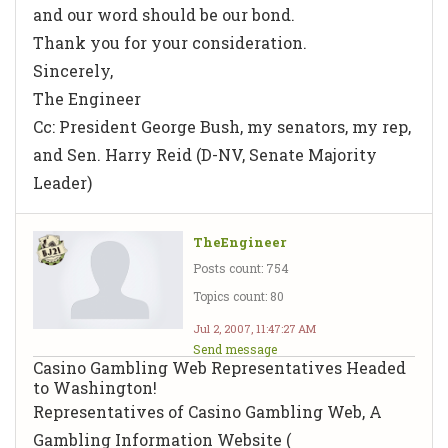
and our word should be our bond.
Thank you for your consideration.
Sincerely,
The Engineer
Cc: President George Bush, my senators, my rep,
and Sen. Harry Reid (D-NV, Senate Majority
Leader)
TheEngineer
Posts count: 754
Topics count: 80
Jul 2, 2007, 11:47:27 AM
Send message
Casino Gambling Web Representatives Headed
to Washington!
Representatives of Casino Gambling Web, A
Gambling Information Website (