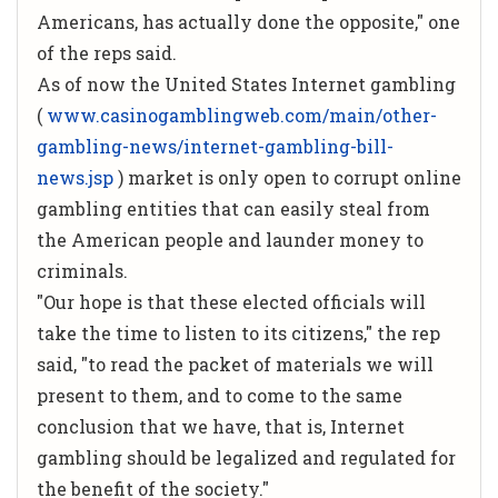
Americans, has actually done the opposite," one
of the reps said.
As of now the United States Internet gambling
(
www.casinogamblingweb.com/main/other-
gambling-news/internet-gambling-bill-
news.jsp
) market is only open to corrupt online
gambling entities that can easily steal from
the American people and launder money to
criminals.
"Our hope is that these elected officials will
take the time to listen to its citizens," the rep
said, "to read the packet of materials we will
present to them, and to come to the same
conclusion that we have, that is, Internet
gambling should be legalized and regulated for
the benefit of the society."