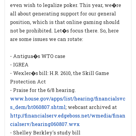
even wish to legalize poker. This year, we�re
all about generating support for our general
position, which is that online gaming should
not be prohibited. Let�s focus there. So, here
are some issues we can rotate:
- Antigua�s WTO case
- IGREA
- Wexler�s bill: H.R. 2610, the Skill Game
Protection Act
- Praise for the 6/8 hearing.
www.house.gov/apps/list/hearing/financialsvc
s_dem/ht060807.shtml
; webcast archived at
http://financialserv.edgeboss.net/wmedia/finan
cialserv/hearing060807.wvx
- Shelley Berkley's study bill