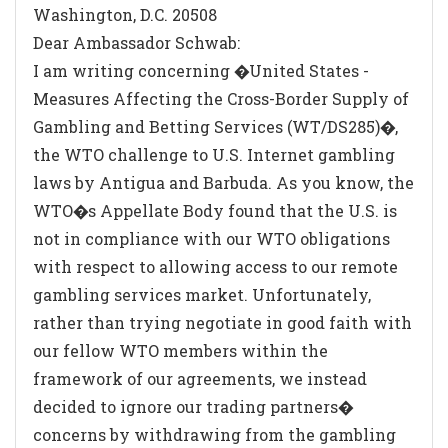
Washington, D.C. 20508
Dear Ambassador Schwab:
I am writing concerning �United States -
Measures Affecting the Cross-Border Supply of
Gambling and Betting Services (WT/DS285)�,
the WTO challenge to U.S. Internet gambling
laws by Antigua and Barbuda. As you know, the
WTO�s Appellate Body found that the U.S. is
not in compliance with our WTO obligations
with respect to allowing access to our remote
gambling services market. Unfortunately,
rather than trying negotiate in good faith with
our fellow WTO members within the
framework of our agreements, we instead
decided to ignore our trading partners�
concerns by withdrawing from the gambling