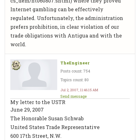
cs_dem/ht060807.shtml) where they proved
Internet gambling can be effectively
regulated. Unfortunately, the administration
prefers prohibition, in clear violation of our
trade obligations with Antigua and with the
world.
TheEngineer
Posts count: 754
Topics count: 80
Jul 2, 2007, 11:46:15 AM
Send message
My letter to the USTR
June 29, 2007
The Honorable Susan Schwab
United States Trade Representative
600 17th Street, N.W.