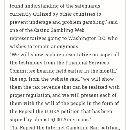
found understanding of the safeguards
currently utilized by other countries to
prevent underage and problem gambling," said
one of the Casino Gambling Web
representatives going to Washington D.C. who
wishes to remain anonymous.
"We will show each representative on paper all
the testimony from the Financial Services
Committee hearing held earlier in the month,"
the rep. from the website said, "we will show
them the tax revenue that can be realized with
proper regulation, and we will present each of
them with the will of the people in the form of
the Repeal the UIGEA petition that has been
signed by almost 5,000 Americans."
The Repeal the Internet Gambling Ban petition,