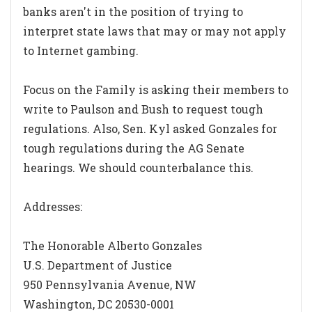
banks aren't in the position of trying to
interpret state laws that may or may not apply
to Internet gambing.
Focus on the Family is asking their members to
write to Paulson and Bush to request tough
regulations. Also, Sen. Kyl asked Gonzales for
tough regulations during the AG Senate
hearings. We should counterbalance this.
Addresses:
The Honorable Alberto Gonzales
U.S. Department of Justice
950 Pennsylvania Avenue, NW
Washington, DC 20530-0001