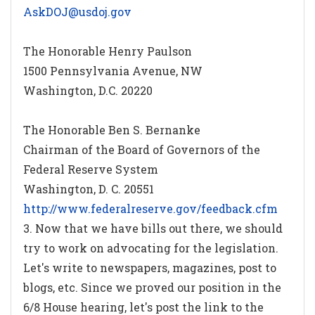
AskDOJ@usdoj.gov
The Honorable Henry Paulson
1500 Pennsylvania Avenue, NW
Washington, D.C. 20220
The Honorable Ben S. Bernanke
Chairman of the Board of Governors of the
Federal Reserve System
Washington, D. C. 20551
http://www.federalreserve.gov/feedback.cfm
3. Now that we have bills out there, we should
try to work on advocating for the legislation.
Let's write to newspapers, magazines, post to
blogs, etc. Since we proved our position in the
6/8 House hearing, let's post the link to the