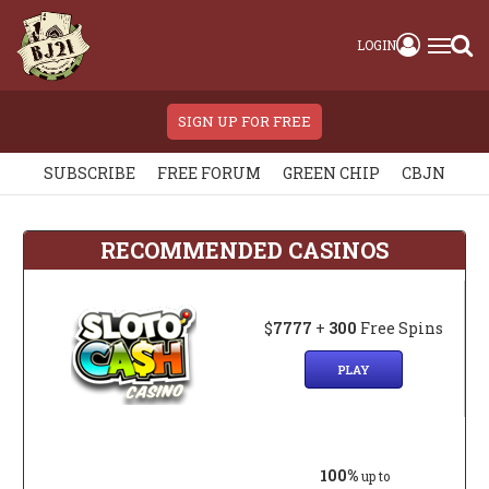
LOGIN
SIGN UP FOR FREE
SUBSCRIBE
FREE FORUM
GREEN CHIP
CBJN
RECOMMENDED CASINOS
$
7777
+
300
Free Spins
PLAY
100%
up to