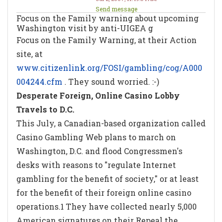
Send message
Focus on the Family warning about upcoming
Washington visit by anti-UIGEA g
Focus on the Family Warning, at their Action
site, at
www.citizenlink.org/FOSI/gambling/cog/A000
004244.cfm
. They sound worried. :-)
Desperate Foreign, Online Casino Lobby
Travels to D.C.
This July, a Canadian-based organization called
Casino Gambling Web plans to march on
Washington, D.C. and flood Congressmen's
desks with reasons to "regulate Internet
gambling for the benefit of society," or at least
for the benefit of their foreign online casino
operations.1 They have collected nearly 5,000
American signatures on their Repeal the