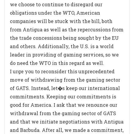
we choose to continue to disregard our
obligations under the WTO, American
companies will be stuck with the bill, both
from Antigua as well as the repercussions from
the trade concessions being sought by the EU
and others. Additionally, the U.S. is a world
leader in providing of gaming services, so we
do need the WTO in this regard as well.
I urge you to reconsider this unprecedented
move of withdrawing from the gaming sector
of GATS. Instead, let�s keep our international
commitments. Keeping our commitments is
good for America. I ask that we renounce our
withdrawal from the gaming sector of GATS
and that we initiate negotiations with Antigua
and Barbuda. After all, we made a commitment,