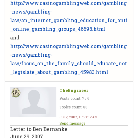
http://www.casinogamblingweb.com/gambling
-news/gambling-
law/an_internet_gambling_education_for_anti
_online_gambling_groups_46698.html
and
http://www.casinogamblingweb.com/gambling
-news/gambling-
law/focus_on_the_family_should_educate_not
_legislate_about_gambling_45983.html
TheEngineer
Posts count: 754
Topics count: 80
Jul 2, 2007, 11:50:52 AM
Send message
Letter to Ben Bernanke
June 29, 2007