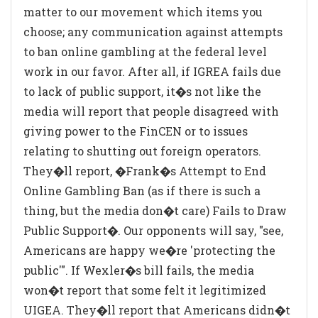
matter to our movement which items you
choose; any communication against attempts
to ban online gambling at the federal level
work in our favor. After all, if IGREA fails due
to lack of public support, it�s not like the
media will report that people disagreed with
giving power to the FinCEN or to issues
relating to shutting out foreign operators.
They�ll report, �Frank�s Attempt to End
Online Gambling Ban (as if there is such a
thing, but the media don�t care) Fails to Draw
Public Support�. Our opponents will say, "see,
Americans are happy we�re 'protecting the
public'". If Wexler�s bill fails, the media
won�t report that some felt it legitimized
UIGEA. They�ll report that Americans didn�t