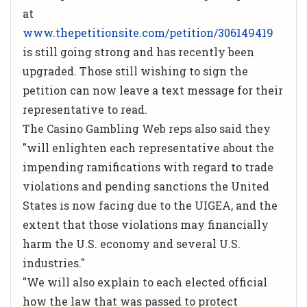
at
www.thepetitionsite.com/petition/306149419
is still going strong and has recently been
upgraded. Those still wishing to sign the
petition can now leave a text message for their
representative to read.
The Casino Gambling Web reps also said they
"will enlighten each representative about the
impending ramifications with regard to trade
violations and pending sanctions the United
States is now facing due to the UIGEA, and the
extent that those violations may financially
harm the U.S. economy and several U.S.
industries."
"We will also explain to each elected official
how the law that was passed to protect