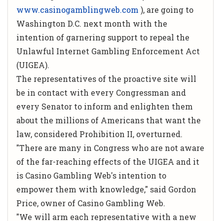
www.casinogamblingweb.com
), are going to
Washington D.C. next month with the
intention of garnering support to repeal the
Unlawful Internet Gambling Enforcement Act
(UIGEA).
The representatives of the proactive site will
be in contact with every Congressman and
every Senator to inform and enlighten them
about the millions of Americans that want the
law, considered Prohibition II, overturned.
"There are many in Congress who are not aware
of the far-reaching effects of the UIGEA and it
is Casino Gambling Web's intention to
empower them with knowledge," said Gordon
Price, owner of Casino Gambling Web.
"We will arm each representative with a new