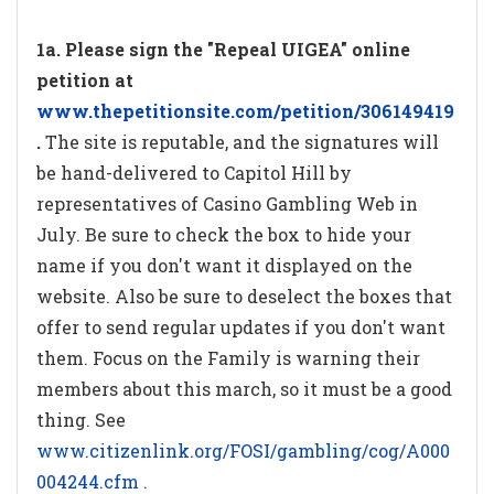
1a. Please sign the "Repeal UIGEA" online
petition at
www.thepetitionsite.com/petition/306149419
.
The site is reputable, and the signatures will
be hand-delivered to Capitol Hill by
representatives of Casino Gambling Web in
July. Be sure to check the box to hide your
name if you don't want it displayed on the
website. Also be sure to deselect the boxes that
offer to send regular updates if you don't want
them. Focus on the Family is warning their
members about this march, so it must be a good
thing. See
www.citizenlink.org/FOSI/gambling/cog/A000
004244.cfm
.