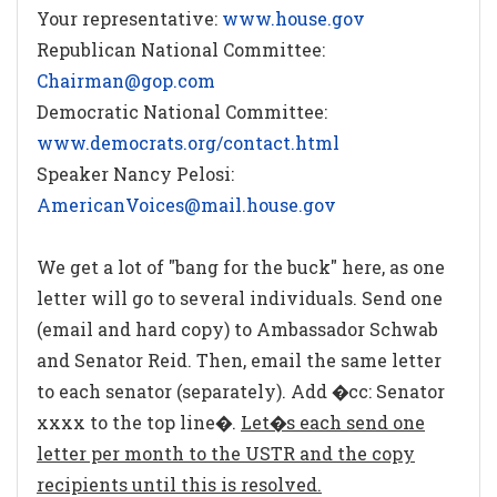
Your representative:
www.house.gov
Republican National Committee:
Chairman@gop.com
Democratic National Committee:
www.democrats.org/contact.html
Speaker Nancy Pelosi:
AmericanVoices@mail.house.gov
We get a lot of "bang for the buck" here, as one
letter will go to several individuals. Send one
(email and hard copy) to Ambassador Schwab
and Senator Reid. Then, email the same letter
to each senator (separately). Add �cc: Senator
xxxx to the top line�.
Let�s each send one
letter per month to the USTR and the copy
recipients until this is resolved.