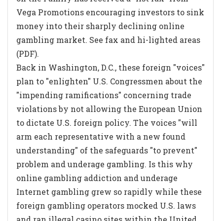
Vega Promotions encouraging investors to sink
money into their sharply declining online
gambling market. See fax and hi-lighted areas
(PDF).
Back in Washington, D.C., these foreign "voices"
plan to "enlighten" U.S. Congressmen about the
"impending ramifications" concerning trade
violations by not allowing the European Union
to dictate U.S. foreign policy. The voices "will
arm each representative with a new found
understanding" of the safeguards "to prevent"
problem and underage gambling. Is this why
online gambling addiction and underage
Internet gambling grew so rapidly while these
foreign gambling operators mocked U.S. laws
and ran illegal casino sites within the United