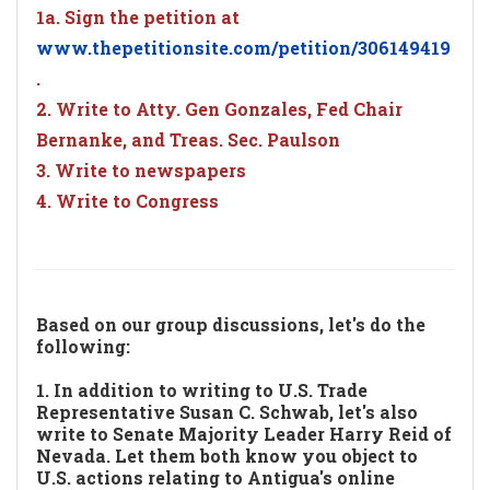
1a. Sign the petition at
www.thepetitionsite.com/petition/306149419
.
2. Write to Atty. Gen Gonzales, Fed Chair
Bernanke, and Treas. Sec. Paulson
3. Write to newspapers
4. Write to Congress
Based on our group discussions, let's do the
following:
1. In addition to writing to U.S. Trade
Representative Susan C. Schwab, let's also
write to Senate Majority Leader Harry Reid of
Nevada. Let them both know you object to
U.S. actions relating to Antigua's online