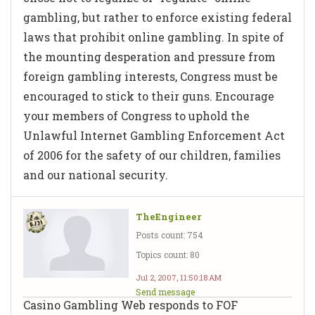
gambling, but rather to enforce existing federal
laws that prohibit online gambling. In spite of
the mounting desperation and pressure from
foreign gambling interests, Congress must be
encouraged to stick to their guns. Encourage
your members of Congress to uphold the
Unlawful Internet Gambling Enforcement Act
of 2006 for the safety of our children, families
and our national security.
TheEngineer
Posts count: 754
Topics count: 80
Jul 2, 2007, 11:50:18 AM
Send message
Casino Gambling Web responds to FOF