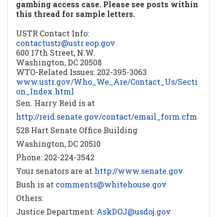
gambing access case. Please see posts within
this thread for sample letters.
USTR Contact Info:
contactustr@ustr.eop.gov
600 17th Street, N.W.
Washington, DC 20508
WTO-Related Issues: 202-395-3063
www.ustr.gov/Who_We_Are/Contact_Us/Secti
on_Index.html
Sen. Harry Reid is at
http://reid.senate.gov/contact/email_form.cfm
528 Hart Senate Office Building
Washington, DC 20510
Phone: 202-224-3542
Your senators are at
http://www.senate.gov
Bush is at
comments@whitehouse.gov
Others:
Justice Department:
AskDOJ@usdoj.gov