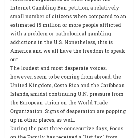
Internet Gambling Ban petition, a relatively
small number of citizens when compared to an
estimated 15 million or more people afflicted
with a problem or pathological gambling
addictions in the U.S. Nonetheless, this is
America and we all have the freedom to speak
out.
The loudest and most desperate voices,
however, seem to be coming from abroad: the
United Kingdom, Costa Rica and the Caribbean
Islands, amidst continuing U.N. pressure from
the European Union on the World Trade
Organization. Signs of desperation are popping
up in other places, as well.
During the past three consecutive days, Focus
on the Family has received a "list fax" from