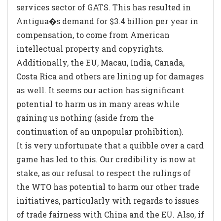
services sector of GATS. This has resulted in
Antigua�s demand for $3.4 billion per year in
compensation, to come from American
intellectual property and copyrights.
Additionally, the EU, Macau, India, Canada,
Costa Rica and others are lining up for damages
as well. It seems our action has significant
potential to harm us in many areas while
gaining us nothing (aside from the
continuation of an unpopular prohibition).
It is very unfortunate that a quibble over a card
game has led to this. Our credibility is now at
stake, as our refusal to respect the rulings of
the WTO has potential to harm our other trade
initiatives, particularly with regards to issues
of trade fairness with China and the EU. Also, if