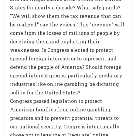
States for nearly a decade? What safeguards?
"We will show them the tax revenue that can
be realized," say the voices. This "revenue" will
come from the losses of millions of people by
deceiving them and exploiting their
weaknesses. Is Congress elected to protect
special foreign interests or to represent and
defend the people of America? Should foreign
special interest groups, particularly predatory
industries like online gambling, be dictating
policy for the United States?
Congress passed legislation to protect
American families from online gambling
predators and to prevent potential threats to
our national security. Congress intentionally
chose not to legalize or "regulate" online