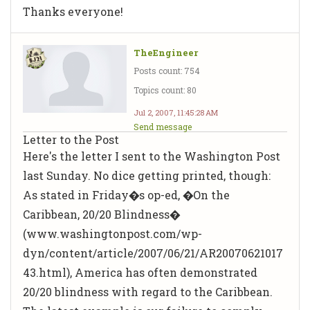
Thanks everyone!
TheEngineer
Posts count: 754
Topics count: 80
Jul 2, 2007, 11:45:28 AM
Send message
Letter to the Post
Here's the letter I sent to the Washington Post
last Sunday. No dice getting printed, though:
As stated in Friday�s op-ed, �On the
Caribbean, 20/20 Blindness�
(www.washingtonpost.com/wp-
dyn/content/article/2007/06/21/AR20070621017
43.html), America has often demonstrated
20/20 blindness with regard to the Caribbean.