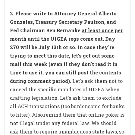
2. Please write to Attorney General Alberto
Gonzales, Treasury Secretary Paulson, and
Fed Chairman Ben Bernanke
at least once per
month
until the UIGEA regs come out. Day
270 will be July 13th or so. In case they're
trying to meet this date, let's get out some
mail this week (even if they don't read it in
time to use it, you can still post the contents
during comment period).
Let's ask them not to
exceed the specific mandates of UIGEA when
drafting legislation. Let's ask them to exclude
all ACH transactions (too burdensome for banks
to filter). Also,remind them that online poker is
not illegal under any federal law. We should
ask them to require unambiguous state laws, so