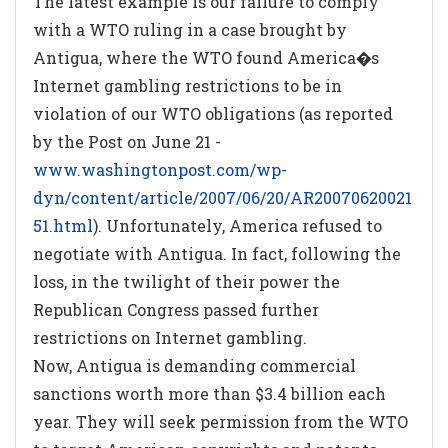
The latest example is our failure to comply
with a WTO ruling in a case brought by
Antigua, where the WTO found America�s
Internet gambling restrictions to be in
violation of our WTO obligations (as reported
by the Post on June 21 -
www.washingtonpost.com/wp-
dyn/content/article/2007/06/20/AR20070620021
51.html
). Unfortunately, America refused to
negotiate with Antigua. In fact, following the
loss, in the twilight of their power the
Republican Congress passed further
restrictions on Internet gambling.
Now, Antigua is demanding commercial
sanctions worth more than $3.4 billion each
year. They will seek permission from the WTO