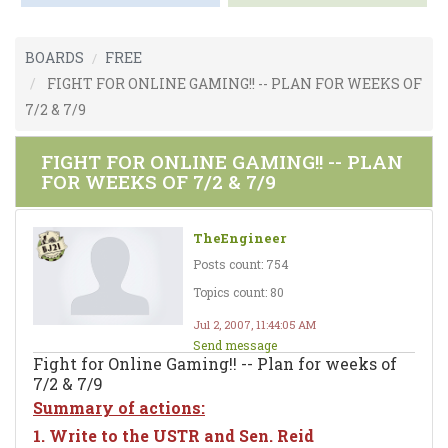
BOARDS
FREE
FIGHT FOR ONLINE GAMING!! -- PLAN FOR WEEKS OF
7/2 & 7/9
FIGHT FOR ONLINE GAMING!! -- PLAN
FOR WEEKS OF 7/2 & 7/9
TheEngineer
Posts count: 754
Topics count: 80
Jul 2, 2007, 11:44:05 AM
Send message
Fight for Online Gaming!! -- Plan for weeks of
7/2 & 7/9
Summary of actions:
1. Write to the USTR and Sen. Reid