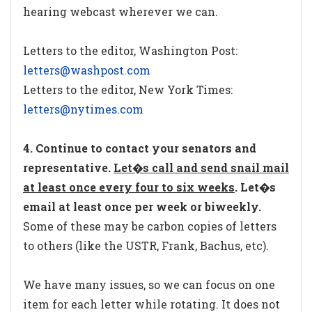
hearing webcast wherever we can.
Letters to the editor, Washington Post:
letters@washpost.com
Letters to the editor, New York Times:
letters@nytimes.com
4. Continue to contact your senators and
representative.
Let�s call and send snail mail
at least once every four to six weeks
. Let�s
email at least once per week or biweekly.
Some of these may be carbon copies of letters
to others (like the USTR, Frank, Bachus, etc).
We have many issues, so we can focus on one
item for each letter while rotating. It does not