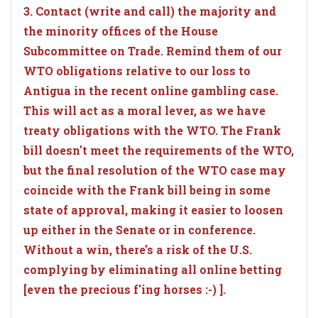
3. Contact (write and call) the majority and
the minority offices of the House
Subcommittee on Trade. Remind them of our
WTO obligations relative to our loss to
Antigua in the recent online gambling case.
This will act as a moral lever, as we have
treaty obligations with the WTO. The Frank
bill doesn't meet the requirements of the WTO,
but the final resolution of the WTO case may
coincide with the Frank bill being in some
state of approval, making it easier to loosen
up either in the Senate or in conference.
Without a win, there's a risk of the U.S.
complying by eliminating all online betting
[even the precious f'ing horses :-) ].