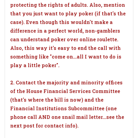
protecting the rights of adults. Also, mention
that you just want to play poker (if that's the
case). Even though this wouldn't make a
difference in a perfect world, non-gamblers
can understand poker over online roulette.
Also, this way it's easy to end the call with
something like "come on...all I want to do is
play a little poker".
2. Contact the majority and minority offices
of the House Financial Services Committee
(that's where the bill is now) and the
Financial Institutions Subcommittee (one
phone call AND one snail mail letter...see the
next post for contact info).