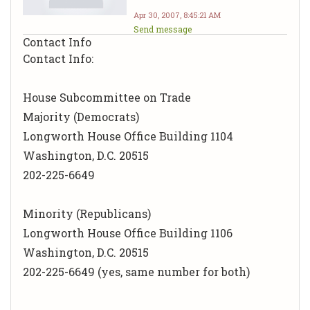
Apr 30, 2007, 8:45:21 AM
Send message
Contact Info
Contact Info:
House Subcommittee on Trade
Majority (Democrats)
Longworth House Office Building 1104
Washington, D.C. 20515
202-225-6649
Minority (Republicans)
Longworth House Office Building 1106
Washington, D.C. 20515
202-225-6649 (yes, same number for both)