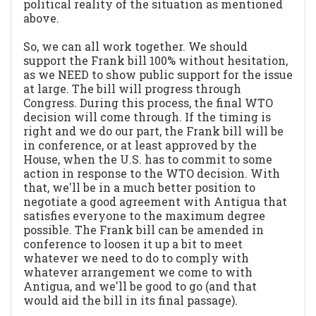
political reality of the situation as mentioned
above.
So, we can all work together. We should
support the Frank bill 100% without hesitation,
as we NEED to show public support for the issue
at large. The bill will progress through
Congress. During this process, the final WTO
decision will come through. If the timing is
right and we do our part, the Frank bill will be
in conference, or at least approved by the
House, when the U.S. has to commit to some
action in response to the WTO decision. With
that, we'll be in a much better position to
negotiate a good agreement with Antigua that
satisfies everyone to the maximum degree
possible. The Frank bill can be amended in
conference to loosen it up a bit to meet
whatever we need to do to comply with
whatever arrangement we come to with
Antigua, and we'll be good to go (and that
would aid the bill in its final passage).