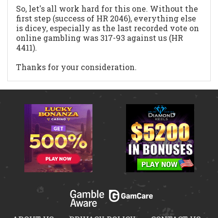
So, let's all work hard for this one. Without the
first step (success of HR 2046), everything else
is dicey, especially as the last recorded vote on
online gambling was 317-93 against us (HR
4411).
Thanks for your consideration.