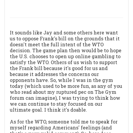
It sounds like Jay and some others here want
us to oppose Frank's bill on the grounds that it
doesn't meet the full intent of the WTO
decision. The game plan then would be to hope
the U.S. chooses to open up online gambling to
satisfy the WTO. Others of us wish to support
the Frank bill because it's good for us and
because it addresses the concerns our
opponents have. So, while I was in the gym
today (which used to be more fun, as any of you
who read about my ruptured pec on The Gym
forum can imagine), I was trying to think how
we can continue to stay focused on our
ultimate goal. I think it's doable.
As for the WTO, someone told me to speak for
myself regarding Americans' feelings (and