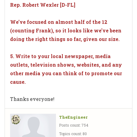
Rep. Robert Wexler [D-FL]
We've focused on almost half of the 12
(counting Frank), so it looks like we've been
doing the right things so far, given our size.
5. Write to your local newspaper, media
outlets, television shows, websites, and any
other media you can think of to promote our
cause.
Thanks everyone!
TheEngineer
Posts count: 754
Topics count: 80