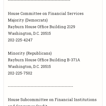
--------------------------------------------
House Committee on Financial Services
Majority (Democrats)
Rayburn House Office Building 2129
Washington, D.C. 20515
202-225-4247
Minority (Republicans)
Rayburn House Office Building B-371A
Washington, D.C. 20515
202-225-7502
----------------------------------------------
House Subcommittee on Financial Institutions