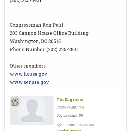
(202) 225-5931
Congressman Ron Paul
203 Cannon House Office Building
Washington, DC 20515
Phone Number: (202) 225-2831
Other members:
www.house.gov
www.senate.gov
TheEngineer
Posts count: 754
Topics count: 80
Apr 30, 2007, 8:47:53 AM
Send message