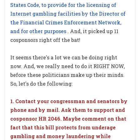
States Code, to provide for the licensing of
Internet gambling facilities by the Director of
the Financial Crimes Enforcement Network,
and for other purposes
. And, it picked up 11
cosponsors right off the bat!
It seems there's a lot we can be doing right
now. And, we really need to do it RIGHT NOW,
before these politicians make up their minds.
So, let's do the following:
1. Contact your congressman and senators by
phone and by mail. Ask them to support and
cosponsor HR 2046. Maybe comment on that
fact that this bill protects from underage
gambling and money laundering while