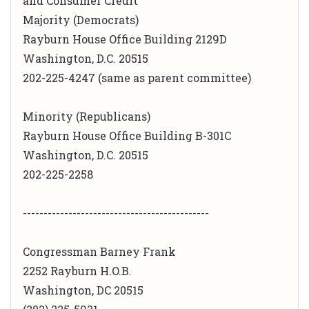
and Consumer Credit
Majority (Democrats)
Rayburn House Office Building 2129D
Washington, D.C. 20515
202-225-4247 (same as parent committee)
Minority (Republicans)
Rayburn House Office Building B-301C
Washington, D.C. 20515
202-225-2258
---------------------------------------------
Congressman Barney Frank
2252 Rayburn H.O.B.
Washington, DC 20515