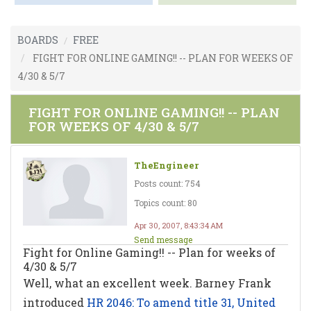
BOARDS
FREE
FIGHT FOR ONLINE GAMING!! -- PLAN FOR WEEKS OF
4/30 & 5/7
FIGHT FOR ONLINE GAMING!! -- PLAN
FOR WEEKS OF 4/30 & 5/7
TheEngineer
Posts count: 754
Topics count: 80
Apr 30, 2007, 8:43:34 AM
Send message
Fight for Online Gaming!! -- Plan for weeks of
4/30 & 5/7
Well, what an excellent week. Barney Frank
introduced
HR 2046: To amend title 31, United