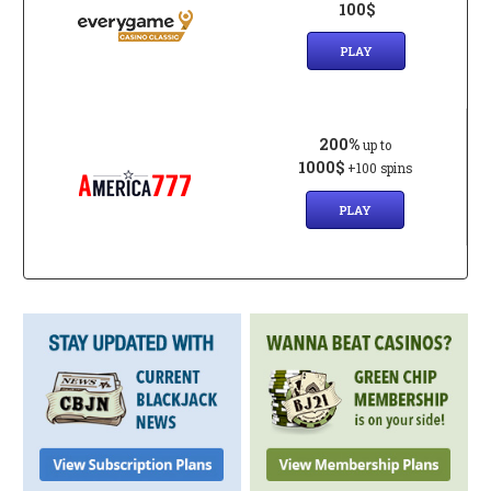
100$
PLAY
200%
up to
1000$
+100 spins
PLAY