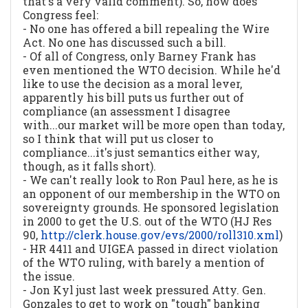
that's a very valid comment). So, how does
Congress feel:
- No one has offered a bill repealing the Wire
Act. No one has discussed such a bill.
- Of all of Congress, only Barney Frank has
even mentioned the WTO decision. While he'd
like to use the decision as a moral lever,
apparently his bill puts us further out of
compliance (an assessment I disagree
with...our market will be more open than today,
so I think that will put us closer to
compliance...it's just semantics either way,
though, as it falls short).
- We can't really look to Ron Paul here, as he is
an opponent of our membership in the WTO on
sovereignty grounds. He sponsored legislation
in 2000 to get the U.S. out of the WTO (HJ Res
90,
http://clerk.house.gov/evs/2000/roll310.xml
)
- HR 4411 and UIGEA passed in direct violation
of the WTO ruling, with barely a mention of
the issue.
- Jon Kyl just last week pressured Atty. Gen.
Gonzales to get to work on "tough" banking