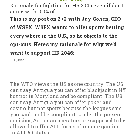
Rationale for fighting for HR 2046 even if don't
agree with 100% of it
This is my post on 2+2 with Jay Cohen, CEO
of WSEX. WSEX wants to offer sports betting
everywhere in the U.S., so he objects to the
opt-outs. Here's my rationale for why we'd
want to support HR 2046:
Quote:
The WTO views the US as one country. The US
can't say Antigua you can offer blackjack in NY
but not in Maryland and be compliant. The US
can't say Antigua you can offer poker and
casino, but not sports because the leagues said
you can't and be compliant. Under the present
decision, Antiguan operators are supposed to be
allowed to offer ALL forms of remote gaming
in ALL 50 states.