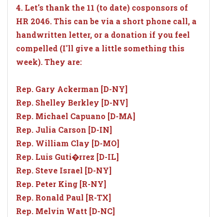
4. Let's thank the 11 (to date) cosponsors of
HR 2046. This can be via a short phone call, a
handwritten letter, or a donation if you feel
compelled (I'll give a little something this
week). They are:
Rep. Gary Ackerman [D-NY]
Rep. Shelley Berkley [D-NV]
Rep. Michael Capuano [D-MA]
Rep. Julia Carson [D-IN]
Rep. William Clay [D-MO]
Rep. Luis Guti�rrez [D-IL]
Rep. Steve Israel [D-NY]
Rep. Peter King [R-NY]
Rep. Ronald Paul [R-TX]
Rep. Melvin Watt [D-NC]