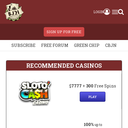
LOGIN
SIGN UP FOR FREE
SUBSCRIBE
FREE FORUM
GREEN CHIP
CBJN
RECOMMENDED CASINOS
$
7777
+
300
Free Spins
PLAY
100%
up to