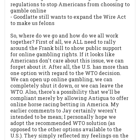
regulations to stop Americans from choosing to
gamble online
- Goodlatte still wants to expand the Wire Act
to make us felons
So, where do we go and how do we all work
together? First of all, we ALL need to rally
around the Frank bill to show public support
for online gambling rights. If it looks like
Americans don't care about this issue, we can
forget about it. After all, the U.S. has more than
one option with regard to the WTO decision.
We can open up online gambling, we can
completely shut it down, or we can leave the
WTO. Also, there's a possibility that we'll be
compliant merely by allowing Antigua to offer
online horse racing betting in America. My
earlier comments to Jay certainly weren't
intended to be mean; I personally hope we
adopt the recommended WTO solution (as
opposed to the other options available to the
U.S.). They simply reflected my feelings on the