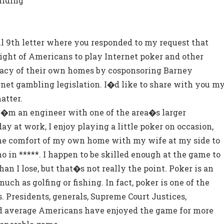
ilding
il 9th letter where you responded to my request that
right of Americans to play Internet poker and other
vacy of their own homes by cosponsoring Barney
et gambling legislation. I�d like to share with you m
atter.
I�m an engineer with one of the area�s larger
ay at work, I enjoy playing a little poker on occasion,
 the comfort of my own home with my wife at my side to
o in *****. I happen to be skilled enough at the game to
an I lose, but that�s not really the point. Poker is an
uch as golfing or fishing. In fact, poker is one of the
 Presidents, generals, Supreme Court Justices,
d average Americans have enjoyed the game for more