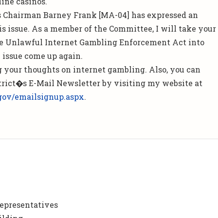
line casinos.
s Chairman Barney Frank [MA-04] has expressed an
is issue. As a member of the Committee, I will take your
the Unlawful Internet Gambling Enforcement Act into
 issue come up again.
 your thoughts on internet gambling. Also, you can
strict�s E-Mail Newsletter by visiting my website at
.gov/emailsignup.aspx
.
Representatives