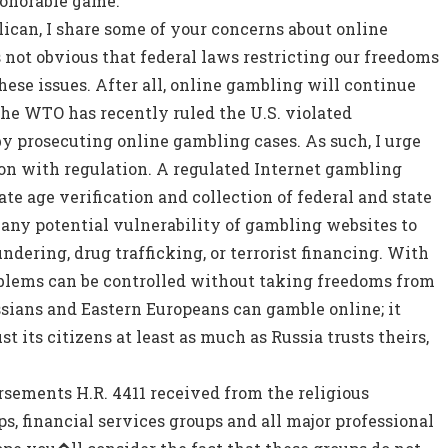
honorable game.
ican, I share some of your concerns about online
not obvious that federal laws restricting our freedoms
these issues. After all, online gambling will continue
 the WTO has recently ruled the U.S. violated
by prosecuting online gambling cases. As such, I urge
ion with regulation. A regulated Internet gambling
te age verification and collection of federal and state
e any potential vulnerability of gambling websites to
dering, drug trafficking, or terrorist financing. With
oblems can be controlled without taking freedoms from
ssians and Eastern Europeans can gamble online; it
st its citizens at least as much as Russia trusts theirs,
sements H.R. 4411 received from the religious
, financial services groups and all major professional