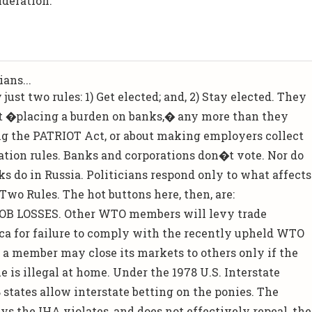
ideration.
ans...
just two rules: 1) Get elected; and, 2) Stay elected. They
t �placing a burden on banks,� any more than they
ng the PATRIOT Act, or about making employers collect
tion rules. Banks and corporations don�t vote. Nor do
ks do in Russia. Politicians respond only to what affects
Two Rules. The hot buttons here, then, are:
B LOSSES. Other WTO members will levy trade
ca for failure to comply with the recently upheld WTO
 a member may close its markets to others only if the
ue is illegal at home. Under the 1978 U.S. Interstate
 states allow interstate betting on the ponies. The
ys the IHA violates, and does not effectively repeal, the