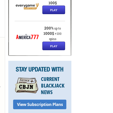
100$
PLAY
200%
up to
1000$
+100
spins
PLAY
d