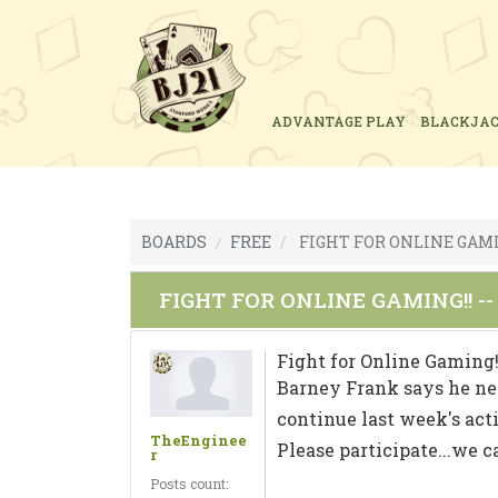
ADVANTAGE PLAY
BLACKJA
BOARDS
FREE
FIGHT FOR ONLINE GAMIN
FIGHT FOR ONLINE GAMING!! -
Fight for Online Gaming!!
Barney Frank says he nee
continue last week's act
TheEnginee
Please participate...we 
r
Posts count: