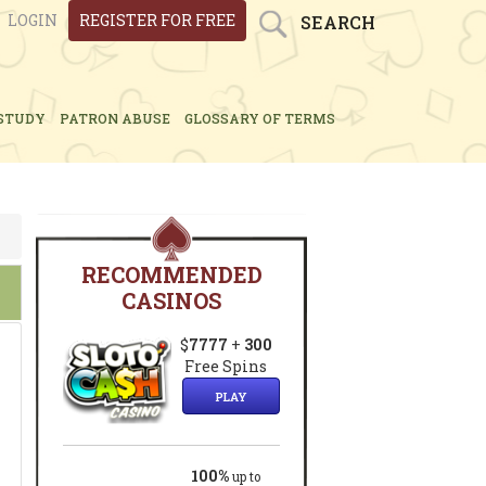
LOGIN
REGISTER FOR FREE
SEARCH
STUDY
PATRON ABUSE
GLOSSARY OF TERMS
RECOMMENDED
CASINOS
$
7777
+
300
Free Spins
PLAY
100%
up to