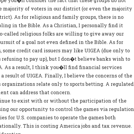
ope you�ll consider the fact that these groups do not
 majority of voters in our district (or even the majority
rict). As for religious and family groups, there is no
ing in the Bible. As a Christian, I personally find it
o-called religious folks are willing to give away our
ursuit of a goal not even defined in the Bible. As for
s, some credit card issuers may like UIGEA (due only to
s refusing to pay up), but I don�t believe banks wish to
. As a result, I think you�ll find financial services
 a result of UIGEA. Finally, I believe the concerns of the
 organizations relate only to sports betting. A regulated
nt can address that concern.
nue to exist with or without the participation of the
ing our opportunity to control the games via regulatio
ties for U.S. companies to operate the games both
tionally. This is costing America jobs and tax revenue.