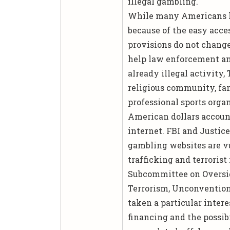
illegal gambling.
While many Americans ha
because of the easy acces
provisions do not change
help law enforcement an
already illegal activity
religious community, fam
professional sports orga
American dollars account
internet. FBI and Justi
gambling websites are vu
trafficking and terroris
Subcommittee on Oversi
Terrorism, Unconventiona
taken a particular intere
financing and the possib