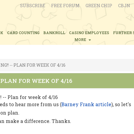
SUBSCRIBE
FREE FORUM
GREEN CHIP
CBJN
CK
CARD COUNTING
BANKROLL
CASINO EMPLOYEES
FURTHER 
MORE
G!! -- PLAN FOR WEEK OF 4/16
- PLAN FOR WEEK OF 4/16
 -- Plan for week of 4/16
ds to hear more from us (
Barney Frank article
), so let's
ion plan.
can make a difference. Thanks.