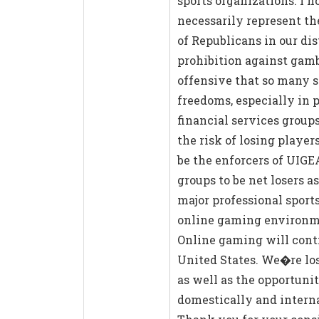
sports organizations. I h
necessarily represent the
of Republicans in our dist
prohibition against gambl
offensive that so many s
freedoms, especially in p
financial services group
the risk of losing player
be the enforcers of UIGEA
groups to be net losers as
major professional sports
online gaming environme
Online gaming will conti
United States. We�re los
as well as the opportuni
domestically and interna