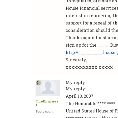
unregulated, offshore on
House Financial service
interest in reprieving th
support for a repeal of 
consideration should the
Thanks again for sharing
sign up for the _____ Di
http://__________.house
Sincerely,
xxxxxxxxxxx xxxxx
My reply
My reply:
April 13, 2007
TheEnginee
The Honorable **** ****
r
United States House of 
Posts count: