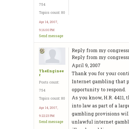
754
Topics count: 80
Apr 14, 2007,
9:16:00 PM
Send message
Reply from my congres
Reply from my congress
April 9, 2007
TheEnginee
Thank you for your conti
r
Internet gambling that p
Posts count:
opportunity to respond.
754
As you know, H.R. 4411,
Topics count: 80
into law as part of a lar
Apr 14, 2007,
gambling provisions will
9:22:23 PM
unlawful internet gambli
Send message