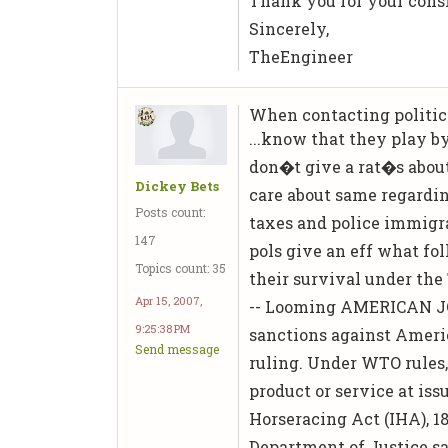
Thank you for your cons
Sincerely,
TheEngineer
When contacting politici
...know that they play by 
don�t give a rat�s abou
Dickey Bets
care about same regardi
Posts count:
taxes and police immigra
147
pols give an eff what fol
Topics count: 35
their survival under the 
Apr 15, 2007,
-- Looming AMERICAN JO
9:25:38 PM
sanctions against Ameri
Send message
ruling. Under WTO rules,
product or service at iss
Horseracing Act (IHA), 18
Department of Justice sa