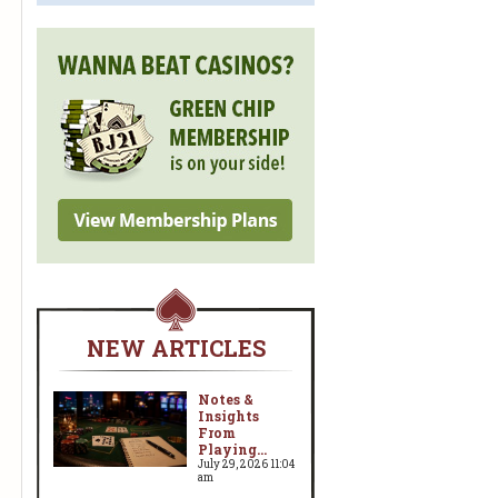
NEW ARTICLES
Notes &
Insights
From
Playing...
July 29, 2026 11:04
am