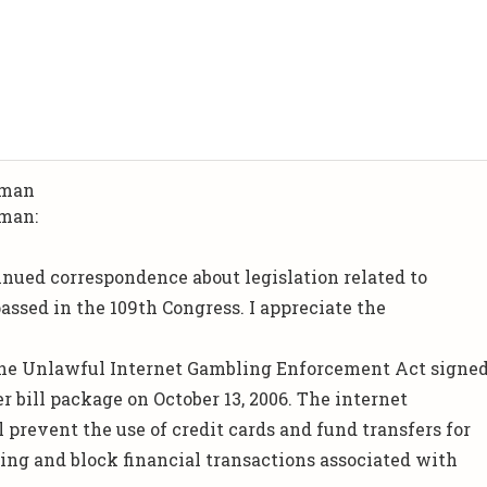
sman
man:
nued correspondence about legislation related to
assed in the 109th Congress. I appreciate the
 the Unlawful Internet Gambling Enforcement Act signe
ger bill package on October 13, 2006. The internet
 prevent the use of credit cards and fund transfers for
ng and block financial transactions associated with