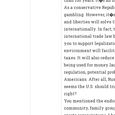
than 150 years. It�s an 
As a conservative Republ
gambling. However, it�s 
and liberties will solve 
internationally. In fact,
international trade law 
you to support legalizat
environment will facilita
taxes. It will also reduc
being used for money laun
regulation, potential pr
Americans. After all, Ru
seems the U.S. should tru
right?
You mentioned the endor
community, family groups