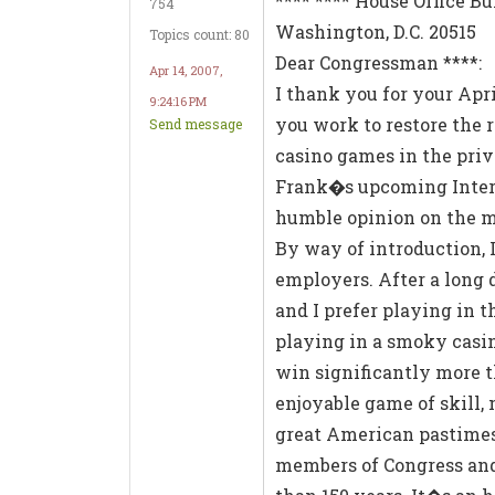
**** **** House Office Bu
754
Washington, D.C. 20515
Topics count: 80
Dear Congressman ****:
Apr 14, 2007,
I thank you for your Apr
9:24:16 PM
you work to restore the 
Send message
casino games in the pri
Frank�s upcoming Intern
humble opinion on the m
By way of introduction, 
employers. After a long d
and I prefer playing in
playing in a smoky casin
win significantly more th
enjoyable game of skill, m
great American pastimes.
members of Congress an