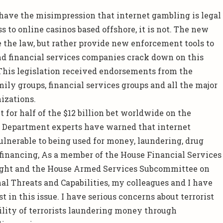
ve the misimpression that internet gambling is legal
s to online casinos based offshore, it is not. The new
 the law, but rather provide new enforcement tools to
d financial services companies crack down on this
, This legislation received endorsements from the
ily groups, financial services groups and all the major
nizations.
 for half of the $12 billion bet worldwide on the
ce Department experts have warned that internet
lnerable to being used for money, laundering, drug
t financing, As a member of the House Financial Services
ght and the House Armed Services Subcommittee on
l Threats and Capabilities, my colleagues and I have
st in this issue. I have serious concerns about terrorist
ility of terrorists laundering money through