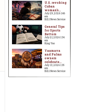
U.S. revoking
Cuban
woman's...
July 29, 2026 1:46
am
BJ21 News Service
General Tips
for Sports
Bettors
July 21, 2026 1:34
am
King Yao
Yaamava
and Palms
owners
celebrate...
July 13, 2026 1:35
am
BJ21 News Service