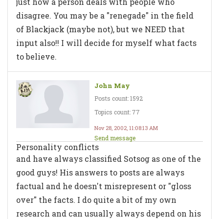
just how a person deals with people who
disagree. You may be a "renegade" in the field
of Blackjack (maybe not), but we NEED that
input also!! I will decide for myself what facts
to believe.
John May
Posts count: 1592
Topics count: 77
Nov 28, 2002, 11:08:13 AM
Send message
Personality conflicts
and have always classified Sotsog as one of the
good guys! His answers to posts are always
factual and he doesn't misrepresent or "gloss
over" the facts. I do quite a bit of my own
research and can usually always depend on his