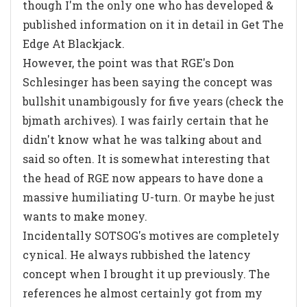
though I'm the only one who has developed &
published information on it in detail in
Get The
Edge At Blackjack
.
However, the point was that RGE's Don
Schlesinger has been saying the concept was
bullshit unambigously for five years (check the
bjmath archives). I was fairly certain that he
didn't know what he was talking about and
said so often. It is somewhat interesting that
the head of RGE now appears to have done a
massive humiliating U-turn. Or maybe he just
wants to make money.
Incidentally SOTSOG's motives are completely
cynical. He always rubbished the latency
concept when I brought it up previously. The
references he almost certainly got from my