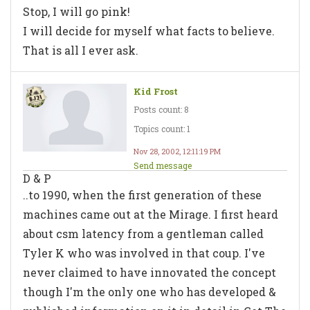
Stop, I will go pink!
I will decide for myself what facts to believe.
That is all I ever ask.
Kid Frost
Posts count: 8
Topics count: 1
Nov 28, 2002, 12:11:19 PM
Send message
D & P
..to 1990, when the first generation of these
machines came out at the Mirage. I first heard
about csm latency from a gentleman called
Tyler K who was involved in that coup. I've
never claimed to have innovated the concept
though I'm the only one who has developed &