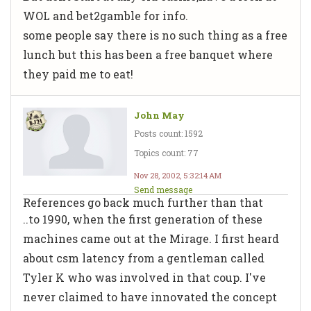
WOL and bet2gamble for info.
some people say there is no such thing as a free
lunch but this has been a free banquet where
they paid me to eat!
John May
Posts count: 1592
Topics count: 77
Nov 28, 2002, 5:32:14 AM
Send message
References go back much further than that
..to 1990, when the first generation of these
machines came out at the Mirage. I first heard
about csm latency from a gentleman called
Tyler K who was involved in that coup. I've
never claimed to have innovated the concept