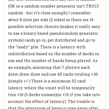
(OK so a random number generator isn't TRULY
random - but it's close enough) I remember
about 8 slots per side (2 sides) so there are 16
possible selection choices (makes it really easy
to use a binary based pseudorandom generator
system) cards go in, get distributed and go to
the "ready" pile. There is a latency with
redistribution based on the number of decks in
use and the number of hands bieng played. As
an example, assuming that 7 players each
draw, draw draw and use 45 cards totaling +30
(simple +/-) There is a minimum 52 card
latency where the count will be temporarily
true +10 (3 decks unseen)(or +15 if you take into
account the effect of latency). The trouble is
that the advantage of latency goes away after