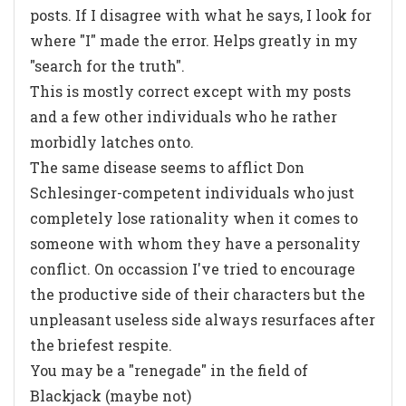
posts. If I disagree with what he says, I look for
where "I" made the error. Helps greatly in my
"search for the truth".
This is mostly correct except with my posts
and a few other individuals who he rather
morbidly latches onto.
The same disease seems to afflict Don
Schlesinger-competent individuals who just
completely lose rationality when it comes to
someone with whom they have a personality
conflict. On occassion I've tried to encourage
the productive side of their characters but the
unpleasant useless side always resurfaces after
the briefest respite.
You may be a "renegade" in the field of
Blackjack (maybe not)