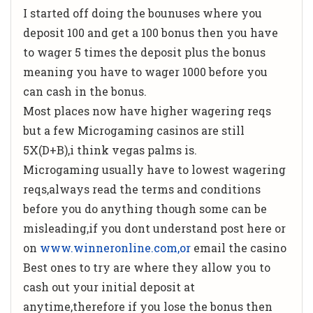
I started off doing the bounuses where you
deposit 100 and get a 100 bonus then you have
to wager 5 times the deposit plus the bonus
meaning you have to wager 1000 before you
can cash in the bonus.
Most places now have higher wagering reqs
but a few Microgaming casinos are still
5X(D+B),i think vegas palms is.
Microgaming usually have to lowest wagering
reqs,always read the terms and conditions
before you do anything though some can be
misleading,if you dont understand post here or
on
www.winneronline.com,or
email the casino
Best ones to try are where they allow you to
cash out your initial deposit at
anytime,therefore if you lose the bonus then