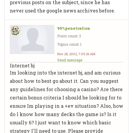
previous posts on the subject, since he has
never used the google news archives before.
99%penetration
Posts count: 3
Topics count: 1
Nov 28, 2002, 7:09:26 AM
Send message
Internet bj
Im looking into the internet bj, and am curious
about how to best go about it. Can you suggest
any guidelines for choosing a casino? Are there
certain bonus criteria I should be looking for to
ensure Im playing in a +ev situation? Also, how
do I know how many decks the game is? Is it
usually 6? I just want to know which basic
strategy I'll need to use. Please provide