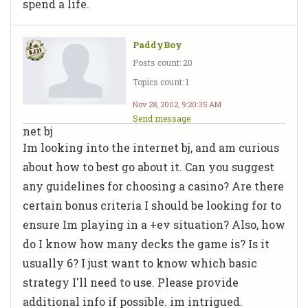
spend a life.
PaddyBoy
Posts count: 20
Topics count: 1
Nov 28, 2002, 9:20:35 AM
Send message
net bj
Im looking into the internet bj, and am curious
about how to best go about it. Can you suggest
any guidelines for choosing a casino? Are there
certain bonus criteria I should be looking for to
ensure Im playing in a +ev situation? Also, how
do I know how many decks the game is? Is it
usually 6? I just want to know which basic
strategy I'll need to use. Please provide
additional info if possible. im intrigued.