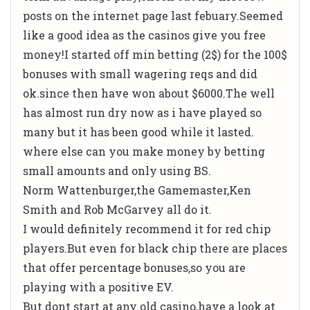
posts on the internet page last febuary.Seemed
like a good idea as the casinos give you free
money!I started off min betting (2$) for the 100$
bonuses with small wagering reqs and did
ok.since then have won about $6000.The well
has almost run dry now as i have played so
many but it has been good while it lasted.
where else can you make money by betting
small amounts and only using BS.
Norm Wattenburger,the Gamemaster,Ken
Smith and Rob McGarvey all do it.
I would definitely recommend it for red chip
players.But even for black chip there are places
that offer percentage bonuses,so you are
playing with a positive EV.
But dont start at any old casino,have a look at