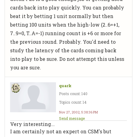
cards back into play quickly. You can probably
beat it by betting 1 unit normally but then
betting 100 units when the high-low (2..6=+1,
7..9=0, T..A=-1) running count is +6 or more for
the previous round. Probably. You'd need to
study the latency of the cards coming back
into play to be sure. Do not attempt this unless
you are sure.
quark
Posts count: 140
Topics count: 14
Nov 27, 2002, 5:38:36 PM
Send message
Very interesting...
I am certainly not an expert on CSM's but