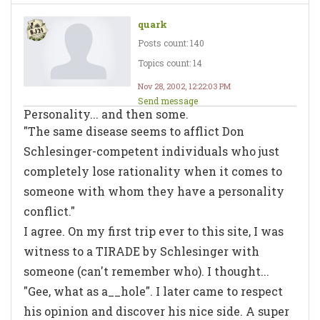
quark
Posts count: 140
Topics count: 14
Nov 28, 2002, 12:22:03 PM
Send message
Personality... and then some.
"The same disease seems to afflict Don
Schlesinger-competent individuals who just
completely lose rationality when it comes to
someone with whom they have a personality
conflict."
I agree. On my first trip ever to this site, I was
witness to a TIRADE by Schlesinger with
someone (can't remember who). I thought...
"Gee, what as a__hole". I later came to respect
his opinion and discover his nice side. A super