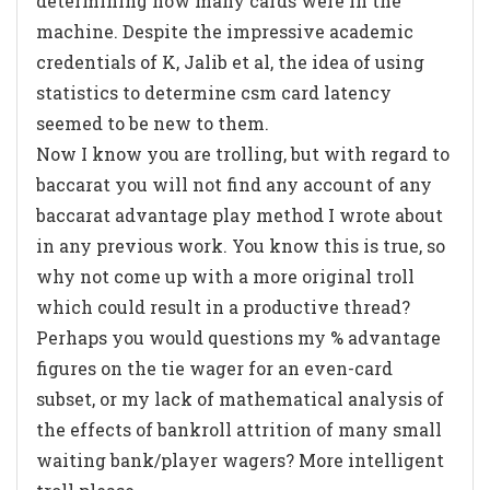
determining how many cards were in the
machine. Despite the impressive academic
credentials of K, Jalib et al, the idea of using
statistics to determine csm card latency
seemed to be new to them.
Now I know you are trolling, but with regard to
baccarat you will not find any account of any
baccarat advantage play method I wrote about
in any previous work. You know this is true, so
why not come up with a more original troll
which could result in a productive thread?
Perhaps you would questions my % advantage
figures on the tie wager for an even-card
subset, or my lack of mathematical analysis of
the effects of bankroll attrition of many small
waiting bank/player wagers? More intelligent