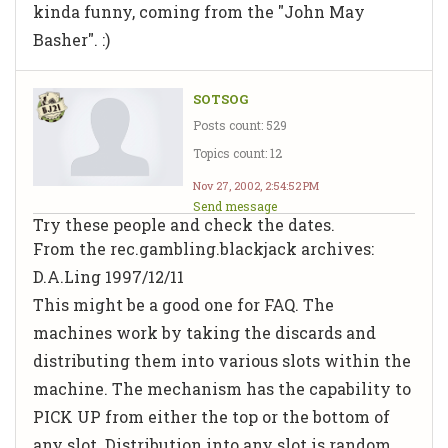
kinda funny, coming from the "John May
Basher". :)
SOTSOG
Posts count: 529
Topics count: 12
Nov 27, 2002, 2:54:52 PM
Send message
Try these people and check the dates.
From the rec.gambling.blackjack archives:
D.A.Ling 1997/12/11
This might be a good one for FAQ. The
machines work by taking the discards and
distributing them into various slots within the
machine. The mechanism has the capability to
PICK UP from either the top or the bottom of
any slot. Distribution into any slot is random