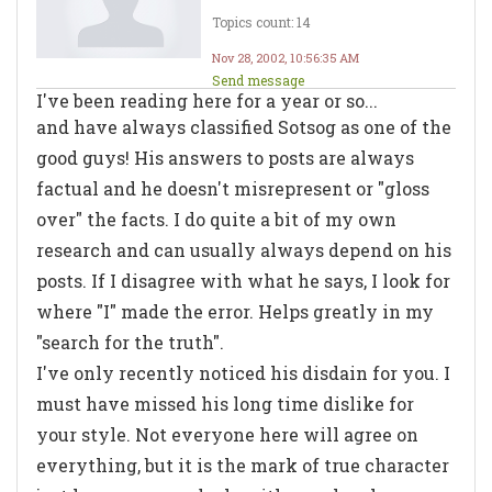
Topics count: 14
Nov 28, 2002, 10:56:35 AM
Send message
I've been reading here for a year or so...
and have always classified Sotsog as one of the
good guys! His answers to posts are always
factual and he doesn't misrepresent or "gloss
over" the facts. I do quite a bit of my own
research and can usually always depend on his
posts. If I disagree with what he says, I look for
where "I" made the error. Helps greatly in my
"search for the truth".
I've only recently noticed his disdain for you. I
must have missed his long time dislike for
your style. Not everyone here will agree on
everything, but it is the mark of true character