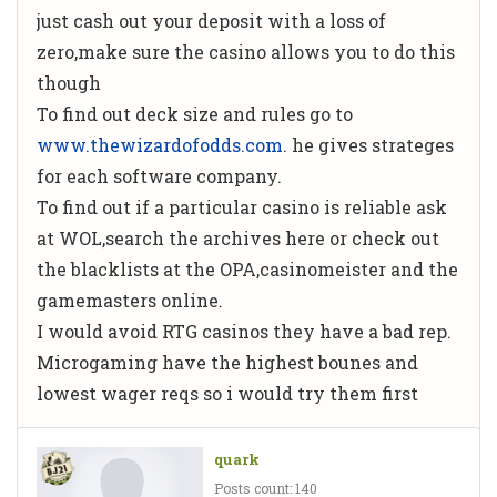
just cash out your deposit with a loss of
zero,make sure the casino allows you to do this
though
To find out deck size and rules go to
www.thewizardofodds.com
. he gives strateges
for each software company.
To find out if a particular casino is reliable ask
at WOL,search the archives here or check out
the blacklists at the OPA,casinomeister and the
gamemasters online.
I would avoid RTG casinos they have a bad rep.
Microgaming have the highest bounes and
lowest wager reqs so i would try them first
quark
Posts count: 140