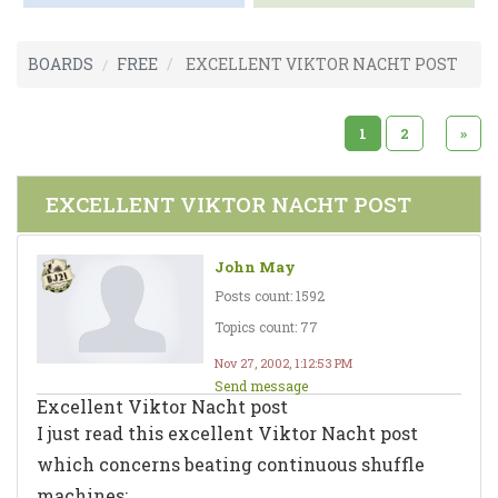
BOARDS
FREE
EXCELLENT VIKTOR NACHT POST
1
2
»
EXCELLENT VIKTOR NACHT POST
John May
Posts count: 1592
Topics count: 77
Nov 27, 2002, 1:12:53 PM
Send message
Excellent Viktor Nacht post
I just read this excellent Viktor Nacht post
which concerns beating continuous shuffle
machines: