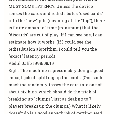
MUST SOME LATENCY. Unless the device
senses the cards and redistributes "used cards"
into the "new" pile (meaning at the "top"), there
is finite amount of time (minimum) that the
"discards" are out of play. If I can see one, I can
estimate how it works. (If I could see the
redistibution algorithm, I could tell you the
"exact" latency period)
Abdul Jalib 1998/08/19
Sigh. The machine is presumably doing a good
enough job of splitting up the cards. (One such
machine randomly tosses the card into one of
about six bins, which should do the trick of
breaking up "clumps", just as dealing to 7
players breaks up the clumps.) What it likely
doesn't do is a good enough job of getting used