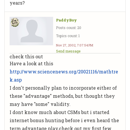
years?
PaddyBoy
Posts count: 20
Topics count: 1
Nov 27, 2002, 7:07:54 PM
Send message
check this out
Have a look at this
http://www.sciencenews.org/20021116/mathtre
k.asp
I don't personally plan to incorporate either of
these "advantage" methods, but thought they
may have "some" validity.
I dont know much about CSMs but i started
internet bonus hunting before i even heard the
term advantage play,check out my first few