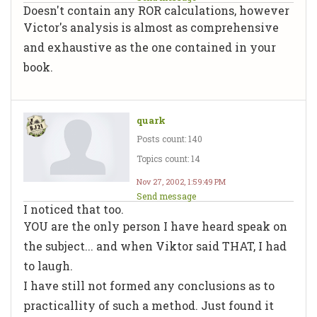
Doesn't contain any ROR calculations, however
Victor's analysis is almost as comprehensive
and exhaustive as the one contained in your
book.
quark
Posts count: 140
Topics count: 14
Nov 27, 2002, 1:59:49 PM
Send message
I noticed that too.
YOU are the only person I have heard speak on
the subject... and when Viktor said THAT, I had
to laugh.
I have still not formed any conclusions as to
practicallity of such a method. Just found it