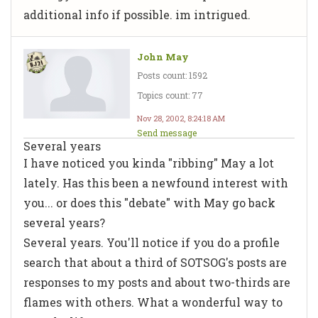
additional info if possible. im intrigued.
John May
Posts count: 1592
Topics count: 77
Nov 28, 2002, 8:24:18 AM
Send message
Several years
I have noticed you kinda "ribbing" May a lot
lately. Has this been a newfound interest with
you... or does this "debate" with May go back
several years?
Several years. You'll notice if you do a profile
search that about a third of SOTSOG's posts are
responses to my posts and about two-thirds are
flames with others. What a wonderful way to