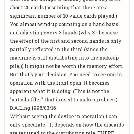
about 20 cards (assuming that there are a
significant number of 10 value cards played.)
You almost wind up counting on a hand basis
and adjusting every 3 hands (why 3 - because
the effect of the first and second hands is only
partially reflected in the third (since the
machine is still distributing into the makeup
pile.)) It might not be worth the memory effort.
But that's your decision. You need to see one in
operation with the front open. It becomes
apparent what it is doing. (This is not the
"autoshuffler" that is used to make up shoes.)
D.A.Ling 1998/03/16
Without seeing the device in operation I can
only speculate - It depends on how the discards
are returned to the distribution pile. THERE