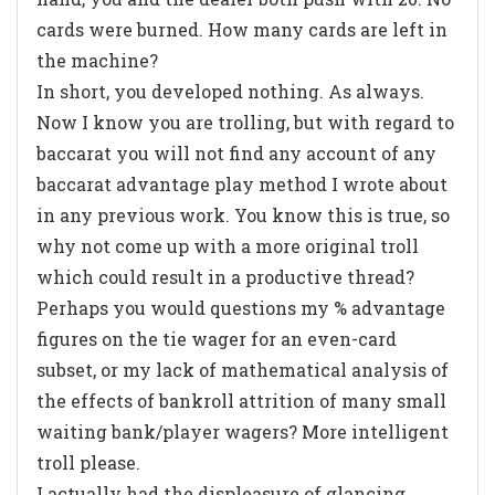
cards were burned. How many cards are left in
the machine?
In short, you developed nothing. As always.
Now I know you are trolling, but with regard to
baccarat you will not find any account of any
baccarat advantage play method I wrote about
in any previous work. You know this is true, so
why not come up with a more original troll
which could result in a productive thread?
Perhaps you would questions my % advantage
figures on the tie wager for an even-card
subset, or my lack of mathematical analysis of
the effects of bankroll attrition of many small
waiting bank/player wagers? More intelligent
troll please.
I actually had the displeasure of glancing