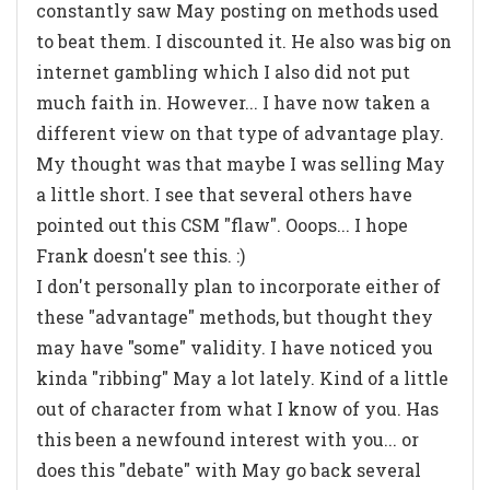
constantly saw May posting on methods used
to beat them. I discounted it. He also was big on
internet gambling which I also did not put
much faith in. However... I have now taken a
different view on that type of advantage play.
My thought was that maybe I was selling May
a little short. I see that several others have
pointed out this CSM "flaw". Ooops... I hope
Frank doesn't see this. :)
I don't personally plan to incorporate either of
these "advantage" methods, but thought they
may have "some" validity. I have noticed you
kinda "ribbing" May a lot lately. Kind of a little
out of character from what I know of you. Has
this been a newfound interest with you... or
does this "debate" with May go back several