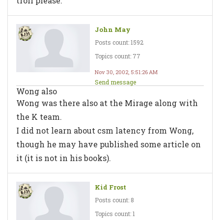
troll please.
John May
Posts count: 1592
Topics count: 77
Nov 30, 2002, 5:51:26 AM
Send message
Wong also
Wong was there also at the Mirage along with
the K team.
I did not learn about csm latency from Wong,
though he may have published some article on
it (it is not in his books).
Kid Frost
Posts count: 8
Topics count: 1