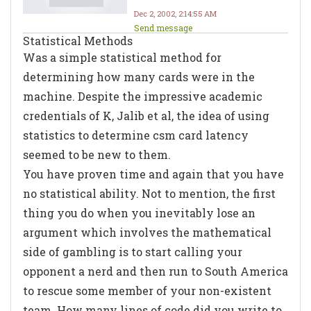
Dec 2, 2002, 2:14:55 AM
Send message
Statistical Methods
Was a simple statistical method for
determining how many cards were in the
machine. Despite the impressive academic
credentials of K, Jalib et al, the idea of using
statistics to determine csm card latency
seemed to be new to them.
You have proven time and again that you have
no statistical ability. Not to mention, the first
thing you do when you inevitably lose an
argument which involves the mathematical
side of gambling is to start calling your
opponent a nerd and then run to South America
to rescue some member of your non-existent
team. How many lines of code did you write to