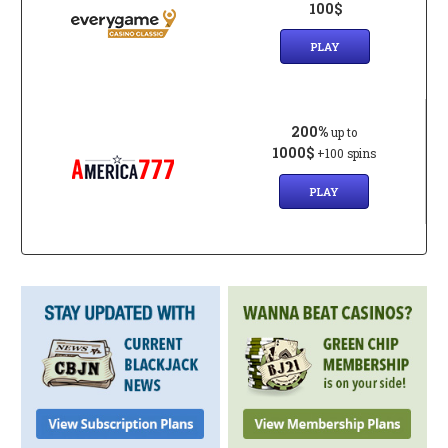
100$
PLAY
200%
up to
1000$
+100 spins
PLAY