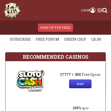
LOGIN
SIGN UP FOR FREE
SUBSCRIBE
FREE FORUM
GREEN CHIP
CBJN
RECOMMENDED CASINOS
$
7777
+
300
Free Spins
PLAY
100%
up to