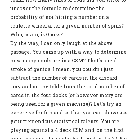
uncover the formula to determine the
probability of not hitting a number on a
roulette wheel after a given number of spins?
Who, again, is Gauss?
By the way, I can only laugh at the above
passage. You came up with a way to determine
how many cards are in a CSM? That's a real
stroke of genius. I mean, you couldn't just
subtract the number of cards in the discard
tray and on the table from the total number of
cards in the four decks (or however many are
being used for a given machine)? Let's try an
excercise for fun and so that you can showcase
your tremendous statistical talents. You are
playing against a 4 deck CSM and, on the first
hand, you and the dealer both push with 20. No