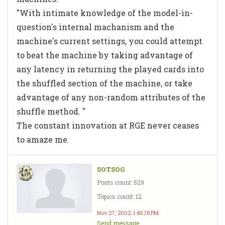
"With intimate knowledge of the model-in-
question's internal machanism and the
machine's current settings, you could attempt
to beat the machine by taking advantage of
any latency in returning the played cards into
the shuffled section of the machine, or take
advantage of any non-random attributes of the
shuffle method. "
The constant innovation at RGE never ceases
to amaze me.
SOTSOG
Posts count: 529
Topics count: 12
Nov 27, 2002, 1:45:18 PM
Send message