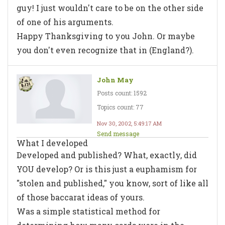
guy! I just wouldn't care to be on the other side
of one of his arguments.
Happy Thanksgiving to you John. Or maybe
you don't even recognize that in (England?).
John May
Posts count: 1592
Topics count: 77
Nov 30, 2002, 5:49:17 AM
Send message
What I developed
Developed and published? What, exactly, did
YOU develop? Or is this just a euphamism for
"stolen and published," you know, sort of like all
of those baccarat ideas of yours.
Was a simple statistical method for