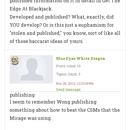
published information on it in detail in Get The
Edge At Blackjack.
Developed and published? What, exactly, did
YOU develop? Or is this just a euphamism for
"stolen and published," you know, sort of like all
of those baccarat ideas of yours.
Blue Eyes White Dragon
Posts count: 10
Topics count: 0
Nov 28, 2002, 12:15:08 PM
Send message
publishing
I seem to remember Wong publishing
something about how to beat the CSMs that the
Mirage was using.