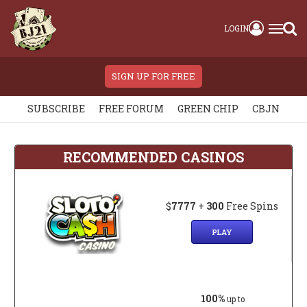
LOGIN
SIGN UP FOR FREE
SUBSCRIBE
FREE FORUM
GREEN CHIP
CBJN
RECOMMENDED CASINOS
$
7777
+
300
Free Spins
PLAY
100%
up to