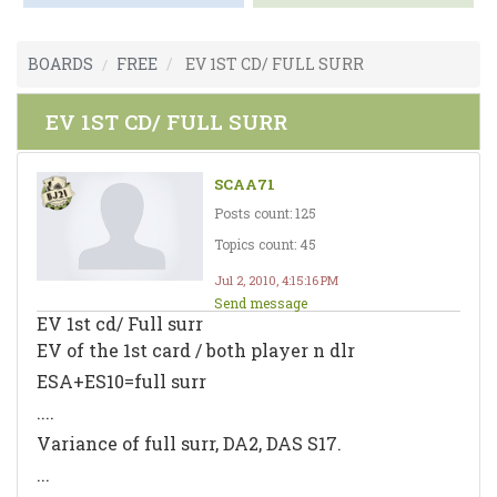
BOARDS
FREE
EV 1ST CD/ FULL SURR
EV 1ST CD/ FULL SURR
SCAA71
Posts count: 125
Topics count: 45
Jul 2, 2010, 4:15:16 PM
Send message
EV 1st cd/ Full surr
EV of the 1st card / both player n dlr
ESA+ES10=full surr
....
Variance of full surr, DA2, DAS S17.
...