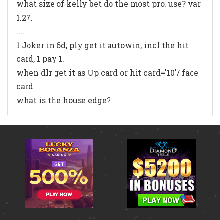
what size of kelly bet do the most pro. use? var
1.27.
....
1 Joker in 6d, ply get it autowin, incl the hit
card, 1 pay 1.
when dlr get it as Up card or hit card='10'/ face
card
what is the house edge?