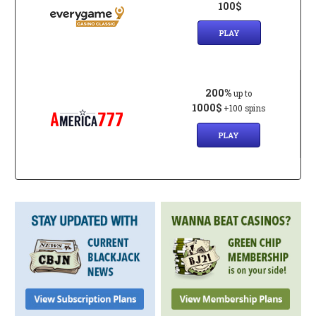
100$
PLAY
200%
up to
1000$
+100 spins
PLAY