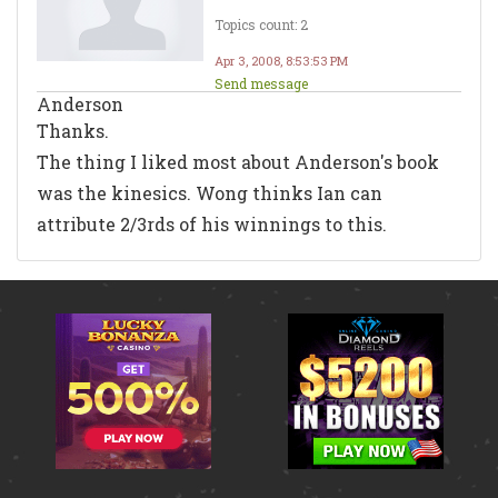
Topics count: 2
Apr 3, 2008, 8:53:53 PM
Send message
Anderson
Thanks.
The thing I liked most about Anderson's book
was the kinesics. Wong thinks Ian can
attribute 2/3rds of his winnings to this.