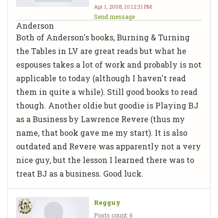
Apr 1, 2008, 10:12:31 PM
Send message
Anderson
Both of Anderson's books, Burning & Turning
the Tables in LV are great reads but what he
espouses takes a lot of work and probably is not
applicable to today (although I haven't read
them in quite a while). Still good books to read
though. Another oldie but goodie is Playing BJ
as a Business by Lawrence Revere (thus my
name, that book gave me my start). It is also
outdated and Revere was apparently not a very
nice guy, but the lesson I learned there was to
treat BJ as a business. Good luck.
Regguy
Posts count: 6