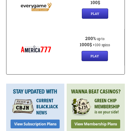
100$
PLAY
200%
up to
1000$
+100 spins
PLAY