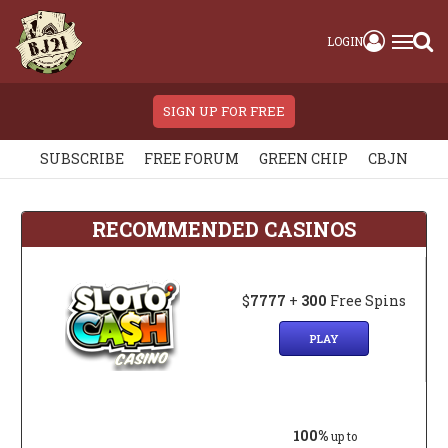
LOGIN
SIGN UP FOR FREE
SUBSCRIBE
FREE FORUM
GREEN CHIP
CBJN
RECOMMENDED CASINOS
$
7777
+
300
Free Spins
PLAY
100%
up to