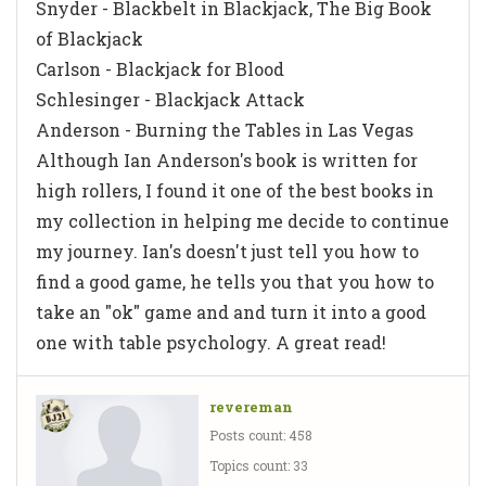
Snyder - Blackbelt in Blackjack, The Big Book
of Blackjack
Carlson - Blackjack for Blood
Schlesinger - Blackjack Attack
Anderson - Burning the Tables in Las Vegas
Although Ian Anderson's book is written for
high rollers, I found it one of the best books in
my collection in helping me decide to continue
my journey. Ian's doesn't just tell you how to
find a good game, he tells you that you how to
take an "ok" game and and turn it into a good
one with table psychology. A great read!
revereman
Posts count: 458
Topics count: 33