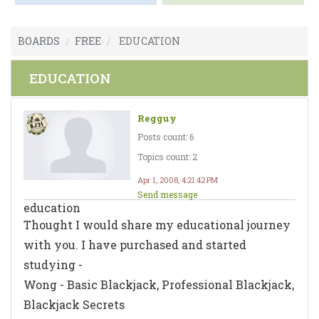
BOARDS
FREE
EDUCATION
EDUCATION
Regguy
Posts count: 6
Topics count: 2
Apr 1, 2008, 4:21:42 PM
Send message
education
Thought I would share my educational journey
with you. I have purchased and started
studying -
Wong - Basic Blackjack, Professional Blackjack,
Blackjack Secrets