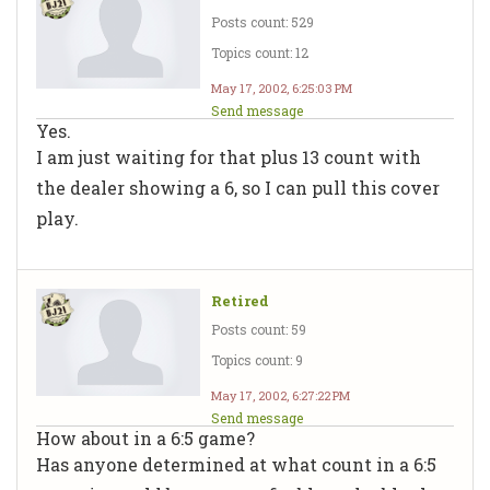
Posts count: 529
Topics count: 12
May 17, 2002, 6:25:03 PM
Send message
Yes.
I am just waiting for that plus 13 count with
the dealer showing a 6, so I can pull this cover
play.
Retired
Posts count: 59
Topics count: 9
May 17, 2002, 6:27:22 PM
Send message
How about in a 6:5 game?
Has anyone determined at what count in a 6:5