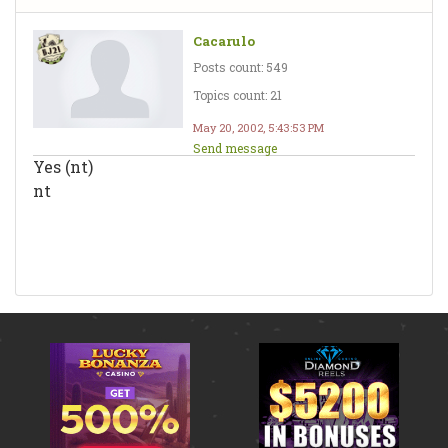
Cacarulo
Posts count: 549
Topics count: 21
May 20, 2002, 5:43:53 PM
Send message
Yes (nt)
nt