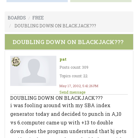
BOARDS
FREE
DOUBLING DOWN ON BLACKJACK???
DOUBLING DOWN ON BLACKJACK???
pat
Posts count: 309
Topics count: 22
May 17, 2002, 5:41:26 PM
Send message
DOUBLING DOWN ON BLACKJACK???
i was fooling around with my SBA index
generator today and decided to punch in A,10
vs 6.computer came up with +13 to double
down.does the program understand that bj gets