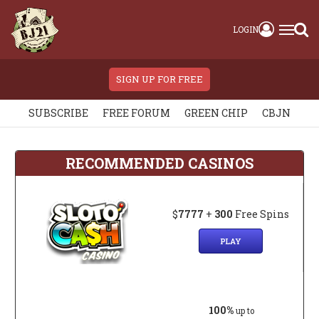
LOGIN
SIGN UP FOR FREE
SUBSCRIBE
FREE FORUM
GREEN CHIP
CBJN
RECOMMENDED CASINOS
$
7777
+
300
Free Spins
PLAY
100%
up to