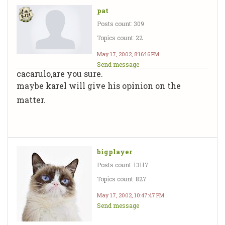
pat
Posts count: 309
Topics count: 22
May 17, 2002, 8:16:16 PM
Send message
cacarulo,are you sure.
maybe karel will give his opinion on the
matter.
bigplayer
Posts count: 13117
Topics count: 827
May 17, 2002, 10:47:47 PM
Send message