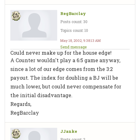
RegBarclay
Posts count: 30
Topics count: 10
May 18, 2002, 9:38:13 AM
Send message
Could never make up for the house edge!
A Counter wouldn't play a 6:5 game anyway,
since a lot of our edge comes from the 3:2
payout. The index for doubling a BJ will be
much lower, but could never compensate for
the initial disadvantage.
Regards,
RegBarclay
JJanke
Posts count: 2