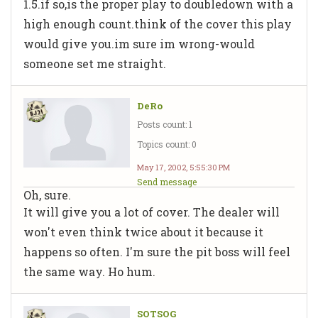
1.5.if so,is the proper play to doubledown with a
high enough count.think of the cover this play
would give you.im sure im wrong-would
someone set me straight.
DeRo
Posts count: 1
Topics count: 0
May 17, 2002, 5:55:30 PM
Send message
Oh, sure.
It will give you a lot of cover. The dealer will
won't even think twice about it because it
happens so often. I'm sure the pit boss will feel
the same way. Ho hum.
SOTSOG