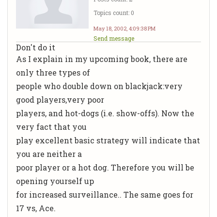
Topics count: 0
May 18, 2002, 4:09:38 PM
Send message
Don't do it
As I explain in my upcoming book, there are
only three types of
people who double down on blackjack:very
good players,very poor
players, and hot-dogs (i.e. show-offs). Now the
very fact that you
play excellent basic strategy will indicate that
you are neither a
poor player or a hot dog. Therefore you will be
opening yourself up
for increased surveillance.. The same goes for
17 vs, Ace.