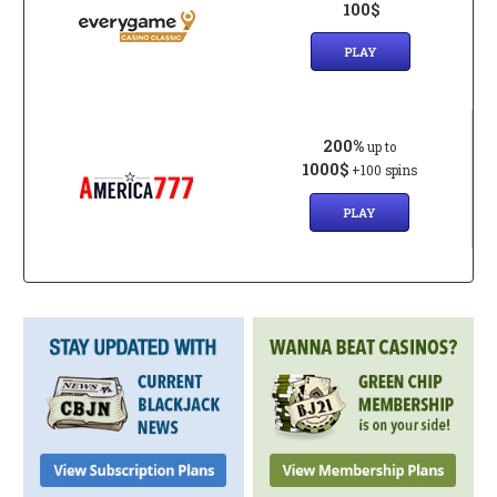
100$
PLAY
200%
up to
1000$
+100 spins
PLAY