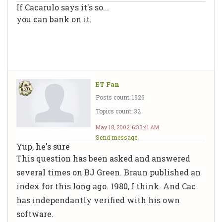
If Cacarulo says it's so...
you can bank on it.
ET Fan
Posts count: 1926
Topics count: 32
May 18, 2002, 6:33:41 AM
Send message
Yup, he's sure
This question has been asked and answered
several times on BJ Green. Braun published an
index for this long ago. 1980, I think. And Cac
has independantly verified with his own
software.