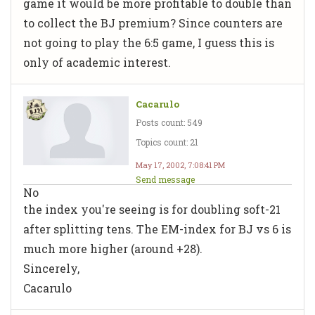
game it would be more profitable to double than
to collect the BJ premium? Since counters are
not going to play the 6:5 game, I guess this is
only of academic interest.
Cacarulo
Posts count: 549
Topics count: 21
May 17, 2002, 7:08:41 PM
Send message
No
the index you're seeing is for doubling soft-21
after splitting tens. The EM-index for BJ vs 6 is
much more higher (around +28).
Sincerely,
Cacarulo