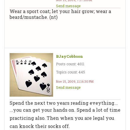
Send message
Wear a sport coat; let your hair grow; wear a
beard/mustache. (nt)
BJayCobbson
Posts count: 4011
Topics count: 445
Nov 15, 2009, 11:16:30 PM
Send message
Spend the next two years reading eveything...
...you can get your hands on. Spend a lot of time
practicing also. Then when you are legal you
can knock their socks off.