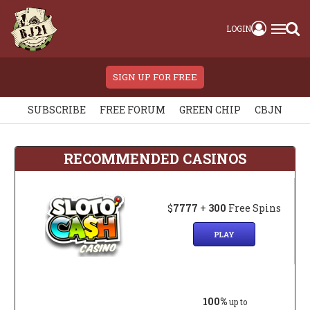
LOGIN
SIGN UP FOR FREE
SUBSCRIBE
FREE FORUM
GREEN CHIP
CBJN
RECOMMENDED CASINOS
$
7777
+
300
Free Spins
PLAY
100%
up to