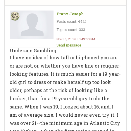
Franz Joseph
Posts count: 4425
Topics count: 333
Nov 16, 2009, 10:49:50 PM
Send message
Underage Gambling
I have no idea of how tall or big-boned you are
or are not, or, whether you have fine or rougher-
looking features. It is much easier for a 19 year-
old girl to dress or make herself up too look
older, perhaps at the risk of looking like a
hooker, than for a 19 year-old guy to do the
same. When I was 19, I looked about 16, and, I
am of average size. I would never even try it. I
was over 21--the minimum age in Atlantic City