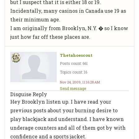
but I suspect that it is either 18 or 19.
Incidentally, many casinos in Canada use 19 as
their minimum age.
I am originally from Brooklyn, N.Y. � so I know
just how far off these places are.
Thetahoescout
Posts count: 661
Topics count: 16
Nov 24, 2009, 11:16:28 AM
Send message
Disguise Reply
Hey Brooklyn listen up. I have read your
previous posts about your burning desire to
play blackjack and understand. I have known
underage counters and all of them got by with
confidence and a sports jacket.