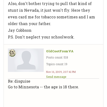
Also, don't bother trying to pull that kind of
stunt in Nevada, it just won't fly. Here they
even card me for tobacco sometimes and I am
older than your father.
Jay Cobbson
P.S. Don't neglect your schoolwork.
OldCootFromVA
Posts count: 518
Topics count: 19
Nov 16, 2009, 2:07:41 PM
Send message
Re: disguise
Go to Minnesota -- the age is 18 there.