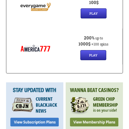
100$
PLAY
200%
up to
1000$
+100 spins
PLAY