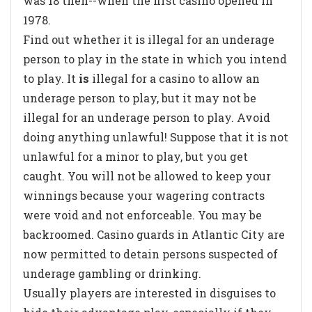
was 18 then--when the first casino opened in
1978.
Find out whether it is illegal for an underage
person to play in the state in which you intend
to play. It
is
illegal for a casino to allow an
underage person to play, but it may not be
illegal for an underage person to play. Avoid
doing anything unlawful! Suppose that it is not
unlawful for a minor to play, but you get
caught. You will not be allowed to keep your
winnings because your wagering contracts
were void and not enforceable. You may be
backroomed. Casino guards in Atlantic City are
now permitted to detain persons suspected of
underage gambling or drinking.
Usually players are interested in disguises to