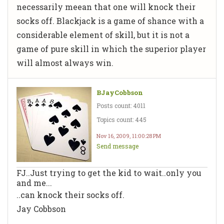
necessarily meean that one will knock their
socks off. Blackjack is a game of shance with a
considerable element of skill, but it is not a
game of pure skill in which the superior player
will almost always win.
BJayCobbson
Posts count: 4011
Topics count: 445
Nov 16, 2009, 11:00:28 PM
Send message
FJ..Just trying to get the kid to wait..only you
and me...
..can knock their socks off.
Jay Cobbson