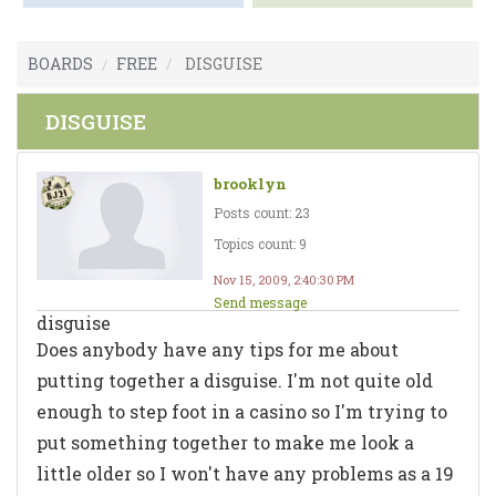
BOARDS
FREE
DISGUISE
DISGUISE
brooklyn
Posts count: 23
Topics count: 9
Nov 15, 2009, 2:40:30 PM
Send message
disguise
Does anybody have any tips for me about
putting together a disguise. I'm not quite old
enough to step foot in a casino so I'm trying to
put something together to make me look a
little older so I won't have any problems as a 19