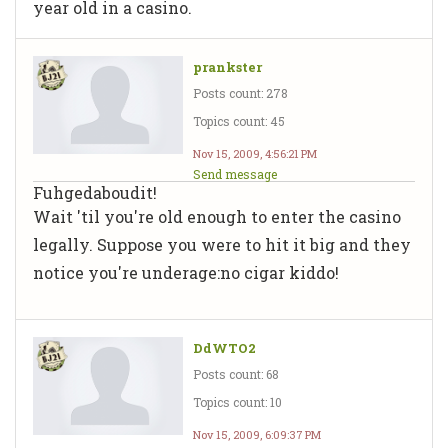
year old in a casino.
prankster
Posts count: 278
Topics count: 45
Nov 15, 2009, 4:56:21 PM
Send message
Fuhgedaboudit!
Wait 'til you're old enough to enter the casino
legally. Suppose you were to hit it big and they
notice you're underage:no cigar kiddo!
DdWTO2
Posts count: 68
Topics count: 10
Nov 15, 2009, 6:09:37 PM