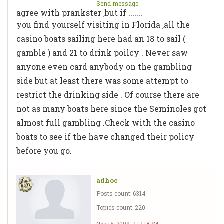
Send message
agree with prankster ,but if .......
you find yourself visiting in Florida ,all the
casino boats sailing here had an 18 to sail (
gamble ) and 21 to drink poilcy . Never saw
anyone even card anybody on the gambling
side but at least there was some attempt to
restrict the drinking side . Of course there are
not as many boats here since the Seminoles got
almost full gambling .Check with the casino
boats to see if the have changed their policy
before you go.
adhoc
Posts count: 6314
Topics count: 220
Nov 15, 2009, 7:17:18 PM