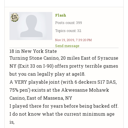
Flash
Posts count: 399
Topics count: 32
Nov 19, 2009, 7:39:20 PM
Send message
18 in New York State
Turning Stone Casino, 20 miles East of Syracuse
NY (Exit 33 on I-90) offers pretty terrible games
but you can legally play at age18.
A VERY playable joint (with 6 deckers S17 DAS,
75% pen') exists at the Akwesasne Mohawk
Casino, East of Massena, NY
I played there for years before being backed off.
I do not know what the current minimum age
is,