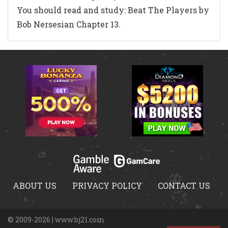
You should read and study: Beat The Players by
Bob Nersesian Chapter 13.
ABOUT US
PRIVACY POLICY
CONTACT US
© 2009-2026 | www.bj21.com