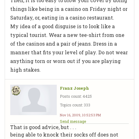
Then, it is too easy to blow your cover by doing
things like being in a casino on Friday night or
Saturday, or, eating in a casino restaurant.
My idea of a good disguise is to look like a
typical tourist. Wear a new tee-shirt from one
of the casinos and a pair of jeans. Dress in a
manner that fits your level of play. Do not wear
anything torn or worn out if you are playing
high stakes.
Franz Joseph
Posts count: 4425
Topics count: 333
Nov 16, 2009, 10:52:53 PM
Send message
That is good advice, but . . .
being able to knock their socks off does not