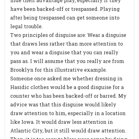
hide their advantage play, especially if they
have been backed-off or trespassed. Playing
after being trespassed can get someone into
legal trouble.
Two principles of disguise are: Wear a disguise
that draws less rather than more attention to
you and wear a disguise that you can really
pass as. I will assume that you really are from
Brooklyn for this illustrative example.
Someone once asked me whether dressing in
Hasidic clothes would be a good disguise for a
counter who has been backed-off or barred. My
advice was that this disguise would likely
draw attention to him, especially in a location
like Iowa. It would draw less attention in
Atlantic City, but it still would draw attention.