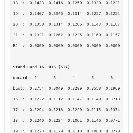
upcard   2       3       4       5       6       7