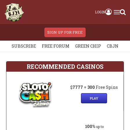
LOGIN
SIGN UP FOR FREE
SUBSCRIBE
FREE FORUM
GREEN CHIP
CBJN
RECOMMENDED CASINOS
$
7777
+
300
Free Spins
PLAY
100%
up to