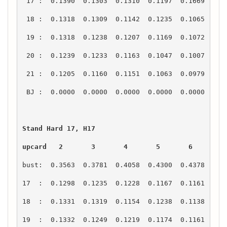
upcard   2       3       4       5       6       7