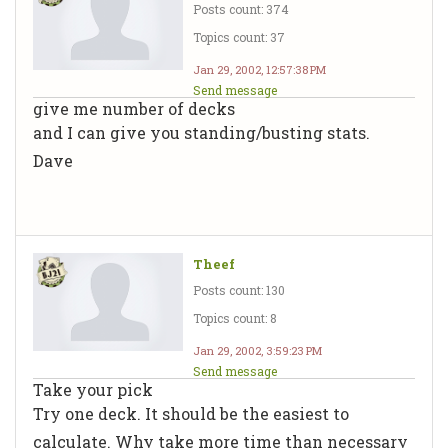
Posts count: 374
Topics count: 37
Jan 29, 2002, 12:57:38 PM
Send message
give me number of decks
and I can give you standing/busting stats.
Dave
Theef
Posts count: 130
Topics count: 8
Jan 29, 2002, 3:59:23 PM
Send message
Take your pick
Try one deck. It should be the easiest to
calculate. Why take more time than necessary