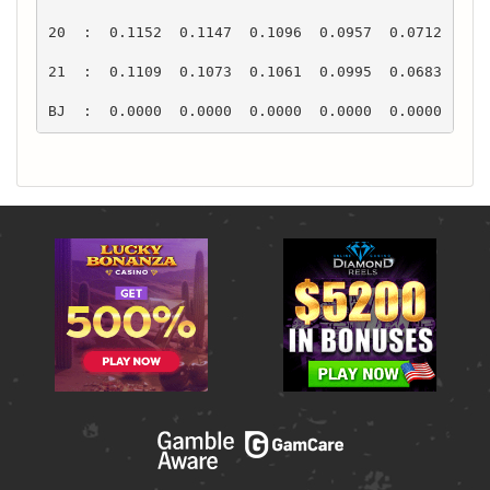
BJ  :  0.0000  0.0000  0.0000  0.0000  0.0000  0.0