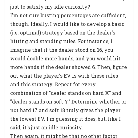
just to satisfy my idle curiosity?
I'm not sure busting percentages are sufficient,
though. Ideally, I would like to develop a basic
(i.e. optimal) strategy based on the dealer's
hitting and standing rules. For instance, I
imagine that if the dealer stood on 16, you
would double more hands, and you would hit
more hands if the dealer showed 6. Then, figure
out what the player's EV is with these rules
and this strategy. Repeat for every
combination of "dealer stands on hard X" and
"dealer stands on soft Y." Determine whether or
not hard 17 and soft 18 truly gives the player
the lowest EV. I'm guessing it does, but, like I
said, it's just an idle curiosity.
Then again, it might be that no other factor