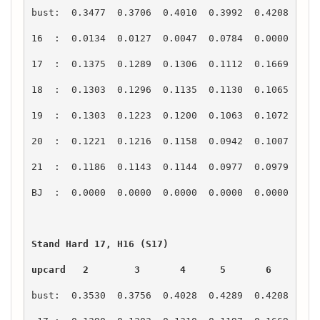
upcard   2        3       4      5       6       7