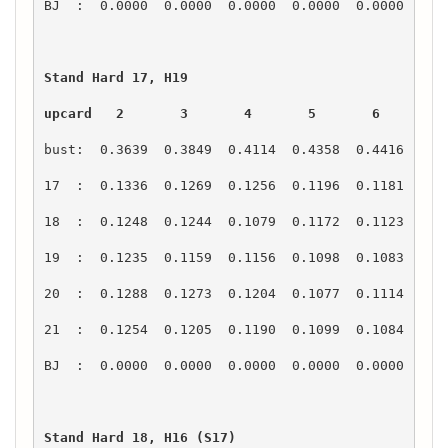
upcard   2       3       4       5       6       7