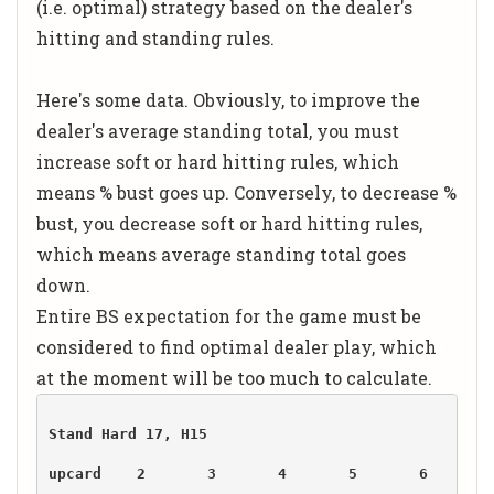
(i.e. optimal) strategy based on the dealer's
hitting and standing rules.
Here's some data. Obviously, to improve the
dealer's average standing total, you must
increase soft or hard hitting rules, which
means % bust goes up. Conversely, to decrease %
bust, you decrease soft or hard hitting rules,
which means average standing total goes
down.
Entire BS expectation for the game must be
considered to find optimal dealer play, which
at the moment will be too much to calculate.
upcard    2       3       4       5       6       