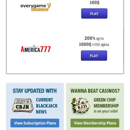
100$
PLAY
200%
up to
1000$
+100 spins
PLAY