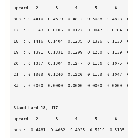
upcard   2       3       4       5       6       7
upcard   2       3       4       5       6       7