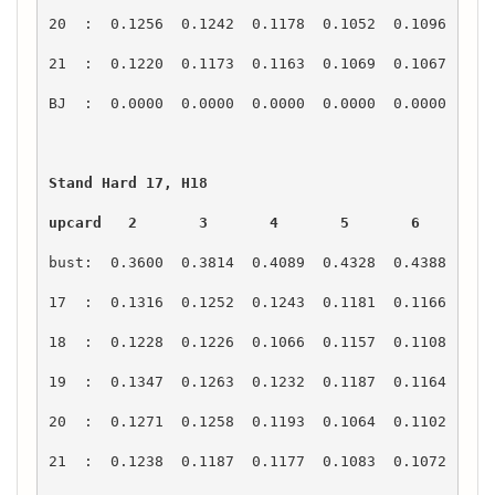
upcard   2       3       4       5       6       7