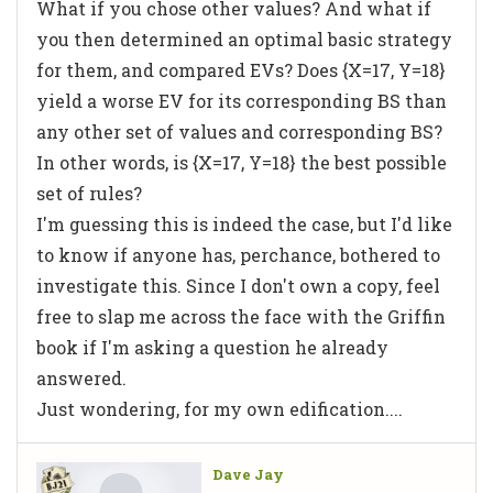
What if you chose other values? And what if
you then determined an optimal basic strategy
for them, and compared EVs? Does {X=17, Y=18}
yield a worse EV for its corresponding BS than
any other set of values and corresponding BS?
In other words, is {X=17, Y=18} the best possible
set of rules?
I'm guessing this is indeed the case, but I'd like
to know if anyone has, perchance, bothered to
investigate this. Since I don't own a copy, feel
free to slap me across the face with the Griffin
book if I'm asking a question he already
answered.
Just wondering, for my own edification....
Dave Jay