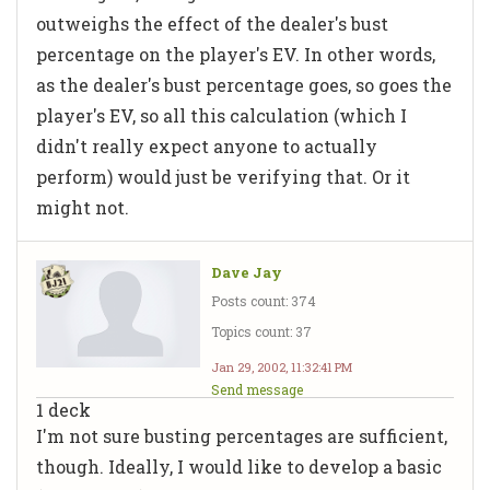
outweighs the effect of the dealer's bust
percentage on the player's EV. In other words,
as the dealer's bust percentage goes, so goes the
player's EV, so all this calculation (which I
didn't really expect anyone to actually
perform) would just be verifying that. Or it
might not.
Dave Jay
Posts count: 374
Topics count: 37
Jan 29, 2002, 11:32:41 PM
Send message
1 deck
I'm not sure busting percentages are sufficient,
though. Ideally, I would like to develop a basic