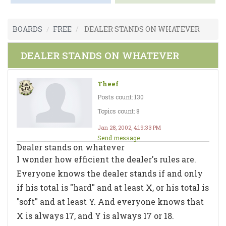
BOARDS
FREE
DEALER STANDS ON WHATEVER
DEALER STANDS ON WHATEVER
Theef
Posts count: 130
Topics count: 8
Jan 28, 2002, 4:19:33 PM
Send message
Dealer stands on whatever
I wonder how efficient the dealer's rules are.
Everyone knows the dealer stands if and only
if his total is "hard" and at least X, or his total is
"soft" and at least Y. And everyone knows that
X is always 17, and Y is always 17 or 18.