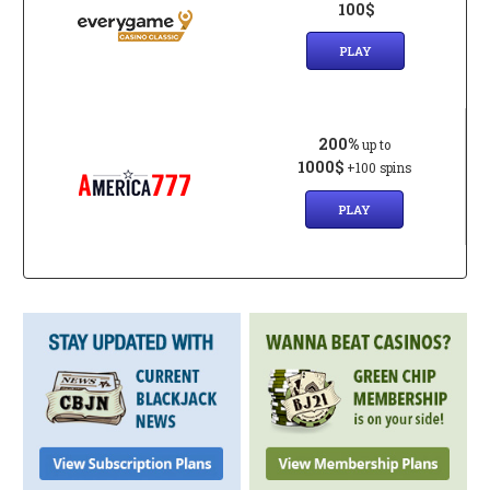
100$
PLAY
200%
up to
1000$
+100 spins
PLAY