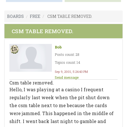
BOARDS
FREE
CSM TABLE REMOVED.
CSM TABLE REMOVED.
Bob
Posts count: 28
Topics count: 14
Sep 9, 2001, 5:24:40 PM
Send message
Csm table removed.
Hello, I was playing at a casino I frequent
regularly last week when the pit shut down
the csm table next to me because the cards
were jammed. This happened in the middle of
shift. I went back last night to gamble and