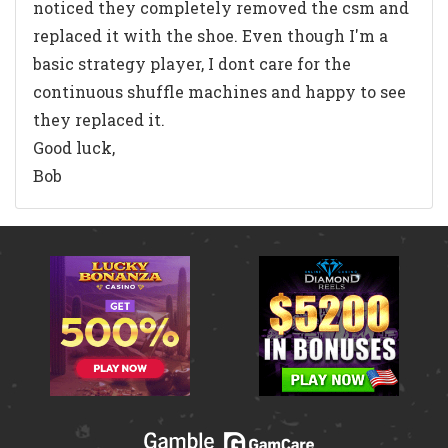
noticed they completely removed the csm and
replaced it with the shoe. Even though I'm a
basic strategy player, I dont care for the
continuous shuffle machines and happy to see
they replaced it.
Good luck,
Bob