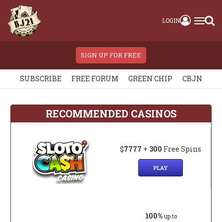
LOGIN
SIGN UP FOR FREE
SUBSCRIBE
FREE FORUM
GREEN CHIP
CBJN
RECOMMENDED CASINOS
$
7777
+
300
Free Spins
PLAY
100%
up to